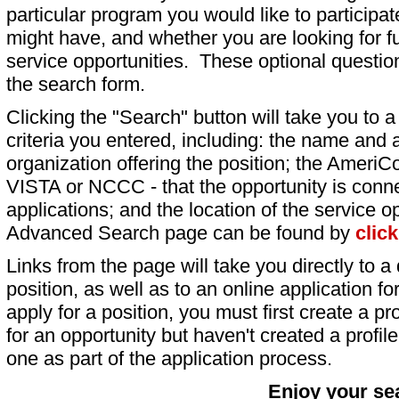
particular program you would like to participat
might have, and whether you are looking for fu
service opportunities. These optional question
the search form.
Clicking the "Search" button will take you to a l
criteria you entered, including: the name and a
organization offering the position; the AmeriC
VISTA or NCCC - that the opportunity is conne
applications; and the location of the service o
Advanced Search page can be found by
clic
Links from the page will take you directly to a 
position, as well as to an online application 
apply for a position, you must first create a pro
for an opportunity but haven't created a profile 
one as part of the application process.
Enjoy your se