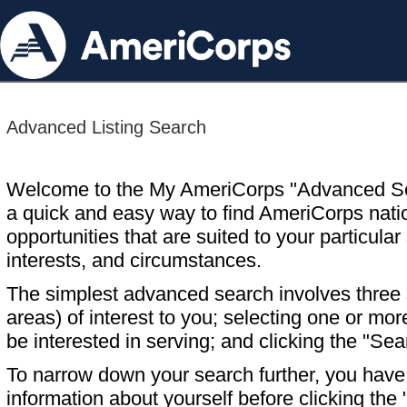
Advanced Listing Search
Welcome to the My AmeriCorps "Advanced S
a quick and easy way to find AmeriCorps nati
opportunities that are suited to your particular 
interests, and circumstances.
The simplest advanced search involves three s
areas) of interest to you; selecting one or m
be interested in serving; and clicking the "Sea
To narrow down your search further, you have t
information about yourself before clicking the