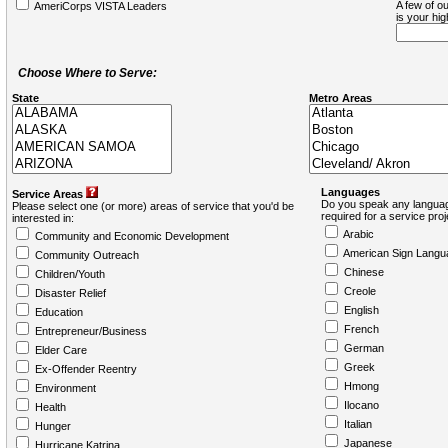
A few of ou
AmeriCorps VISTA Leaders
is your hi
Choose Where to Serve:
State
Metro Areas
Languages
Service Areas
Do you speak any languag
Please select one (or more) areas of service that you'd be
required for a service pro
interested in:
Arabic
Community and Economic Development
American Sign Langu
Community Outreach
Chinese
Children/Youth
Creole
Disaster Relief
English
Education
French
Entrepreneur/Business
German
Elder Care
Greek
Ex-Offender Reentry
Hmong
Environment
Ilocano
Health
Italian
Hunger
Japanese
Hurricane Katrina