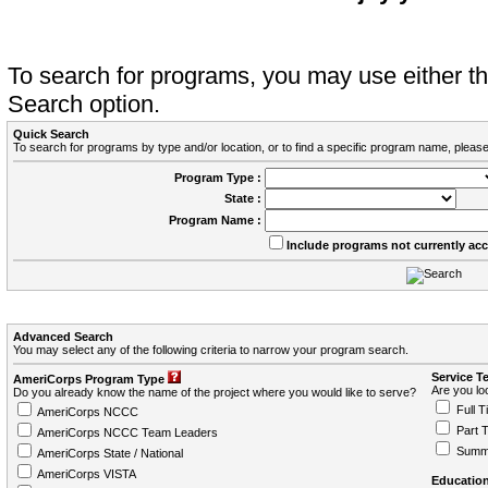
To search for programs, you may use either 
Search option.
Quick Search
To search for programs by type and/or location, or to find a specific program name, please
Program Type :
State :
Program Name :
Include programs not currently ac
Advanced Search
You may select any of the following criteria to narrow your program search.
Service T
AmeriCorps Program Type
Are you loo
Do you already know the name of the project where you would like to serve?
Full T
AmeriCorps NCCC
Part 
AmeriCorps NCCC Team Leaders
Summ
AmeriCorps State / National
AmeriCorps VISTA
Education