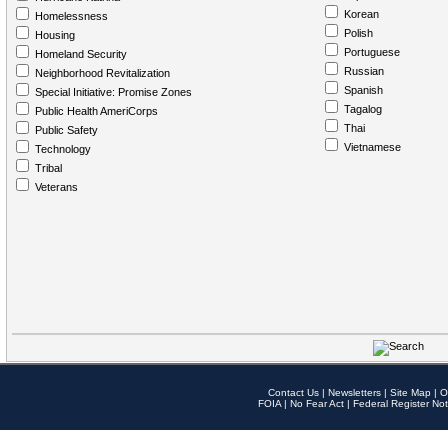
Korean
Homelessness
Polish
Housing
Portuguese
Homeland Security
Russian
Neighborhood Revitalization
Spanish
Special Initiative: Promise Zones
Tagalog
Public Health AmeriCorps
Thai
Public Safety
Vietnamese
Technology
Tribal
Veterans
Contact Us
|
Newsletters
|
Site Map
|
O
FOIA
|
No Fear Act
|
Federal Register Not