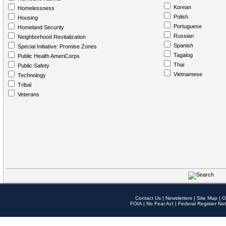
Korean
Homelessness
Polish
Housing
Portuguese
Homeland Security
Russian
Neighborhood Revitalization
Spanish
Special Initiative: Promise Zones
Tagalog
Public Health AmeriCorps
Thai
Public Safety
Vietnamese
Technology
Tribal
Veterans
Contact Us
|
Newsletters
|
Site Map
|
O
FOIA
|
No Fear Act
|
Federal Register Not