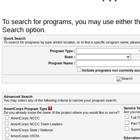
To search for programs, you may use either 
Search option.
Quick Search
To search for programs by type and/or location, or to find a specific program name, please
Program Type :
State :
Program Name :
Include programs not currently ac
Advanced Search
You may select any of the following criteria to narrow your program search.
Service T
AmeriCorps Program Type
Are you loo
Do you already know the name of the project where you would like to serve?
Full T
AmeriCorps NCCC
Part 
AmeriCorps NCCC Team Leaders
Summ
AmeriCorps State / National
AmeriCorps VISTA
Education