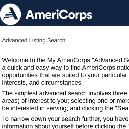
Advanced Listing Search
Welcome to the My AmeriCorps "Advanced S
a quick and easy way to find AmeriCorps nati
opportunities that are suited to your particular 
interests, and circumstances.
The simplest advanced search involves three s
areas) of interest to you; selecting one or m
be interested in serving; and clicking the "Sea
To narrow down your search further, you have t
information about yourself before clicking the