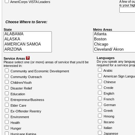
A few of ou
AmeriCorps VISTA Leaders
is your hi
Choose Where to Serve:
State
Metro Areas
Languages
Service Areas
Do you speak any languag
Please select one (or more) areas of service that you'd be
required for a service pro
interested in:
Arabic
Community and Economic Development
American Sign Langu
Community Outreach
Chinese
Children/Youth
Creole
Disaster Relief
English
Education
French
Entrepreneur/Business
German
Elder Care
Greek
Ex-Offender Reentry
Hmong
Environment
Ilocano
Health
Italian
Hunger
Japanese
Hurricane Katrina