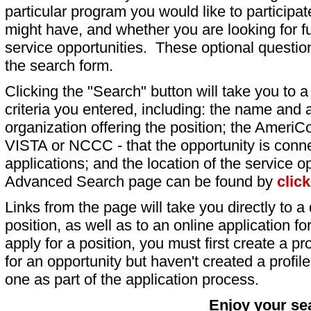
particular program you would like to participat
might have, and whether you are looking for fu
service opportunities. These optional question
the search form.
Clicking the "Search" button will take you to a l
criteria you entered, including: the name and a
organization offering the position; the AmeriC
VISTA or NCCC - that the opportunity is conne
applications; and the location of the service o
Advanced Search page can be found by
clic
Links from the page will take you directly to a 
position, as well as to an online application 
apply for a position, you must first create a pro
for an opportunity but haven't created a profile 
one as part of the application process.
Enjoy your se