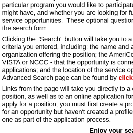
particular program you would like to participat
might have, and whether you are looking for fu
service opportunities. These optional question
the search form.
Clicking the "Search" button will take you to a l
criteria you entered, including: the name and a
organization offering the position; the AmeriC
VISTA or NCCC - that the opportunity is conne
applications; and the location of the service o
Advanced Search page can be found by
clic
Links from the page will take you directly to a 
position, as well as to an online application 
apply for a position, you must first create a pro
for an opportunity but haven't created a profile 
one as part of the application process.
Enjoy your se