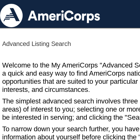
Advanced Listing Search
Welcome to the My AmeriCorps "Advanced S
a quick and easy way to find AmeriCorps nati
opportunities that are suited to your particular 
interests, and circumstances.
The simplest advanced search involves three s
areas) of interest to you; selecting one or m
be interested in serving; and clicking the "Sea
To narrow down your search further, you have t
information about yourself before clicking the