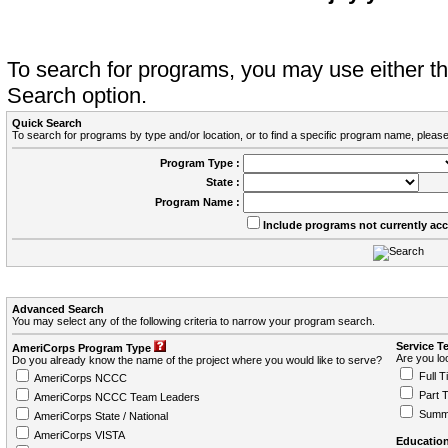
To search for programs, you may use either 
Search option.
Quick Search
To search for programs by type and/or location, or to find a specific program name, please
Program Type :
State :
Program Name :
Include programs not currently ac
Advanced Search
You may select any of the following criteria to narrow your program search.
Service T
AmeriCorps Program Type
Are you loo
Do you already know the name of the project where you would like to serve?
Full T
AmeriCorps NCCC
Part 
AmeriCorps NCCC Team Leaders
Summ
AmeriCorps State / National
AmeriCorps VISTA
Education