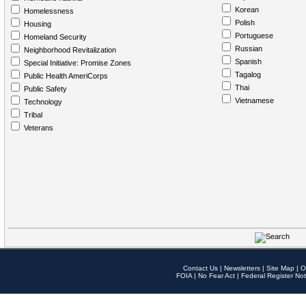
Korean
Homelessness
Polish
Housing
Portuguese
Homeland Security
Russian
Neighborhood Revitalization
Spanish
Special Initiative: Promise Zones
Tagalog
Public Health AmeriCorps
Thai
Public Safety
Vietnamese
Technology
Tribal
Veterans
Contact Us
|
Newsletters
|
Site Map
|
O
FOIA
|
No Fear Act
|
Federal Register Not