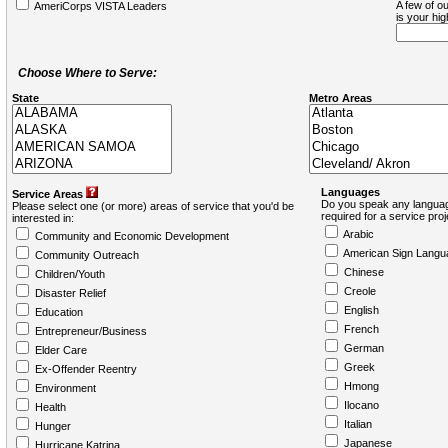
A few of ou
AmeriCorps VISTA Leaders
is your hi
Choose Where to Serve:
State
Metro Areas
Languages
Service Areas
Do you speak any languag
Please select one (or more) areas of service that you'd be
required for a service pro
interested in:
Arabic
Community and Economic Development
American Sign Langu
Community Outreach
Chinese
Children/Youth
Creole
Disaster Relief
English
Education
French
Entrepreneur/Business
German
Elder Care
Greek
Ex-Offender Reentry
Hmong
Environment
Ilocano
Health
Italian
Hunger
Japanese
Hurricane Katrina