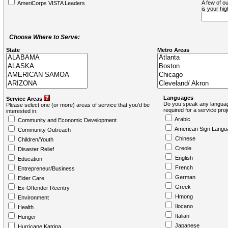
A few of ou
AmeriCorps VISTA Leaders
is your hi
Choose Where to Serve:
State
Metro Areas
Languages
Service Areas
Do you speak any languag
Please select one (or more) areas of service that you'd be
required for a service pro
interested in:
Arabic
Community and Economic Development
American Sign Langu
Community Outreach
Chinese
Children/Youth
Creole
Disaster Relief
English
Education
French
Entrepreneur/Business
German
Elder Care
Greek
Ex-Offender Reentry
Hmong
Environment
Ilocano
Health
Italian
Hunger
Japanese
Hurricane Katrina