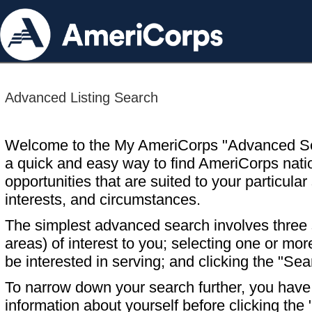
Advanced Listing Search
Welcome to the My AmeriCorps "Advanced S
a quick and easy way to find AmeriCorps nati
opportunities that are suited to your particular 
interests, and circumstances.
The simplest advanced search involves three s
areas) of interest to you; selecting one or m
be interested in serving; and clicking the "Sea
To narrow down your search further, you have t
information about yourself before clicking the