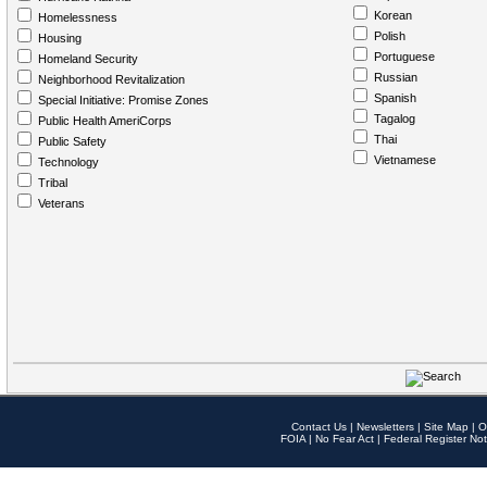
Korean
Homelessness
Polish
Housing
Portuguese
Homeland Security
Russian
Neighborhood Revitalization
Spanish
Special Initiative: Promise Zones
Tagalog
Public Health AmeriCorps
Thai
Public Safety
Vietnamese
Technology
Tribal
Veterans
Contact Us
|
Newsletters
|
Site Map
|
O
FOIA
|
No Fear Act
|
Federal Register Not