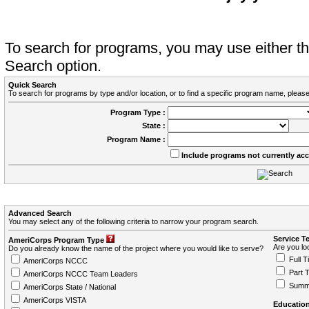
To search for programs, you may use either 
Search option.
Quick Search
To search for programs by type and/or location, or to find a specific program name, please
Program Type :
State :
Program Name :
Include programs not currently ac
Advanced Search
You may select any of the following criteria to narrow your program search.
Service T
AmeriCorps Program Type
Are you loo
Do you already know the name of the project where you would like to serve?
Full T
AmeriCorps NCCC
Part 
AmeriCorps NCCC Team Leaders
Summ
AmeriCorps State / National
AmeriCorps VISTA
Education