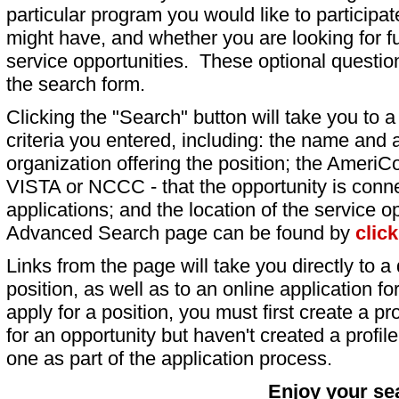
particular program you would like to participat
might have, and whether you are looking for fu
service opportunities. These optional question
the search form.
Clicking the "Search" button will take you to a l
criteria you entered, including: the name and a
organization offering the position; the AmeriC
VISTA or NCCC - that the opportunity is conne
applications; and the location of the service o
Advanced Search page can be found by
clic
Links from the page will take you directly to a 
position, as well as to an online application 
apply for a position, you must first create a pro
for an opportunity but haven't created a profile 
one as part of the application process.
Enjoy your se