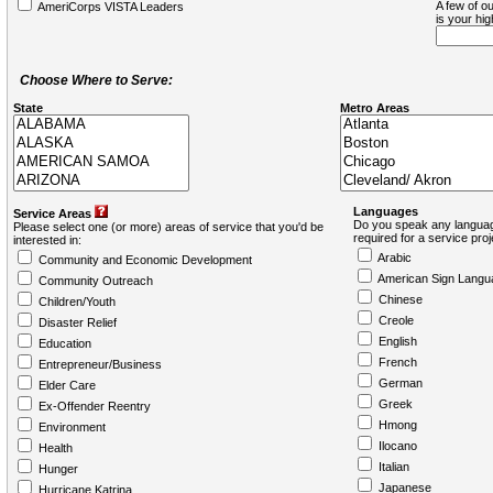
A few of ou
AmeriCorps VISTA Leaders
is your hi
Choose Where to Serve:
State
Metro Areas
Languages
Service Areas
Do you speak any languag
Please select one (or more) areas of service that you'd be
required for a service pro
interested in:
Arabic
Community and Economic Development
American Sign Langu
Community Outreach
Chinese
Children/Youth
Creole
Disaster Relief
English
Education
French
Entrepreneur/Business
German
Elder Care
Greek
Ex-Offender Reentry
Hmong
Environment
Ilocano
Health
Italian
Hunger
Japanese
Hurricane Katrina