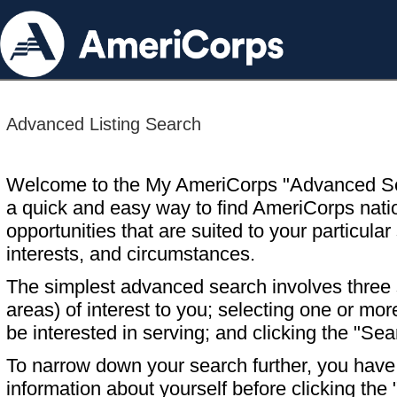
Advanced Listing Search
Welcome to the My AmeriCorps "Advanced S
a quick and easy way to find AmeriCorps nati
opportunities that are suited to your particular 
interests, and circumstances.
The simplest advanced search involves three s
areas) of interest to you; selecting one or m
be interested in serving; and clicking the "Sea
To narrow down your search further, you have t
information about yourself before clicking the