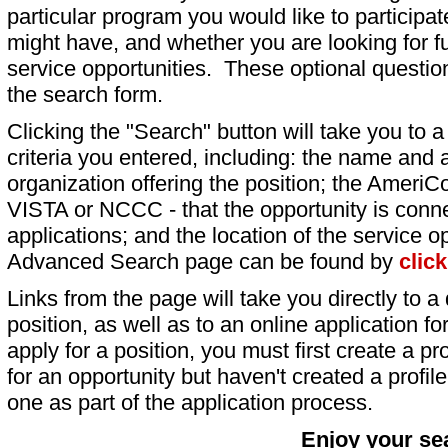
particular program you would like to participat
might have, and whether you are looking for fu
service opportunities. These optional question
the search form.
Clicking the "Search" button will take you to a l
criteria you entered, including: the name and a
organization offering the position; the AmeriC
VISTA or NCCC - that the opportunity is conne
applications; and the location of the service o
Advanced Search page can be found by
clic
Links from the page will take you directly to a 
position, as well as to an online application 
apply for a position, you must first create a pro
for an opportunity but haven't created a profile 
one as part of the application process.
Enjoy your se