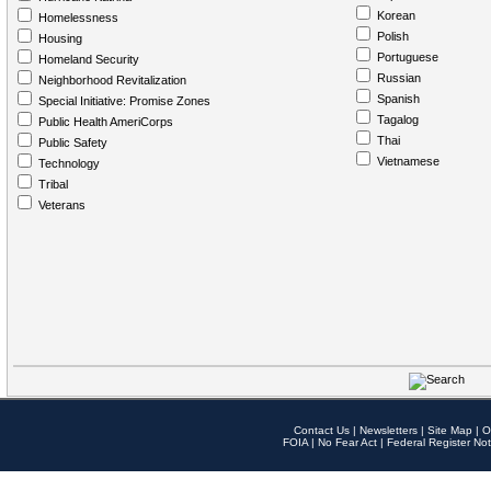
Korean
Homelessness
Polish
Housing
Portuguese
Homeland Security
Russian
Neighborhood Revitalization
Spanish
Special Initiative: Promise Zones
Tagalog
Public Health AmeriCorps
Thai
Public Safety
Vietnamese
Technology
Tribal
Veterans
Contact Us
|
Newsletters
|
Site Map
|
O
FOIA
|
No Fear Act
|
Federal Register Not