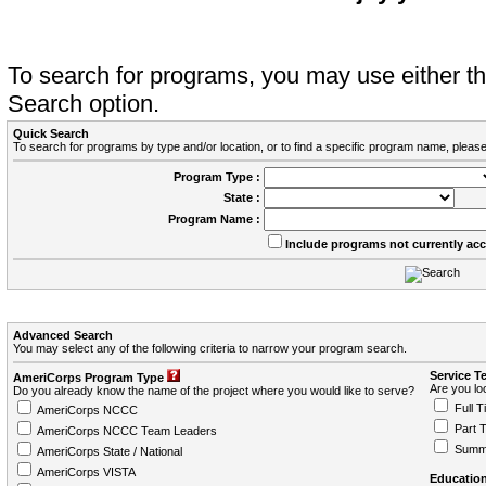
To search for programs, you may use either 
Search option.
Quick Search
To search for programs by type and/or location, or to find a specific program name, please
Program Type :
State :
Program Name :
Include programs not currently ac
Advanced Search
You may select any of the following criteria to narrow your program search.
Service T
AmeriCorps Program Type
Are you loo
Do you already know the name of the project where you would like to serve?
Full T
AmeriCorps NCCC
Part 
AmeriCorps NCCC Team Leaders
Summ
AmeriCorps State / National
AmeriCorps VISTA
Education