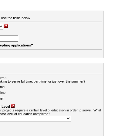
 use the fields below.
cepting applications?
erms
king to serve full time, part time, or just over the summer?
ime
Time
er
 Level
r projects require a certain level of education in order to serve. What
ghest level of education completed?