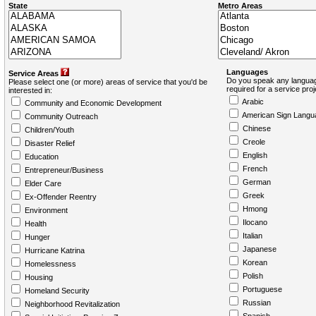
State
Metro Areas
Languages
Service Areas
Do you speak any languag
Please select one (or more) areas of service that you'd be
required for a service pro
interested in:
Arabic
Community and Economic Development
American Sign Langu
Community Outreach
Chinese
Children/Youth
Creole
Disaster Relief
English
Education
French
Entrepreneur/Business
German
Elder Care
Greek
Ex-Offender Reentry
Hmong
Environment
Ilocano
Health
Italian
Hunger
Japanese
Hurricane Katrina
Korean
Homelessness
Polish
Housing
Portuguese
Homeland Security
Russian
Neighborhood Revitalization