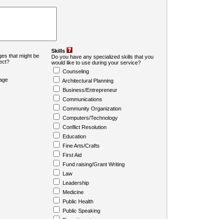
Skills
es that might be
Do you have any specialized skills that you
ject?
would like to use during your service?
Counseling
age
Architectural Planning
Business/Entrepreneur
Communications
Community Organization
Computers/Technology
Conflict Resolution
Education
Fine Arts/Crafts
First Aid
Fund raising/Grant Writing
Law
Leadership
Medicine
Public Health
Public Speaking