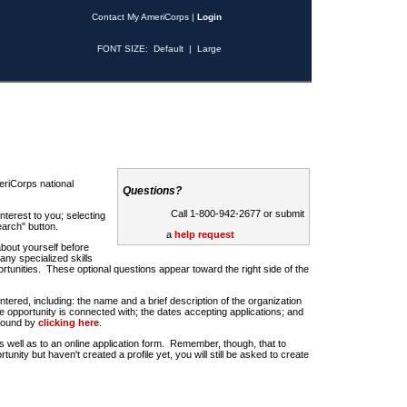
Contact My AmeriCorps
|
Login
FONT SIZE:
Default
|
Large
riCorps national
Questions?
Call 1-800-942-2677 or submit
nterest to you; selecting
earch" button.
a
help request
about yourself before
any specialized skills
rtunities. These optional questions appear toward the right side of the
u entered, including: the name and a brief description of the organization
e opportunity is connected with; the dates accepting applications; and
 found by
clicking here
.
 as well as to an online application form. Remember, though, that to
rtunity but haven't created a profile yet, you will still be asked to create