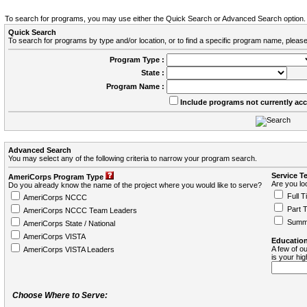
To search for programs, you may use either the Quick Search or Advanced Search option.
Quick Search
To search for programs by type and/or location, or to find a specific program name, please
Program Type :
State :
Program Name :
Include programs not currently ac
Advanced Search
You may select any of the following criteria to narrow your program search.
Service T
AmeriCorps Program Type
Are you loo
Do you already know the name of the project where you would like to serve?
Full T
AmeriCorps NCCC
Part 
AmeriCorps NCCC Team Leaders
Summ
AmeriCorps State / National
AmeriCorps VISTA
Education
A few of ou
AmeriCorps VISTA Leaders
is your hi
Choose Where to Serve: