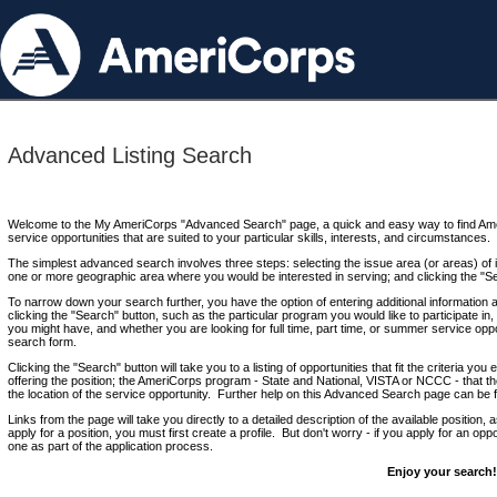
Advanced Listing Search
Welcome to the My AmeriCorps "Advanced Search" page, a quick and easy way to find Ame
service opportunities that are suited to your particular skills, interests, and circumstances.
The simplest advanced search involves three steps: selecting the issue area (or areas) of i
one or more geographic area where you would be interested in serving; and clicking the "S
To narrow down your search further, you have the option of entering additional information 
clicking the "Search" button, such as the particular program you would like to participate in, 
you might have, and whether you are looking for full time, part time, or summer service oppo
search form.
Clicking the "Search" button will take you to a listing of opportunities that fit the criteria yo
offering the position; the AmeriCorps program - State and National, VISTA or NCCC - that th
the location of the service opportunity. Further help on this Advanced Search page can be
Links from the page will take you directly to a detailed description of the available position,
apply for a position, you must first create a profile. But don't worry - if you apply for an oppo
one as part of the application process.
Enjoy your search!