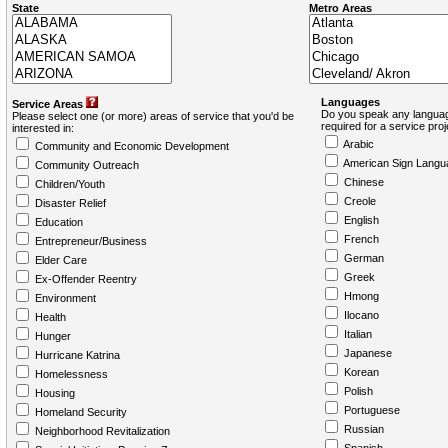
State
Metro Areas
Languages
Service Areas
Do you speak any languag
Please select one (or more) areas of service that you'd be
required for a service pro
interested in:
Arabic
Community and Economic Development
American Sign Langu
Community Outreach
Chinese
Children/Youth
Creole
Disaster Relief
English
Education
French
Entrepreneur/Business
German
Elder Care
Greek
Ex-Offender Reentry
Hmong
Environment
Ilocano
Health
Italian
Hunger
Japanese
Hurricane Katrina
Korean
Homelessness
Polish
Housing
Portuguese
Homeland Security
Russian
Neighborhood Revitalization