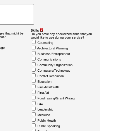
Skills
es that might be
Do you have any specialized skills that you
ject?
would like to use during your service?
Counseling
age
Architectural Planning
Business/Entrepreneur
Communications
Community Organization
Computers/Technology
Conflict Resolution
Education
Fine Arts/Crafts
First Aid
Fund raising/Grant Writing
Law
Leadership
Medicine
Public Health
Public Speaking