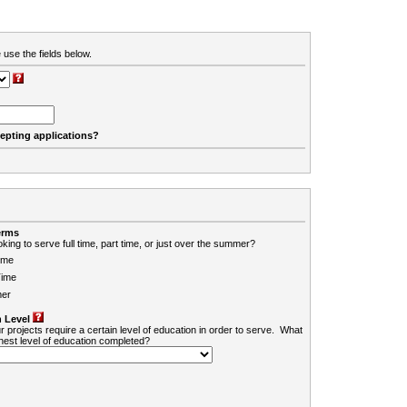
 use the fields below.
cepting applications?
erms
king to serve full time, part time, or just over the summer?
ime
Time
er
 Level
r projects require a certain level of education in order to serve. What
ghest level of education completed?