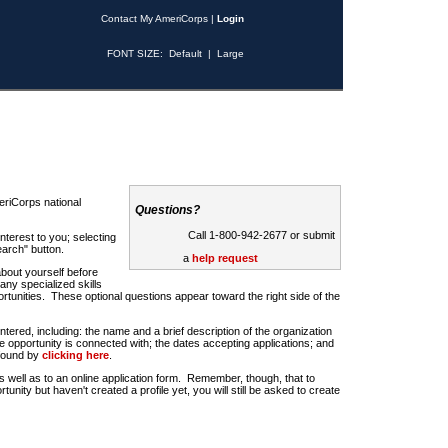
Contact My AmeriCorps
|
Login
FONT SIZE:
Default
|
Large
riCorps national
Questions?
Call 1-800-942-2677 or submit
nterest to you; selecting
earch" button.
a
help request
about yourself before
any specialized skills
rtunities. These optional questions appear toward the right side of the
u entered, including: the name and a brief description of the organization
e opportunity is connected with; the dates accepting applications; and
 found by
clicking here
.
 as well as to an online application form. Remember, though, that to
rtunity but haven't created a profile yet, you will still be asked to create