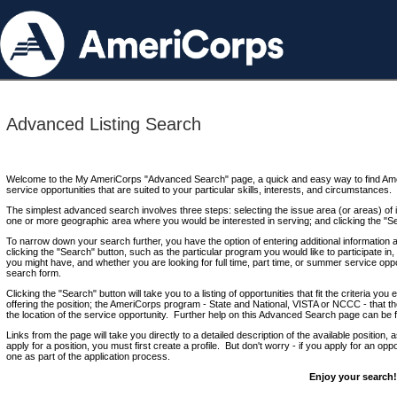
Advanced Listing Search
Welcome to the My AmeriCorps "Advanced Search" page, a quick and easy way to find Ame
service opportunities that are suited to your particular skills, interests, and circumstances.
The simplest advanced search involves three steps: selecting the issue area (or areas) of i
one or more geographic area where you would be interested in serving; and clicking the "S
To narrow down your search further, you have the option of entering additional information 
clicking the "Search" button, such as the particular program you would like to participate in, 
you might have, and whether you are looking for full time, part time, or summer service oppo
search form.
Clicking the "Search" button will take you to a listing of opportunities that fit the criteria yo
offering the position; the AmeriCorps program - State and National, VISTA or NCCC - that th
the location of the service opportunity. Further help on this Advanced Search page can be
Links from the page will take you directly to a detailed description of the available position,
apply for a position, you must first create a profile. But don't worry - if you apply for an oppo
one as part of the application process.
Enjoy your search!