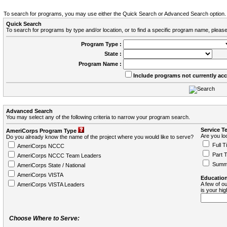
To search for programs, you may use either the Quick Search or Advanced Search option.
Quick Search
To search for programs by type and/or location, or to find a specific program name, please
Program Type :
State :
Program Name :
Include programs not currently ac
Advanced Search
You may select any of the following criteria to narrow your program search.
Service T
AmeriCorps Program Type
Are you loo
Do you already know the name of the project where you would like to serve?
Full T
AmeriCorps NCCC
Part 
AmeriCorps NCCC Team Leaders
Summ
AmeriCorps State / National
AmeriCorps VISTA
Education
A few of ou
AmeriCorps VISTA Leaders
is your hi
Choose Where to Serve: