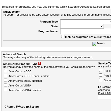
To search for programs, you may use either the Quick Search or Advanced Search option.
Quick Search
To search for programs by type and/or location, or to find a specific program name, please
Program Type :
State :
Program Name :
Include programs not currently ac
Advanced Search
You may select any of the following criteria to narrow your program search.
Service T
AmeriCorps Program Type
Are you loo
Do you already know the name of the project where you would like to serve?
Full T
AmeriCorps NCCC
Part 
AmeriCorps NCCC Team Leaders
Summ
AmeriCorps State / National
AmeriCorps VISTA
Education
A few of ou
AmeriCorps VISTA Leaders
is your hi
Choose Where to Serve: