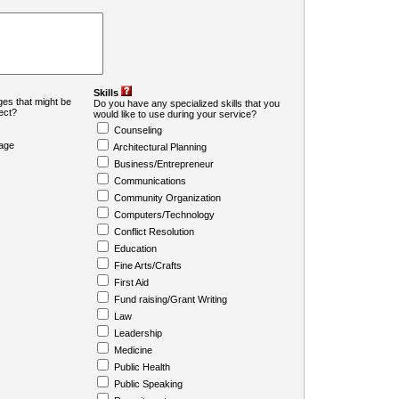
Skills
es that might be
Do you have any specialized skills that you
ject?
would like to use during your service?
Counseling
age
Architectural Planning
Business/Entrepreneur
Communications
Community Organization
Computers/Technology
Conflict Resolution
Education
Fine Arts/Crafts
First Aid
Fund raising/Grant Writing
Law
Leadership
Medicine
Public Health
Public Speaking