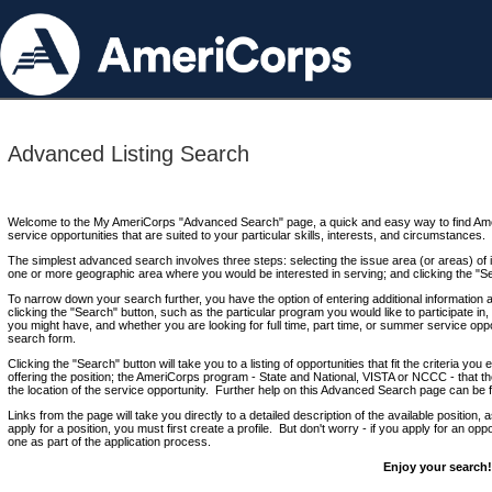
Advanced Listing Search
Welcome to the My AmeriCorps "Advanced Search" page, a quick and easy way to find Ame
service opportunities that are suited to your particular skills, interests, and circumstances.
The simplest advanced search involves three steps: selecting the issue area (or areas) of i
one or more geographic area where you would be interested in serving; and clicking the "S
To narrow down your search further, you have the option of entering additional information 
clicking the "Search" button, such as the particular program you would like to participate in, 
you might have, and whether you are looking for full time, part time, or summer service oppo
search form.
Clicking the "Search" button will take you to a listing of opportunities that fit the criteria yo
offering the position; the AmeriCorps program - State and National, VISTA or NCCC - that th
the location of the service opportunity. Further help on this Advanced Search page can be
Links from the page will take you directly to a detailed description of the available position,
apply for a position, you must first create a profile. But don't worry - if you apply for an oppo
one as part of the application process.
Enjoy your search!