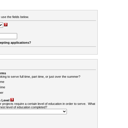
 use the fields below.
cepting applications?
erms
king to serve full time, part time, or just over the summer?
ime
Time
er
 Level
r projects require a certain level of education in order to serve. What
ghest level of education completed?