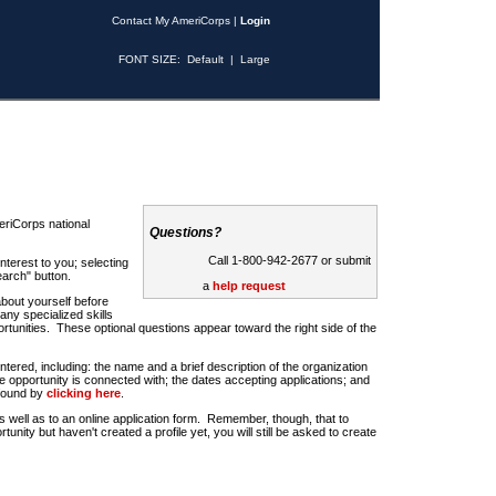
Contact My AmeriCorps
|
Login
FONT SIZE:
Default
|
Large
riCorps national
Questions?
Call 1-800-942-2677 or submit
nterest to you; selecting
earch" button.
a
help request
about yourself before
any specialized skills
rtunities. These optional questions appear toward the right side of the
u entered, including: the name and a brief description of the organization
e opportunity is connected with; the dates accepting applications; and
 found by
clicking here
.
 as well as to an online application form. Remember, though, that to
rtunity but haven't created a profile yet, you will still be asked to create