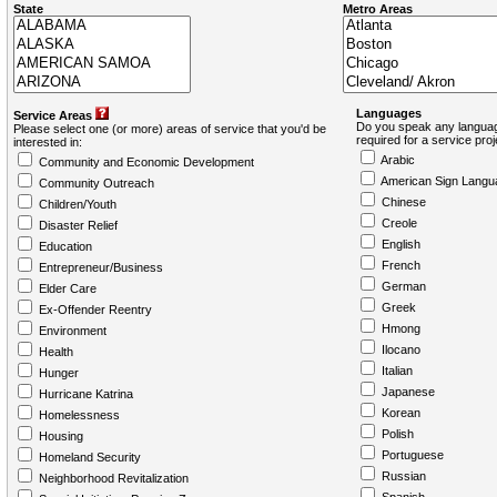
State
Metro Areas
Languages
Service Areas
Do you speak any languag
Please select one (or more) areas of service that you'd be
required for a service pro
interested in:
Arabic
Community and Economic Development
American Sign Langu
Community Outreach
Chinese
Children/Youth
Creole
Disaster Relief
English
Education
French
Entrepreneur/Business
German
Elder Care
Greek
Ex-Offender Reentry
Hmong
Environment
Ilocano
Health
Italian
Hunger
Japanese
Hurricane Katrina
Korean
Homelessness
Polish
Housing
Portuguese
Homeland Security
Russian
Neighborhood Revitalization