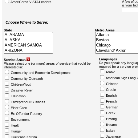
A few of ou
AmeriCorps VISTA Leaders
is your hi
Choose Where to Serve:
State
Metro Areas
Languages
Service Areas
Do you speak any languag
Please select one (or more) areas of service that you'd be
required for a service pro
interested in:
Arabic
Community and Economic Development
American Sign Langu
Community Outreach
Chinese
Children/Youth
Creole
Disaster Relief
English
Education
French
Entrepreneur/Business
German
Elder Care
Greek
Ex-Offender Reentry
Hmong
Environment
Ilocano
Health
Italian
Hunger
Japanese
Hurricane Katrina