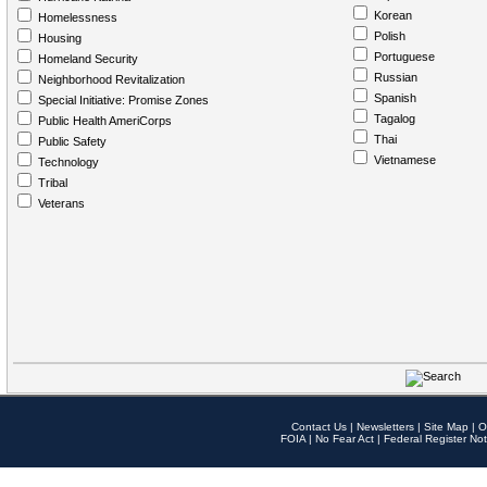
Korean
Homelessness
Polish
Housing
Portuguese
Homeland Security
Russian
Neighborhood Revitalization
Spanish
Special Initiative: Promise Zones
Tagalog
Public Health AmeriCorps
Thai
Public Safety
Vietnamese
Technology
Tribal
Veterans
Contact Us
|
Newsletters
|
Site Map
|
O
FOIA
|
No Fear Act
|
Federal Register Not