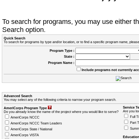
To search for programs, you may use either 
Search option.
Quick Search
To search for programs by type and/or location, or to find a specific program name, please
Program Type :
State :
Program Name :
Include programs not currently ac
Advanced Search
You may select any of the following criteria to narrow your program search.
Service T
AmeriCorps Program Type
Are you loo
Do you already know the name of the project where you would like to serve?
Full T
AmeriCorps NCCC
Part 
AmeriCorps NCCC Team Leaders
Summ
AmeriCorps State / National
AmeriCorps VISTA
Education