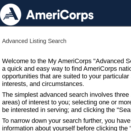
Advanced Listing Search
Welcome to the My AmeriCorps "Advanced S
a quick and easy way to find AmeriCorps nati
opportunities that are suited to your particular 
interests, and circumstances.
The simplest advanced search involves three s
areas) of interest to you; selecting one or m
be interested in serving; and clicking the "Sea
To narrow down your search further, you have t
information about yourself before clicking the