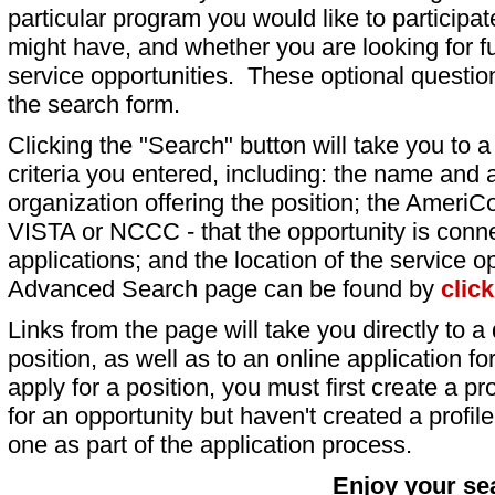
particular program you would like to participat
might have, and whether you are looking for fu
service opportunities. These optional question
the search form.
Clicking the "Search" button will take you to a l
criteria you entered, including: the name and a
organization offering the position; the AmeriC
VISTA or NCCC - that the opportunity is conne
applications; and the location of the service o
Advanced Search page can be found by
clic
Links from the page will take you directly to a 
position, as well as to an online application 
apply for a position, you must first create a pro
for an opportunity but haven't created a profile 
one as part of the application process.
Enjoy your se