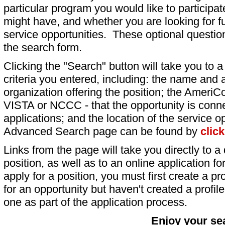
particular program you would like to participat
might have, and whether you are looking for fu
service opportunities. These optional question
the search form.
Clicking the "Search" button will take you to a l
criteria you entered, including: the name and a
organization offering the position; the AmeriC
VISTA or NCCC - that the opportunity is conne
applications; and the location of the service o
Advanced Search page can be found by
clic
Links from the page will take you directly to a 
position, as well as to an online application 
apply for a position, you must first create a pro
for an opportunity but haven't created a profile 
one as part of the application process.
Enjoy your se