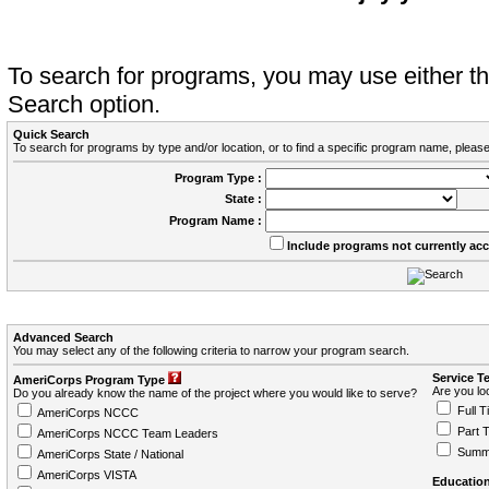
To search for programs, you may use either 
Search option.
Quick Search
To search for programs by type and/or location, or to find a specific program name, please
Program Type :
State :
Program Name :
Include programs not currently ac
Advanced Search
You may select any of the following criteria to narrow your program search.
Service T
AmeriCorps Program Type
Are you loo
Do you already know the name of the project where you would like to serve?
Full T
AmeriCorps NCCC
Part 
AmeriCorps NCCC Team Leaders
Summ
AmeriCorps State / National
AmeriCorps VISTA
Education