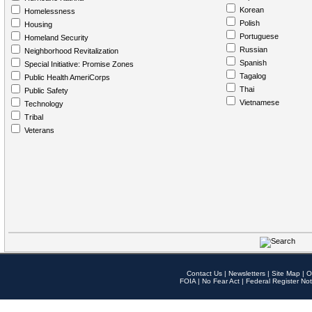
Korean
Homelessness
Polish
Housing
Portuguese
Homeland Security
Russian
Neighborhood Revitalization
Spanish
Special Initiative: Promise Zones
Tagalog
Public Health AmeriCorps
Thai
Public Safety
Vietnamese
Technology
Tribal
Veterans
Contact Us
|
Newsletters
|
Site Map
|
O
FOIA
|
No Fear Act
|
Federal Register Not