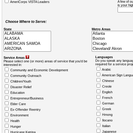
A few of ou
AmeriCorps VISTA Leaders
is your hi
Choose Where to Serve:
State
Metro Areas
Languages
Service Areas
Do you speak any languag
Please select one (or more) areas of service that you'd be
required for a service pro
interested in:
Arabic
Community and Economic Development
American Sign Langu
Community Outreach
Chinese
Children/Youth
Creole
Disaster Relief
English
Education
French
Entrepreneur/Business
German
Elder Care
Greek
Ex-Offender Reentry
Hmong
Environment
Ilocano
Health
Italian
Hunger
Japanese
Hurricane Katrina