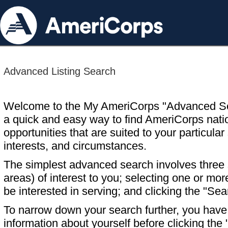
Advanced Listing Search
Welcome to the My AmeriCorps "Advanced S
a quick and easy way to find AmeriCorps nati
opportunities that are suited to your particular 
interests, and circumstances.
The simplest advanced search involves three s
areas) of interest to you; selecting one or m
be interested in serving; and clicking the "Sea
To narrow down your search further, you have t
information about yourself before clicking the