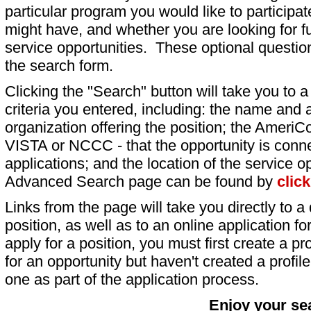
particular program you would like to participat
might have, and whether you are looking for fu
service opportunities. These optional question
the search form.
Clicking the "Search" button will take you to a l
criteria you entered, including: the name and a
organization offering the position; the AmeriC
VISTA or NCCC - that the opportunity is conne
applications; and the location of the service o
Advanced Search page can be found by
clic
Links from the page will take you directly to a 
position, as well as to an online application 
apply for a position, you must first create a pro
for an opportunity but haven't created a profile 
one as part of the application process.
Enjoy your se