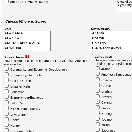
A few of ou
AmeriCorps VISTA Leaders
is your hi
Choose Where to Serve:
State
Metro Areas
Languages
Service Areas
Do you speak any languag
Please select one (or more) areas of service that you'd be
required for a service pro
interested in:
Arabic
Community and Economic Development
American Sign Langu
Community Outreach
Chinese
Children/Youth
Creole
Disaster Relief
English
Education
French
Entrepreneur/Business
German
Elder Care
Greek
Ex-Offender Reentry
Hmong
Environment
Ilocano
Health
Italian
Hunger
Japanese
Hurricane Katrina