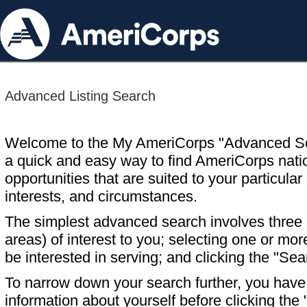
Advanced Listing Search
Welcome to the My AmeriCorps "Advanced S
a quick and easy way to find AmeriCorps nati
opportunities that are suited to your particular 
interests, and circumstances.
The simplest advanced search involves three s
areas) of interest to you; selecting one or m
be interested in serving; and clicking the "Sea
To narrow down your search further, you have t
information about yourself before clicking the