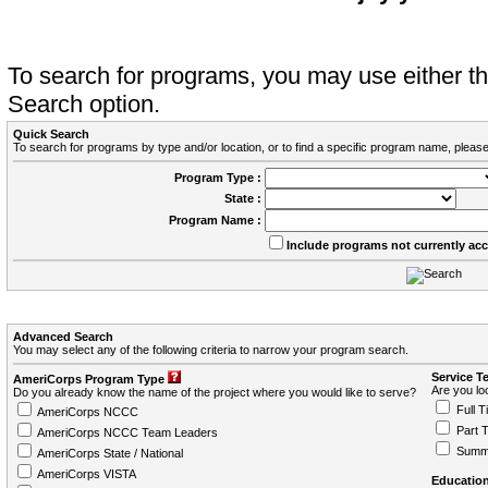
To search for programs, you may use either 
Search option.
Quick Search
To search for programs by type and/or location, or to find a specific program name, please
Program Type :
State :
Program Name :
Include programs not currently ac
Advanced Search
You may select any of the following criteria to narrow your program search.
Service T
AmeriCorps Program Type
Are you loo
Do you already know the name of the project where you would like to serve?
Full T
AmeriCorps NCCC
Part 
AmeriCorps NCCC Team Leaders
Summ
AmeriCorps State / National
AmeriCorps VISTA
Education