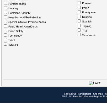
Korean
Homelessness
Polish
Housing
Portuguese
Homeland Security
Russian
Neighborhood Revitalization
Spanish
Special Initiative: Promise Zones
Tagalog
Public Health AmeriCorps
Thai
Public Safety
Vietnamese
Technology
Tribal
Veterans
Contact Us
|
Newsletters
|
Site Map
|
O
FOIA
|
No Fear Act
|
Federal Register Not