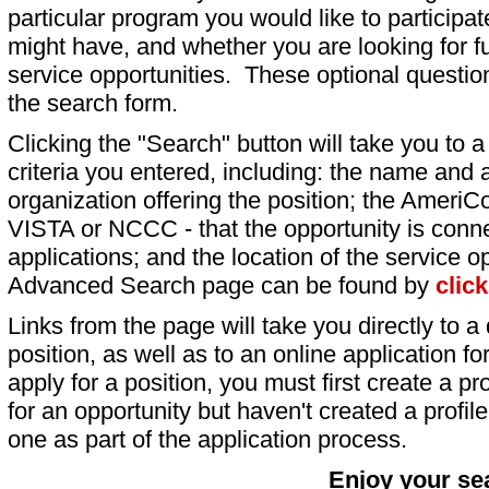
particular program you would like to participat
might have, and whether you are looking for fu
service opportunities. These optional question
the search form.
Clicking the "Search" button will take you to a l
criteria you entered, including: the name and a
organization offering the position; the AmeriC
VISTA or NCCC - that the opportunity is conne
applications; and the location of the service o
Advanced Search page can be found by
clic
Links from the page will take you directly to a 
position, as well as to an online application 
apply for a position, you must first create a pro
for an opportunity but haven't created a profile 
one as part of the application process.
Enjoy your se