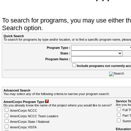
To search for programs, you may use either 
Search option.
Quick Search
To search for programs by type and/or location, or to find a specific program name, please
Program Type :
State :
Program Name :
Include programs not currently ac
Advanced Search
You may select any of the following criteria to narrow your program search.
Service T
AmeriCorps Program Type
Are you loo
Do you already know the name of the project where you would like to serve?
Full T
AmeriCorps NCCC
Part 
AmeriCorps NCCC Team Leaders
Summ
AmeriCorps State / National
AmeriCorps VISTA
Education