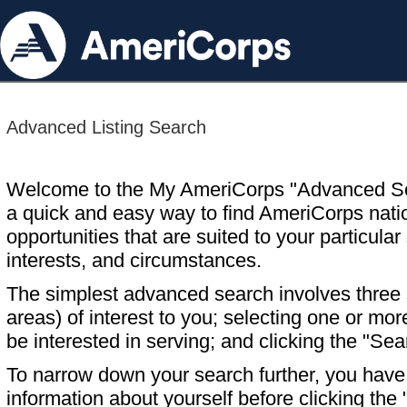
Advanced Listing Search
Welcome to the My AmeriCorps "Advanced S
a quick and easy way to find AmeriCorps nati
opportunities that are suited to your particular 
interests, and circumstances.
The simplest advanced search involves three s
areas) of interest to you; selecting one or m
be interested in serving; and clicking the "Sea
To narrow down your search further, you have t
information about yourself before clicking the