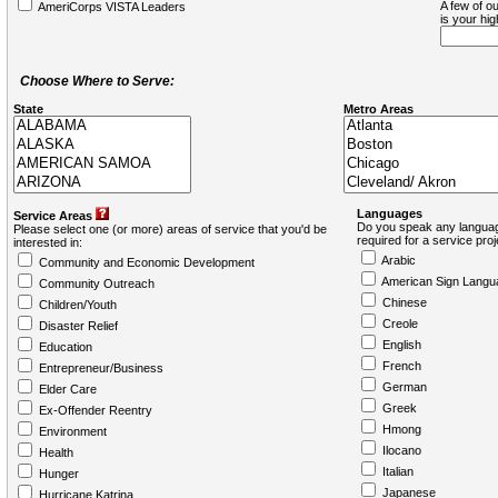
A few of ou
AmeriCorps VISTA Leaders
is your hi
Choose Where to Serve:
State
Metro Areas
Languages
Service Areas
Do you speak any languag
Please select one (or more) areas of service that you'd be
required for a service pro
interested in:
Arabic
Community and Economic Development
American Sign Langu
Community Outreach
Chinese
Children/Youth
Creole
Disaster Relief
English
Education
French
Entrepreneur/Business
German
Elder Care
Greek
Ex-Offender Reentry
Hmong
Environment
Ilocano
Health
Italian
Hunger
Japanese
Hurricane Katrina