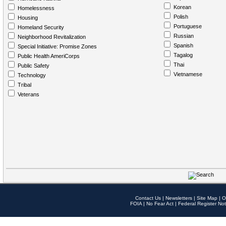
Korean
Homelessness
Polish
Housing
Portuguese
Homeland Security
Russian
Neighborhood Revitalization
Spanish
Special Initiative: Promise Zones
Tagalog
Public Health AmeriCorps
Thai
Public Safety
Vietnamese
Technology
Tribal
Veterans
Contact Us
|
Newsletters
|
Site Map
|
O
FOIA
|
No Fear Act
|
Federal Register Not