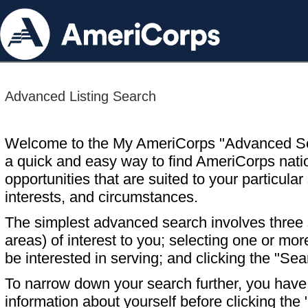
Advanced Listing Search
Welcome to the My AmeriCorps "Advanced S
a quick and easy way to find AmeriCorps nati
opportunities that are suited to your particular 
interests, and circumstances.
The simplest advanced search involves three s
areas) of interest to you; selecting one or m
be interested in serving; and clicking the "Sea
To narrow down your search further, you have t
information about yourself before clicking the