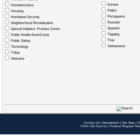
Korean
Homelessness
Polish
Housing
Portuguese
Homeland Security
Russian
Neighborhood Revitalization
Spanish
Special Initiative: Promise Zones
Tagalog
Public Health AmeriCorps
Thai
Public Safety
Vietnamese
Technology
Tribal
Veterans
Contact Us
|
Newsletters
|
Site Map
|
O
FOIA
|
No Fear Act
|
Federal Register Not