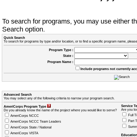
To search for programs, you may use either 
Search option.
Quick Search
To search for programs by type and/or location, or to find a specific program name, please
Program Type :
State :
Program Name :
Include programs not currently ac
Advanced Search
You may select any of the following criteria to narrow your program search.
Service T
AmeriCorps Program Type
Are you loo
Do you already know the name of the project where you would like to serve?
Full T
AmeriCorps NCCC
Part 
AmeriCorps NCCC Team Leaders
Summ
AmeriCorps State / National
AmeriCorps VISTA
Education