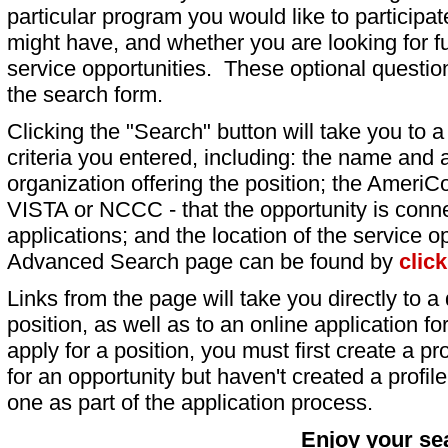
particular program you would like to participat
might have, and whether you are looking for fu
service opportunities. These optional question
the search form.
Clicking the "Search" button will take you to a l
criteria you entered, including: the name and a
organization offering the position; the AmeriC
VISTA or NCCC - that the opportunity is conne
applications; and the location of the service o
Advanced Search page can be found by
clic
Links from the page will take you directly to a 
position, as well as to an online application 
apply for a position, you must first create a pro
for an opportunity but haven't created a profile 
one as part of the application process.
Enjoy your se