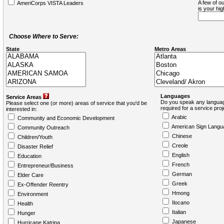
A few of ou
AmeriCorps VISTA Leaders
is your hi
Choose Where to Serve:
State
Metro Areas
Languages
Service Areas
Do you speak any languag
Please select one (or more) areas of service that you'd be
required for a service pro
interested in:
Arabic
Community and Economic Development
American Sign Langu
Community Outreach
Chinese
Children/Youth
Creole
Disaster Relief
English
Education
French
Entrepreneur/Business
German
Elder Care
Greek
Ex-Offender Reentry
Hmong
Environment
Ilocano
Health
Italian
Hunger
Japanese
Hurricane Katrina