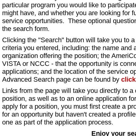
particular program you would like to participat
might have, and whether you are looking for fu
service opportunities. These optional question
the search form.
Clicking the "Search" button will take you to a l
criteria you entered, including: the name and a
organization offering the position; the AmeriC
VISTA or NCCC - that the opportunity is conne
applications; and the location of the service o
Advanced Search page can be found by
clic
Links from the page will take you directly to a 
position, as well as to an online application 
apply for a position, you must first create a pro
for an opportunity but haven't created a profile 
one as part of the application process.
Enjoy your se