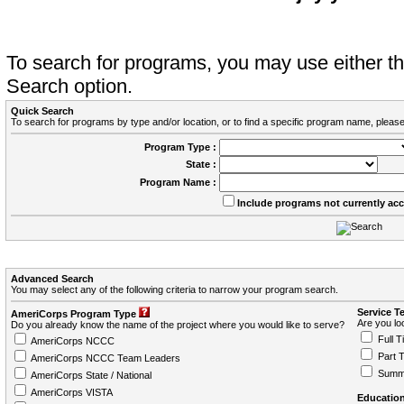
To search for programs, you may use either 
Search option.
Quick Search
To search for programs by type and/or location, or to find a specific program name, please
Program Type :
State :
Program Name :
Include programs not currently ac
Advanced Search
You may select any of the following criteria to narrow your program search.
Service T
AmeriCorps Program Type
Are you loo
Do you already know the name of the project where you would like to serve?
Full T
AmeriCorps NCCC
Part 
AmeriCorps NCCC Team Leaders
Summ
AmeriCorps State / National
AmeriCorps VISTA
Education