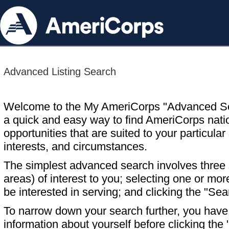
Advanced Listing Search
Welcome to the My AmeriCorps "Advanced S
a quick and easy way to find AmeriCorps nati
opportunities that are suited to your particular 
interests, and circumstances.
The simplest advanced search involves three s
areas) of interest to you; selecting one or m
be interested in serving; and clicking the "Sea
To narrow down your search further, you have t
information about yourself before clicking the