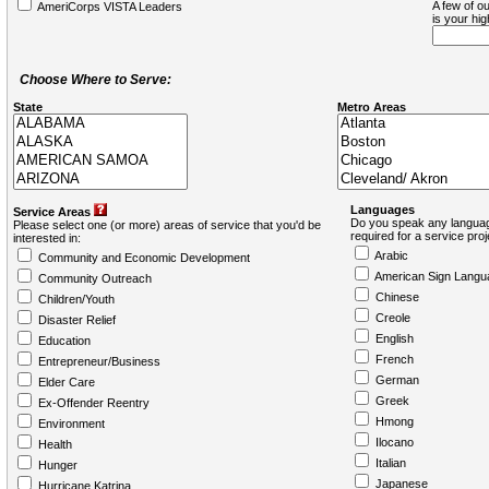
A few of ou
AmeriCorps VISTA Leaders
is your hi
Choose Where to Serve:
State
Metro Areas
Languages
Service Areas
Do you speak any languag
Please select one (or more) areas of service that you'd be
required for a service pro
interested in:
Arabic
Community and Economic Development
American Sign Langu
Community Outreach
Chinese
Children/Youth
Creole
Disaster Relief
English
Education
French
Entrepreneur/Business
German
Elder Care
Greek
Ex-Offender Reentry
Hmong
Environment
Ilocano
Health
Italian
Hunger
Japanese
Hurricane Katrina