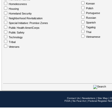
Korean
Homelessness
Polish
Housing
Portuguese
Homeland Security
Russian
Neighborhood Revitalization
Spanish
Special Initiative: Promise Zones
Tagalog
Public Health AmeriCorps
Thai
Public Safety
Vietnamese
Technology
Tribal
Veterans
Contact Us
|
Newsletters
|
Site Map
|
O
FOIA
|
No Fear Act
|
Federal Register Not