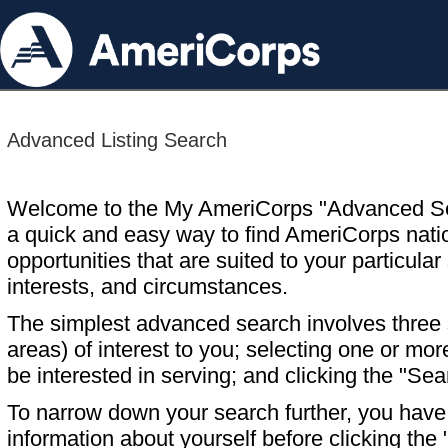
Advanced Listing Search
Welcome to the My AmeriCorps "Advanced S
a quick and easy way to find AmeriCorps nati
opportunities that are suited to your particular 
interests, and circumstances.
The simplest advanced search involves three s
areas) of interest to you; selecting one or m
be interested in serving; and clicking the "Sea
To narrow down your search further, you have t
information about yourself before clicking the