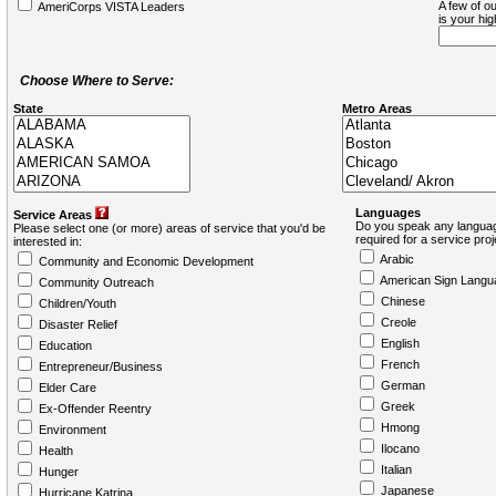
A few of ou
AmeriCorps VISTA Leaders
is your hi
Choose Where to Serve:
State
Metro Areas
Languages
Service Areas
Do you speak any languag
Please select one (or more) areas of service that you'd be
required for a service pro
interested in:
Arabic
Community and Economic Development
American Sign Langu
Community Outreach
Chinese
Children/Youth
Creole
Disaster Relief
English
Education
French
Entrepreneur/Business
German
Elder Care
Greek
Ex-Offender Reentry
Hmong
Environment
Ilocano
Health
Italian
Hunger
Japanese
Hurricane Katrina