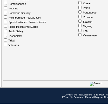
Korean
Homelessness
Polish
Housing
Portuguese
Homeland Security
Russian
Neighborhood Revitalization
Spanish
Special Initiative: Promise Zones
Tagalog
Public Health AmeriCorps
Thai
Public Safety
Vietnamese
Technology
Tribal
Veterans
Contact Us
|
Newsletters
|
Site Map
|
O
FOIA
|
No Fear Act
|
Federal Register Not