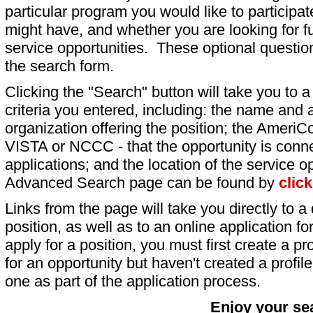
particular program you would like to participat
might have, and whether you are looking for fu
service opportunities. These optional question
the search form.
Clicking the "Search" button will take you to a l
criteria you entered, including: the name and a
organization offering the position; the AmeriC
VISTA or NCCC - that the opportunity is conne
applications; and the location of the service o
Advanced Search page can be found by
clic
Links from the page will take you directly to a 
position, as well as to an online application 
apply for a position, you must first create a pro
for an opportunity but haven't created a profile 
one as part of the application process.
Enjoy your se