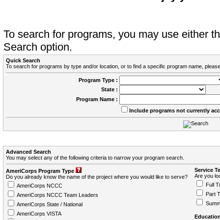
To search for programs, you may use either 
Search option.
Quick Search
To search for programs by type and/or location, or to find a specific program name, please
Program Type :
State :
Program Name :
Include programs not currently ac
Advanced Search
You may select any of the following criteria to narrow your program search.
Service T
AmeriCorps Program Type
Are you loo
Do you already know the name of the project where you would like to serve?
Full T
AmeriCorps NCCC
Part 
AmeriCorps NCCC Team Leaders
Summ
AmeriCorps State / National
AmeriCorps VISTA
Education