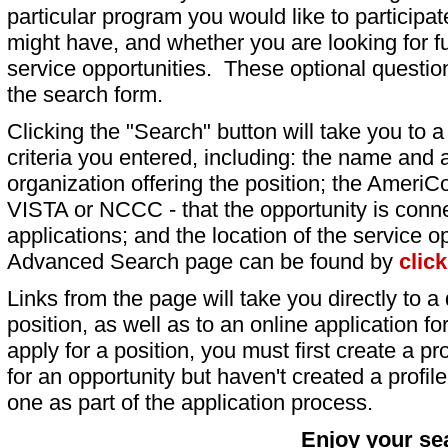
particular program you would like to participat
might have, and whether you are looking for fu
service opportunities. These optional question
the search form.
Clicking the "Search" button will take you to a l
criteria you entered, including: the name and a
organization offering the position; the AmeriC
VISTA or NCCC - that the opportunity is conne
applications; and the location of the service o
Advanced Search page can be found by
clic
Links from the page will take you directly to a 
position, as well as to an online application 
apply for a position, you must first create a pro
for an opportunity but haven't created a profile 
one as part of the application process.
Enjoy your se