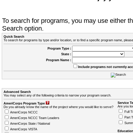
To search for programs, you may use either 
Search option.
Quick Search
To search for programs by type and/or location, or to find a specific program name, please
Program Type :
State :
Program Name :
Include programs not currently ac
Advanced Search
You may select any of the following criteria to narrow your program search.
Service T
AmeriCorps Program Type
Are you loo
Do you already know the name of the project where you would like to serve?
Full T
AmeriCorps NCCC
Part 
AmeriCorps NCCC Team Leaders
Summ
AmeriCorps State / National
AmeriCorps VISTA
Education