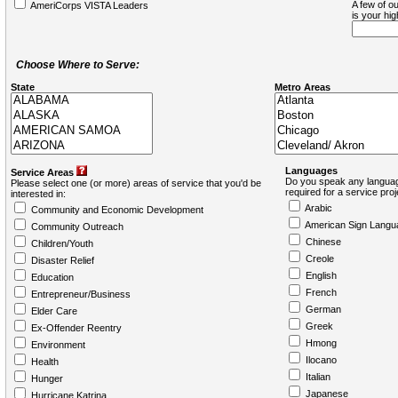
A few of ou
AmeriCorps VISTA Leaders
is your hi
Choose Where to Serve:
State
Metro Areas
Languages
Service Areas
Do you speak any languag
Please select one (or more) areas of service that you'd be
required for a service pro
interested in:
Arabic
Community and Economic Development
American Sign Langu
Community Outreach
Chinese
Children/Youth
Creole
Disaster Relief
English
Education
French
Entrepreneur/Business
German
Elder Care
Greek
Ex-Offender Reentry
Hmong
Environment
Ilocano
Health
Italian
Hunger
Japanese
Hurricane Katrina