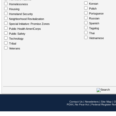
Korean
Homelessness
Polish
Housing
Portuguese
Homeland Security
Russian
Neighborhood Revitalization
Spanish
Special Initiative: Promise Zones
Tagalog
Public Health AmeriCorps
Thai
Public Safety
Vietnamese
Technology
Tribal
Veterans
Contact Us
|
Newsletters
|
Site Map
|
O
FOIA
|
No Fear Act
|
Federal Register Not