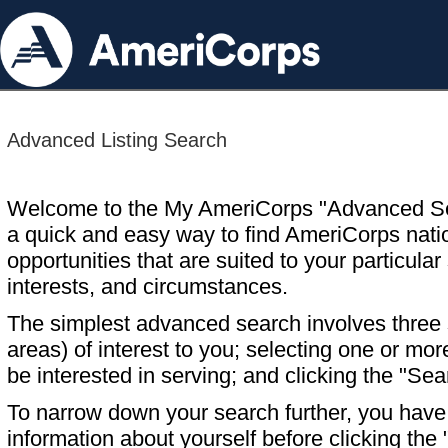
Advanced Listing Search
Welcome to the My AmeriCorps "Advanced S
a quick and easy way to find AmeriCorps nati
opportunities that are suited to your particular 
interests, and circumstances.
The simplest advanced search involves three s
areas) of interest to you; selecting one or m
be interested in serving; and clicking the "Sea
To narrow down your search further, you have t
information about yourself before clicking the