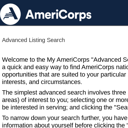
Advanced Listing Search
Welcome to the My AmeriCorps "Advanced S
a quick and easy way to find AmeriCorps nati
opportunities that are suited to your particular 
interests, and circumstances.
The simplest advanced search involves three s
areas) of interest to you; selecting one or m
be interested in serving; and clicking the "Sea
To narrow down your search further, you have t
information about yourself before clicking the