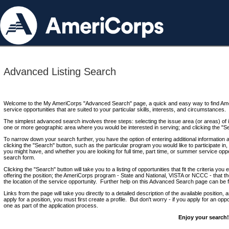
Advanced Listing Search
Welcome to the My AmeriCorps "Advanced Search" page, a quick and easy way to find Ame
service opportunities that are suited to your particular skills, interests, and circumstances.
The simplest advanced search involves three steps: selecting the issue area (or areas) of i
one or more geographic area where you would be interested in serving; and clicking the "S
To narrow down your search further, you have the option of entering additional information 
clicking the "Search" button, such as the particular program you would like to participate in, 
you might have, and whether you are looking for full time, part time, or summer service oppo
search form.
Clicking the "Search" button will take you to a listing of opportunities that fit the criteria yo
offering the position; the AmeriCorps program - State and National, VISTA or NCCC - that th
the location of the service opportunity. Further help on this Advanced Search page can be
Links from the page will take you directly to a detailed description of the available position,
apply for a position, you must first create a profile. But don't worry - if you apply for an oppo
one as part of the application process.
Enjoy your search!