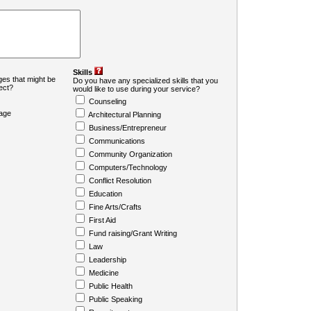
Skills
es that might be
Do you have any specialized skills that you
ject?
would like to use during your service?
Counseling
age
Architectural Planning
Business/Entrepreneur
Communications
Community Organization
Computers/Technology
Conflict Resolution
Education
Fine Arts/Crafts
First Aid
Fund raising/Grant Writing
Law
Leadership
Medicine
Public Health
Public Speaking