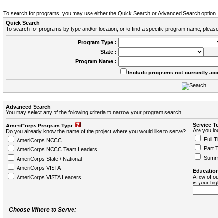
To search for programs, you may use either the Quick Search or Advanced Search option.
Quick Search
To search for programs by type and/or location, or to find a specific program name, please
Program Type :
State :
Program Name :
Include programs not currently ac
Advanced Search
You may select any of the following criteria to narrow your program search.
Service T
AmeriCorps Program Type
Are you loo
Do you already know the name of the project where you would like to serve?
Full T
AmeriCorps NCCC
Part 
AmeriCorps NCCC Team Leaders
Summ
AmeriCorps State / National
AmeriCorps VISTA
Education
A few of ou
AmeriCorps VISTA Leaders
is your hi
Choose Where to Serve: