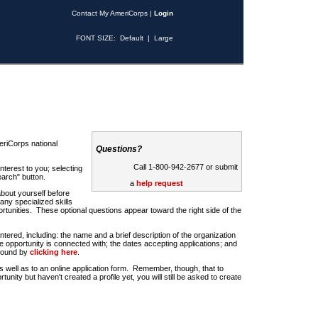
Contact My AmeriCorps
|
Login
FONT SIZE:
Default
|
Large
riCorps national
Questions?
Call 1-800-942-2677 or submit
nterest to you; selecting
earch" button.
a
help request
about yourself before
any specialized skills
rtunities. These optional questions appear toward the right side of the
u entered, including: the name and a brief description of the organization
e opportunity is connected with; the dates accepting applications; and
 found by
clicking here
.
 as well as to an online application form. Remember, though, that to
rtunity but haven't created a profile yet, you will still be asked to create