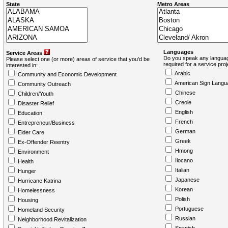
State
Metro Areas
Languages
Service Areas
Do you speak any languag
Please select one (or more) areas of service that you'd be
required for a service pro
interested in:
Arabic
Community and Economic Development
American Sign Langu
Community Outreach
Chinese
Children/Youth
Creole
Disaster Relief
English
Education
French
Entrepreneur/Business
German
Elder Care
Greek
Ex-Offender Reentry
Hmong
Environment
Ilocano
Health
Italian
Hunger
Japanese
Hurricane Katrina
Korean
Homelessness
Polish
Housing
Portuguese
Homeland Security
Russian
Neighborhood Revitalization