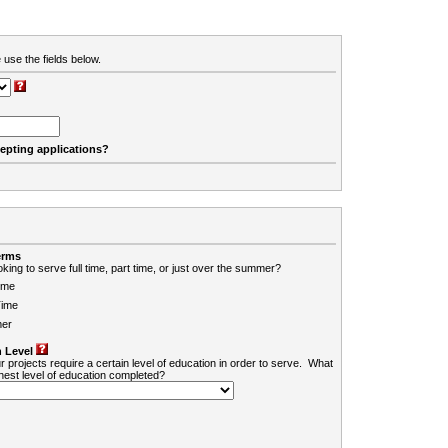
 use the fields below.
cepting applications?
erms
king to serve full time, part time, or just over the summer?
ime
Time
er
 Level
r projects require a certain level of education in order to serve. What
ghest level of education completed?