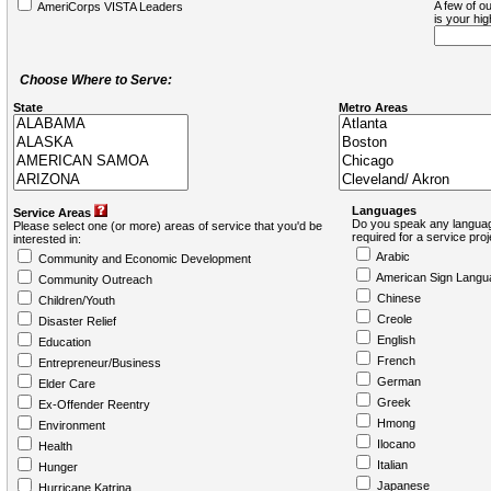
A few of ou
AmeriCorps VISTA Leaders
is your hi
Choose Where to Serve:
State
Metro Areas
Languages
Service Areas
Do you speak any languag
Please select one (or more) areas of service that you'd be
required for a service pro
interested in:
Arabic
Community and Economic Development
American Sign Langu
Community Outreach
Chinese
Children/Youth
Creole
Disaster Relief
English
Education
French
Entrepreneur/Business
German
Elder Care
Greek
Ex-Offender Reentry
Hmong
Environment
Ilocano
Health
Italian
Hunger
Japanese
Hurricane Katrina