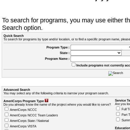
To search for programs, you may use either 
Search option.
Quick Search
To search for programs by type and/or location, or to find a specific program name, please
Program Type :
State :
Program Name :
Include programs not currently ac
Advanced Search
You may select any of the following criteria to narrow your program search.
Service T
AmeriCorps Program Type
Are you loo
Do you already know the name of the project where you would like to serve?
Full T
AmeriCorps NCCC
Part 
AmeriCorps NCCC Team Leaders
Summ
AmeriCorps State / National
AmeriCorps VISTA
Education