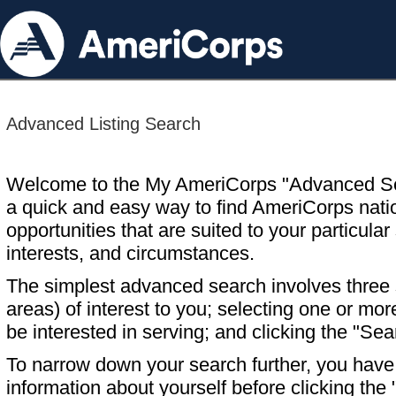
Advanced Listing Search
Welcome to the My AmeriCorps "Advanced S
a quick and easy way to find AmeriCorps nati
opportunities that are suited to your particular 
interests, and circumstances.
The simplest advanced search involves three s
areas) of interest to you; selecting one or m
be interested in serving; and clicking the "Sea
To narrow down your search further, you have t
information about yourself before clicking the