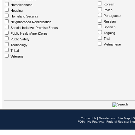
Korean
Homelessness
Polish
Housing
Portuguese
Homeland Security
Russian
Neighborhood Revitalization
Spanish
Special Initiative: Promise Zones
Tagalog
Public Health AmeriCorps
Thai
Public Safety
Vietnamese
Technology
Tribal
Veterans
Contact Us
|
Newsletters
|
Site Map
|
O
FOIA
|
No Fear Act
|
Federal Register Not