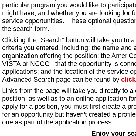
particular program you would like to participat
might have, and whether you are looking for fu
service opportunities. These optional question
the search form.
Clicking the "Search" button will take you to a l
criteria you entered, including: the name and a
organization offering the position; the AmeriC
VISTA or NCCC - that the opportunity is conne
applications; and the location of the service o
Advanced Search page can be found by
clic
Links from the page will take you directly to a 
position, as well as to an online application 
apply for a position, you must first create a pro
for an opportunity but haven't created a profile 
one as part of the application process.
Enjoy your se