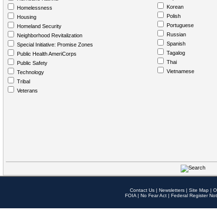
Korean
Homelessness
Polish
Housing
Portuguese
Homeland Security
Russian
Neighborhood Revitalization
Spanish
Special Initiative: Promise Zones
Tagalog
Public Health AmeriCorps
Thai
Public Safety
Vietnamese
Technology
Tribal
Veterans
Contact Us
|
Newsletters
|
Site Map
|
O
FOIA
|
No Fear Act
|
Federal Register Not