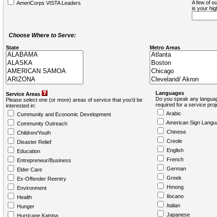
A few of ou
AmeriCorps VISTA Leaders
is your hi
Choose Where to Serve:
State
Metro Areas
Languages
Service Areas
Do you speak any languag
Please select one (or more) areas of service that you'd be
required for a service pro
interested in:
Arabic
Community and Economic Development
American Sign Langu
Community Outreach
Chinese
Children/Youth
Creole
Disaster Relief
English
Education
French
Entrepreneur/Business
German
Elder Care
Greek
Ex-Offender Reentry
Hmong
Environment
Ilocano
Health
Italian
Hunger
Japanese
Hurricane Katrina