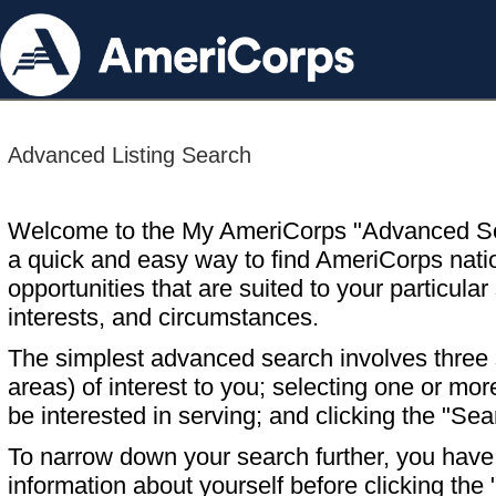
Advanced Listing Search
Welcome to the My AmeriCorps "Advanced S
a quick and easy way to find AmeriCorps nati
opportunities that are suited to your particular 
interests, and circumstances.
The simplest advanced search involves three s
areas) of interest to you; selecting one or m
be interested in serving; and clicking the "Sea
To narrow down your search further, you have t
information about yourself before clicking the