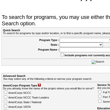
To search for programs, you may use either 
Search option.
Quick Search
To search for programs by type and/or location, or to find a specific program name, please
Program Type :
State :
Program Name :
Include programs not currently ac
Advanced Search
You may select any of the following criteria to narrow your program search.
Service T
AmeriCorps Program Type
Are you loo
Do you already know the name of the project where you would like to serve?
Full T
AmeriCorps NCCC
Part 
AmeriCorps NCCC Team Leaders
Summ
AmeriCorps State / National
AmeriCorps VISTA
Education