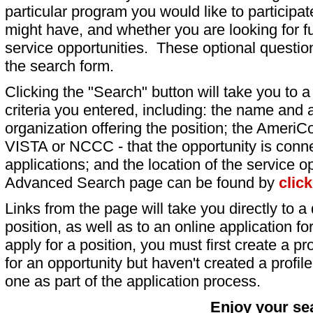
particular program you would like to participat
might have, and whether you are looking for fu
service opportunities. These optional question
the search form.
Clicking the "Search" button will take you to a l
criteria you entered, including: the name and a
organization offering the position; the AmeriC
VISTA or NCCC - that the opportunity is conne
applications; and the location of the service o
Advanced Search page can be found by
clic
Links from the page will take you directly to a 
position, as well as to an online application 
apply for a position, you must first create a pro
for an opportunity but haven't created a profile 
one as part of the application process.
Enjoy your se