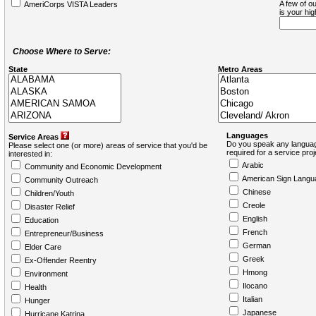
A few of ou
AmeriCorps VISTA Leaders
is your hi
Choose Where to Serve:
State
Metro Areas
Languages
Service Areas
Do you speak any languag
Please select one (or more) areas of service that you'd be
required for a service pro
interested in:
Arabic
Community and Economic Development
American Sign Langu
Community Outreach
Chinese
Children/Youth
Creole
Disaster Relief
English
Education
French
Entrepreneur/Business
German
Elder Care
Greek
Ex-Offender Reentry
Hmong
Environment
Ilocano
Health
Italian
Hunger
Japanese
Hurricane Katrina