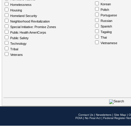
Korean
Homelessness
Polish
Housing
Portuguese
Homeland Security
Russian
Neighborhood Revitalization
Spanish
Special Initiative: Promise Zones
Tagalog
Public Health AmeriCorps
Thai
Public Safety
Vietnamese
Technology
Tribal
Veterans
Contact Us
|
Newsletters
|
Site Map
|
O
FOIA
|
No Fear Act
|
Federal Register Not