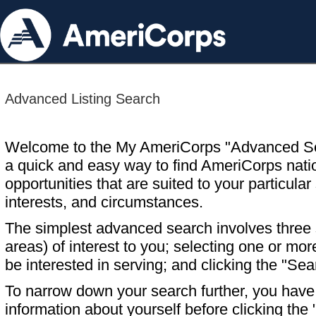
Advanced Listing Search
Welcome to the My AmeriCorps "Advanced S
a quick and easy way to find AmeriCorps nati
opportunities that are suited to your particular 
interests, and circumstances.
The simplest advanced search involves three s
areas) of interest to you; selecting one or m
be interested in serving; and clicking the "Sea
To narrow down your search further, you have t
information about yourself before clicking the