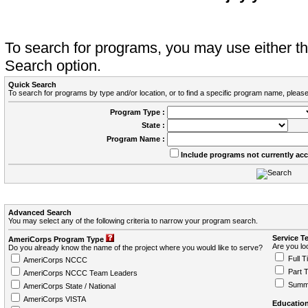
To search for programs, you may use either 
Search option.
Quick Search
To search for programs by type and/or location, or to find a specific program name, please
Program Type :
State :
Program Name :
Include programs not currently ac
Advanced Search
You may select any of the following criteria to narrow your program search.
Service T
AmeriCorps Program Type
Are you loo
Do you already know the name of the project where you would like to serve?
Full T
AmeriCorps NCCC
Part 
AmeriCorps NCCC Team Leaders
Summ
AmeriCorps State / National
AmeriCorps VISTA
Education