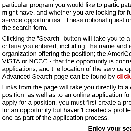
particular program you would like to participat
might have, and whether you are looking for fu
service opportunities. These optional question
the search form.
Clicking the "Search" button will take you to a l
criteria you entered, including: the name and a
organization offering the position; the AmeriC
VISTA or NCCC - that the opportunity is conne
applications; and the location of the service o
Advanced Search page can be found by
clic
Links from the page will take you directly to a 
position, as well as to an online application 
apply for a position, you must first create a pro
for an opportunity but haven't created a profile 
one as part of the application process.
Enjoy your se