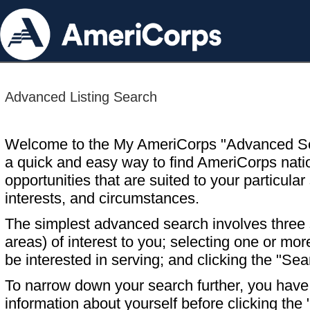
Advanced Listing Search
Welcome to the My AmeriCorps "Advanced S
a quick and easy way to find AmeriCorps nati
opportunities that are suited to your particular 
interests, and circumstances.
The simplest advanced search involves three s
areas) of interest to you; selecting one or m
be interested in serving; and clicking the "Sea
To narrow down your search further, you have t
information about yourself before clicking the