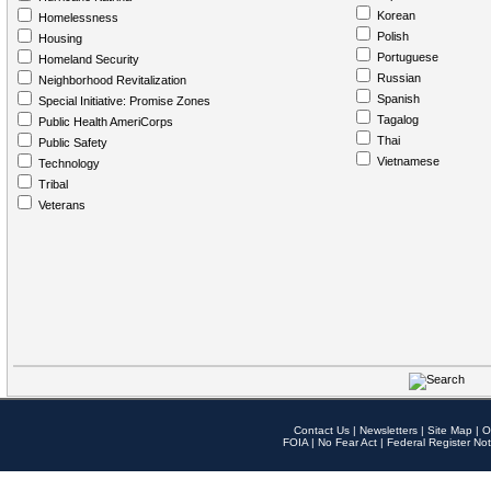
Korean
Homelessness
Polish
Housing
Portuguese
Homeland Security
Russian
Neighborhood Revitalization
Spanish
Special Initiative: Promise Zones
Tagalog
Public Health AmeriCorps
Thai
Public Safety
Vietnamese
Technology
Tribal
Veterans
Contact Us
|
Newsletters
|
Site Map
|
O
FOIA
|
No Fear Act
|
Federal Register Not