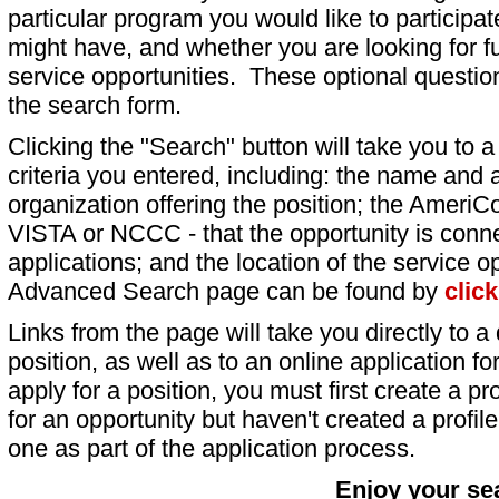
particular program you would like to participat
might have, and whether you are looking for fu
service opportunities. These optional question
the search form.
Clicking the "Search" button will take you to a l
criteria you entered, including: the name and a
organization offering the position; the AmeriC
VISTA or NCCC - that the opportunity is conne
applications; and the location of the service o
Advanced Search page can be found by
clic
Links from the page will take you directly to a 
position, as well as to an online application 
apply for a position, you must first create a pro
for an opportunity but haven't created a profile 
one as part of the application process.
Enjoy your se