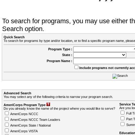
To search for programs, you may use either 
Search option.
Quick Search
To search for programs by type and/or location, or to find a specific program name, please
Program Type :
State :
Program Name :
Include programs not currently ac
Advanced Search
You may select any of the following criteria to narrow your program search.
Service T
AmeriCorps Program Type
Are you loo
Do you already know the name of the project where you would like to serve?
Full T
AmeriCorps NCCC
Part 
AmeriCorps NCCC Team Leaders
Summ
AmeriCorps State / National
AmeriCorps VISTA
Education