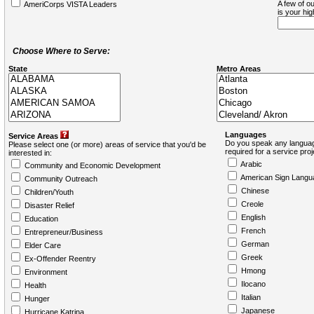
A few of ou
AmeriCorps VISTA Leaders
is your hi
Choose Where to Serve:
State
Metro Areas
Languages
Service Areas
Do you speak any languag
Please select one (or more) areas of service that you'd be
required for a service pro
interested in:
Arabic
Community and Economic Development
American Sign Langu
Community Outreach
Chinese
Children/Youth
Creole
Disaster Relief
English
Education
French
Entrepreneur/Business
German
Elder Care
Greek
Ex-Offender Reentry
Hmong
Environment
Ilocano
Health
Italian
Hunger
Japanese
Hurricane Katrina