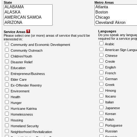
State
Metro Areas
Languages
Service Areas
Do you speak any languag
Please select one (or more) areas of service that you'd be
required for a service pro
interested in:
Arabic
Community and Economic Development
American Sign Langu
Community Outreach
Chinese
Children/Youth
Creole
Disaster Relief
English
Education
French
Entrepreneur/Business
German
Elder Care
Greek
Ex-Offender Reentry
Hmong
Environment
Ilocano
Health
Italian
Hunger
Japanese
Hurricane Katrina
Korean
Homelessness
Polish
Housing
Portuguese
Homeland Security
Russian
Neighborhood Revitalization