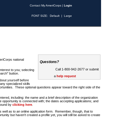
Contact My AmeriCorps
|
Login
FONT SIZE:
Default
|
Large
riCorps national
Questions?
Call 1-800-942-2677 or submit
nterest to you; selecting
earch" button.
a
help request
about yourself before
any specialized skills
rtunities. These optional questions appear toward the right side of the
u entered, including: the name and a brief description of the organization
e opportunity is connected with; the dates accepting applications; and
 found by
clicking here
.
 as well as to an online application form. Remember, though, that to
rtunity but haven't created a profile yet, you will still be asked to create