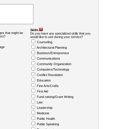
Skills
es that might be
Do you have any specialized skills that you
ject?
would like to use during your service?
Counseling
age
Architectural Planning
Business/Entrepreneur
Communications
Community Organization
Computers/Technology
Conflict Resolution
Education
Fine Arts/Crafts
First Aid
Fund raising/Grant Writing
Law
Leadership
Medicine
Public Health
Public Speaking