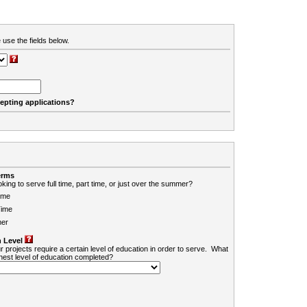
 use the fields below.
cepting applications?
erms
king to serve full time, part time, or just over the summer?
ime
Time
er
 Level
r projects require a certain level of education in order to serve. What
ghest level of education completed?