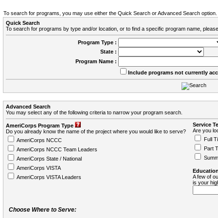
To search for programs, you may use either the Quick Search or Advanced Search option.
Quick Search
To search for programs by type and/or location, or to find a specific program name, please
Program Type :
State :
Program Name :
Include programs not currently ac
Advanced Search
You may select any of the following criteria to narrow your program search.
Service T
AmeriCorps Program Type
Are you loo
Do you already know the name of the project where you would like to serve?
Full T
AmeriCorps NCCC
Part 
AmeriCorps NCCC Team Leaders
Summ
AmeriCorps State / National
AmeriCorps VISTA
Education
A few of ou
AmeriCorps VISTA Leaders
is your hi
Choose Where to Serve: