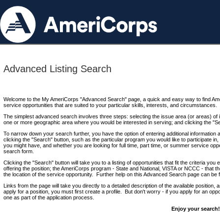
Advanced Listing Search
Welcome to the My AmeriCorps "Advanced Search" page, a quick and easy way to find Ame
service opportunities that are suited to your particular skills, interests, and circumstances.
The simplest advanced search involves three steps: selecting the issue area (or areas) of i
one or more geographic area where you would be interested in serving; and clicking the "S
To narrow down your search further, you have the option of entering additional information 
clicking the "Search" button, such as the particular program you would like to participate in, 
you might have, and whether you are looking for full time, part time, or summer service oppo
search form.
Clicking the "Search" button will take you to a listing of opportunities that fit the criteria yo
offering the position; the AmeriCorps program - State and National, VISTA or NCCC - that th
the location of the service opportunity. Further help on this Advanced Search page can be
Links from the page will take you directly to a detailed description of the available position,
apply for a position, you must first create a profile. But don't worry - if you apply for an oppo
one as part of the application process.
Enjoy your search!