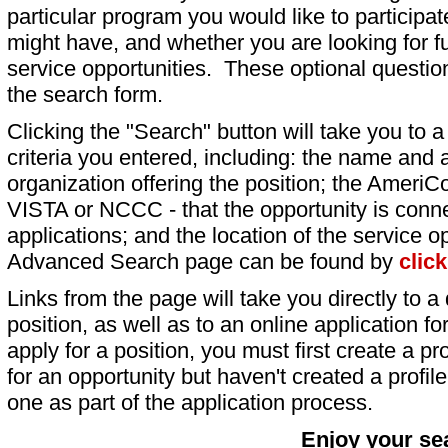
particular program you would like to participat
might have, and whether you are looking for fu
service opportunities. These optional question
the search form.
Clicking the "Search" button will take you to a l
criteria you entered, including: the name and a
organization offering the position; the AmeriC
VISTA or NCCC - that the opportunity is conne
applications; and the location of the service o
Advanced Search page can be found by
clic
Links from the page will take you directly to a 
position, as well as to an online application 
apply for a position, you must first create a pro
for an opportunity but haven't created a profile 
one as part of the application process.
Enjoy your se