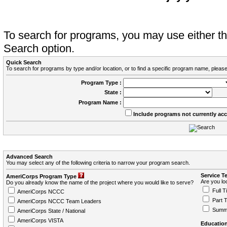
To search for programs, you may use either 
Search option.
Quick Search
To search for programs by type and/or location, or to find a specific program name, please
Program Type :
State :
Program Name :
Include programs not currently ac
Advanced Search
You may select any of the following criteria to narrow your program search.
Service T
AmeriCorps Program Type
Are you loo
Do you already know the name of the project where you would like to serve?
Full T
AmeriCorps NCCC
Part 
AmeriCorps NCCC Team Leaders
Summ
AmeriCorps State / National
AmeriCorps VISTA
Education