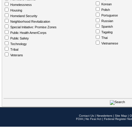
Korean
Homelessness
Polish
Housing
Portuguese
Homeland Security
Russian
Neighborhood Revitalization
Spanish
Special Initiative: Promise Zones
Tagalog
Public Health AmeriCorps
Thai
Public Safety
Vietnamese
Technology
Tribal
Veterans
Contact Us
|
Newsletters
|
Site Map
|
O
FOIA
|
No Fear Act
|
Federal Register Not