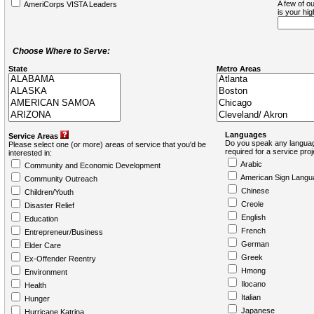
A few of ou
AmeriCorps VISTA Leaders
is your hi
Choose Where to Serve:
State
Metro Areas
Languages
Service Areas
Do you speak any languag
Please select one (or more) areas of service that you'd be
required for a service pro
interested in:
Arabic
Community and Economic Development
American Sign Langu
Community Outreach
Chinese
Children/Youth
Creole
Disaster Relief
English
Education
French
Entrepreneur/Business
German
Elder Care
Greek
Ex-Offender Reentry
Hmong
Environment
Ilocano
Health
Italian
Hunger
Japanese
Hurricane Katrina