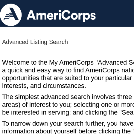
Advanced Listing Search
Welcome to the My AmeriCorps "Advanced S
a quick and easy way to find AmeriCorps nati
opportunities that are suited to your particular 
interests, and circumstances.
The simplest advanced search involves three s
areas) of interest to you; selecting one or m
be interested in serving; and clicking the "Sea
To narrow down your search further, you have t
information about yourself before clicking the