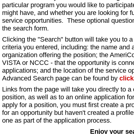
particular program you would like to participat
might have, and whether you are looking for fu
service opportunities. These optional question
the search form.
Clicking the "Search" button will take you to a l
criteria you entered, including: the name and a
organization offering the position; the AmeriC
VISTA or NCCC - that the opportunity is conne
applications; and the location of the service o
Advanced Search page can be found by
clic
Links from the page will take you directly to a 
position, as well as to an online application 
apply for a position, you must first create a pro
for an opportunity but haven't created a profile 
one as part of the application process.
Enjoy your se