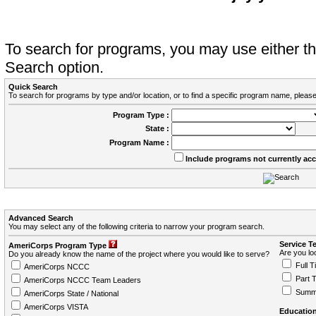
To search for programs, you may use either 
Search option.
Quick Search
To search for programs by type and/or location, or to find a specific program name, please
Program Type :
State :
Program Name :
Include programs not currently ac
Advanced Search
You may select any of the following criteria to narrow your program search.
Service T
AmeriCorps Program Type
Are you loo
Do you already know the name of the project where you would like to serve?
Full T
AmeriCorps NCCC
Part 
AmeriCorps NCCC Team Leaders
Summ
AmeriCorps State / National
AmeriCorps VISTA
Education