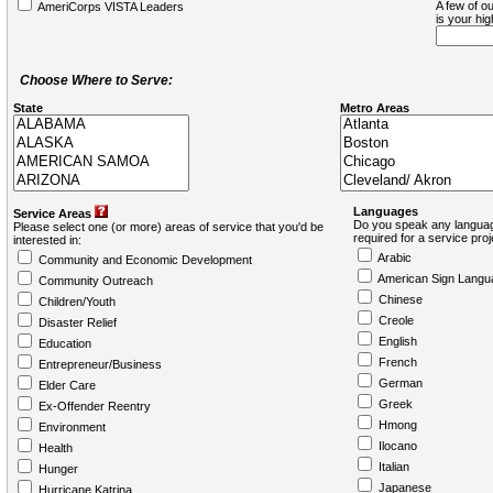
A few of ou
AmeriCorps VISTA Leaders
is your hi
Choose Where to Serve:
State
Metro Areas
Languages
Service Areas
Do you speak any languag
Please select one (or more) areas of service that you'd be
required for a service pro
interested in:
Arabic
Community and Economic Development
American Sign Langu
Community Outreach
Chinese
Children/Youth
Creole
Disaster Relief
English
Education
French
Entrepreneur/Business
German
Elder Care
Greek
Ex-Offender Reentry
Hmong
Environment
Ilocano
Health
Italian
Hunger
Japanese
Hurricane Katrina