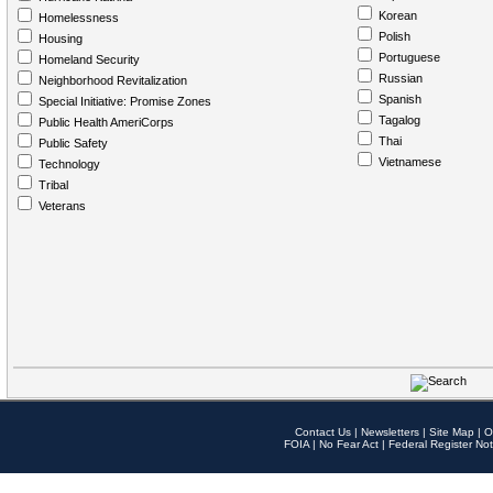
Korean
Homelessness
Polish
Housing
Portuguese
Homeland Security
Russian
Neighborhood Revitalization
Spanish
Special Initiative: Promise Zones
Tagalog
Public Health AmeriCorps
Thai
Public Safety
Vietnamese
Technology
Tribal
Veterans
Contact Us
|
Newsletters
|
Site Map
|
O
FOIA
|
No Fear Act
|
Federal Register Not