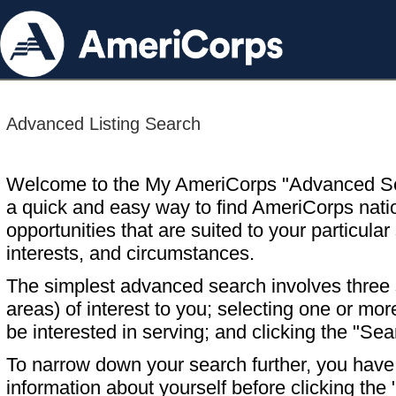
Advanced Listing Search
Welcome to the My AmeriCorps "Advanced S
a quick and easy way to find AmeriCorps nati
opportunities that are suited to your particular 
interests, and circumstances.
The simplest advanced search involves three s
areas) of interest to you; selecting one or m
be interested in serving; and clicking the "Sea
To narrow down your search further, you have t
information about yourself before clicking the