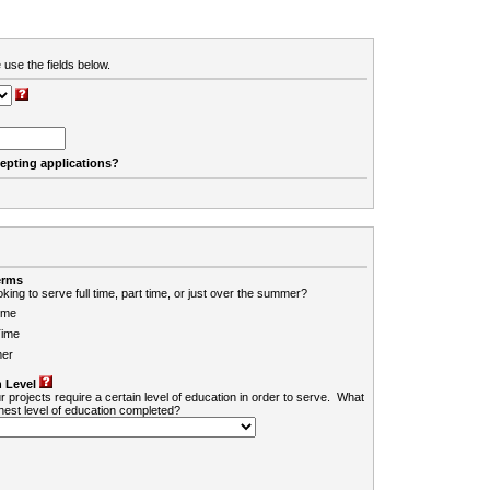
 use the fields below.
cepting applications?
erms
king to serve full time, part time, or just over the summer?
ime
Time
er
 Level
r projects require a certain level of education in order to serve. What
ghest level of education completed?