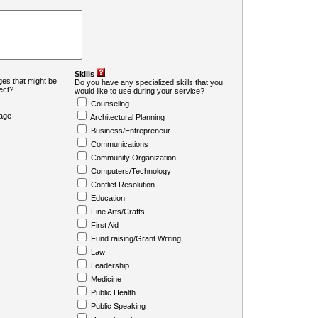
Skills
es that might be
Do you have any specialized skills that you
ject?
would like to use during your service?
Counseling
age
Architectural Planning
Business/Entrepreneur
Communications
Community Organization
Computers/Technology
Conflict Resolution
Education
Fine Arts/Crafts
First Aid
Fund raising/Grant Writing
Law
Leadership
Medicine
Public Health
Public Speaking