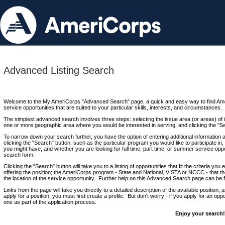
Advanced Listing Search
Welcome to the My AmeriCorps "Advanced Search" page, a quick and easy way to find Ame
service opportunities that are suited to your particular skills, interests, and circumstances.
The simplest advanced search involves three steps: selecting the issue area (or areas) of i
one or more geographic area where you would be interested in serving; and clicking the "S
To narrow down your search further, you have the option of entering additional information 
clicking the "Search" button, such as the particular program you would like to participate in, 
you might have, and whether you are looking for full time, part time, or summer service oppo
search form.
Clicking the "Search" button will take you to a listing of opportunities that fit the criteria yo
offering the position; the AmeriCorps program - State and National, VISTA or NCCC - that th
the location of the service opportunity. Further help on this Advanced Search page can be
Links from the page will take you directly to a detailed description of the available position,
apply for a position, you must first create a profile. But don't worry - if you apply for an oppo
one as part of the application process.
Enjoy your search!