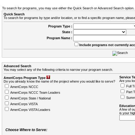
To search for programs, you may use either the Quick Search or Advanced Search option.
Quick Search
To search for programs by type and/or location, or to find a specific program name, please
Program Type :
State :
Program Name :
Include programs not currently ac
Advanced Search
You may select any of the following criteria to narrow your program search.
Service T
AmeriCorps Program Type
Are you loo
Do you already know the name of the project where you would like to serve?
Full T
AmeriCorps NCCC
Part 
AmeriCorps NCCC Team Leaders
Summ
AmeriCorps State / National
AmeriCorps VISTA
Education
A few of ou
AmeriCorps VISTA Leaders
is your hi
Choose Where to Serve: