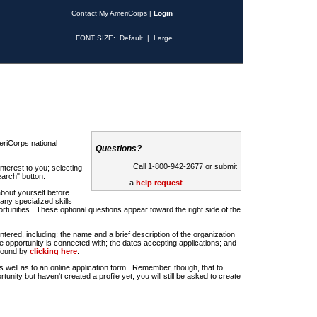
Contact My AmeriCorps
|
Login
FONT SIZE:
Default
|
Large
riCorps national
Questions?
Call 1-800-942-2677 or submit
nterest to you; selecting
earch" button.
a
help request
about yourself before
any specialized skills
rtunities. These optional questions appear toward the right side of the
u entered, including: the name and a brief description of the organization
e opportunity is connected with; the dates accepting applications; and
 found by
clicking here
.
 as well as to an online application form. Remember, though, that to
rtunity but haven't created a profile yet, you will still be asked to create