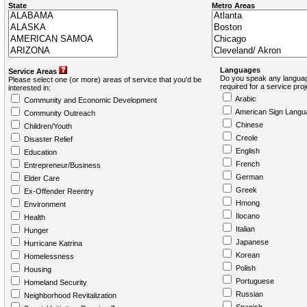
State
Metro Areas
Languages
Service Areas
Do you speak any languag
Please select one (or more) areas of service that you'd be
required for a service pro
interested in:
Arabic
Community and Economic Development
American Sign Langu
Community Outreach
Chinese
Children/Youth
Creole
Disaster Relief
English
Education
French
Entrepreneur/Business
German
Elder Care
Greek
Ex-Offender Reentry
Hmong
Environment
Ilocano
Health
Italian
Hunger
Japanese
Hurricane Katrina
Korean
Homelessness
Polish
Housing
Portuguese
Homeland Security
Russian
Neighborhood Revitalization