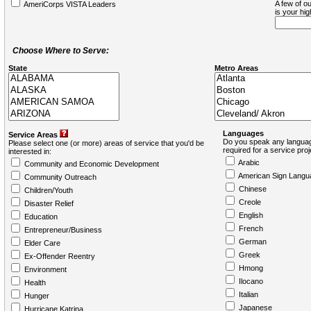
A few of ou
AmeriCorps VISTA Leaders
is your hi
Choose Where to Serve:
State
Metro Areas
Languages
Service Areas
Do you speak any languag
Please select one (or more) areas of service that you'd be
required for a service pro
interested in:
Arabic
Community and Economic Development
American Sign Langu
Community Outreach
Chinese
Children/Youth
Creole
Disaster Relief
English
Education
French
Entrepreneur/Business
German
Elder Care
Greek
Ex-Offender Reentry
Hmong
Environment
Ilocano
Health
Italian
Hunger
Japanese
Hurricane Katrina