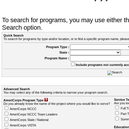
To search for programs, you may use either 
Search option.
Quick Search
To search for programs by type and/or location, or to find a specific program name, please
Program Type :
State :
Program Name :
Include programs not currently ac
Advanced Search
You may select any of the following criteria to narrow your program search.
Service T
AmeriCorps Program Type
Are you loo
Do you already know the name of the project where you would like to serve?
Full T
AmeriCorps NCCC
Part 
AmeriCorps NCCC Team Leaders
Summ
AmeriCorps State / National
AmeriCorps VISTA
Education