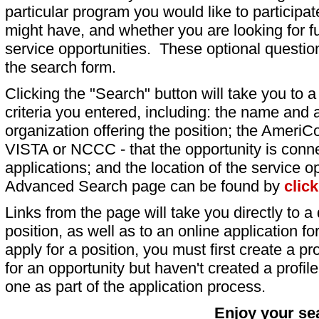
particular program you would like to participat
might have, and whether you are looking for fu
service opportunities. These optional question
the search form.
Clicking the "Search" button will take you to a l
criteria you entered, including: the name and a
organization offering the position; the AmeriC
VISTA or NCCC - that the opportunity is conne
applications; and the location of the service o
Advanced Search page can be found by
clic
Links from the page will take you directly to a 
position, as well as to an online application 
apply for a position, you must first create a pro
for an opportunity but haven't created a profile 
one as part of the application process.
Enjoy your se