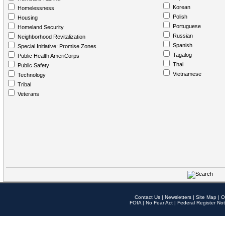
Korean
Homelessness
Polish
Housing
Portuguese
Homeland Security
Russian
Neighborhood Revitalization
Spanish
Special Initiative: Promise Zones
Tagalog
Public Health AmeriCorps
Thai
Public Safety
Vietnamese
Technology
Tribal
Veterans
Contact Us
|
Newsletters
|
Site Map
|
O
FOIA
|
No Fear Act
|
Federal Register Not