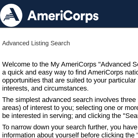
Advanced Listing Search
Welcome to the My AmeriCorps "Advanced S
a quick and easy way to find AmeriCorps nati
opportunities that are suited to your particular 
interests, and circumstances.
The simplest advanced search involves three s
areas) of interest to you; selecting one or m
be interested in serving; and clicking the "Sea
To narrow down your search further, you have t
information about yourself before clicking the