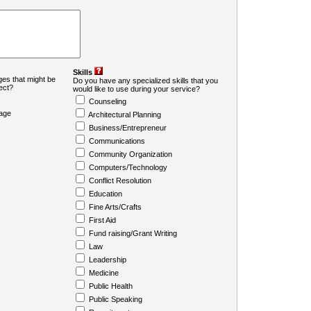
Skills
es that might be
Do you have any specialized skills that you
ject?
would like to use during your service?
Counseling
age
Architectural Planning
Business/Entrepreneur
Communications
Community Organization
Computers/Technology
Conflict Resolution
Education
Fine Arts/Crafts
First Aid
Fund raising/Grant Writing
Law
Leadership
Medicine
Public Health
Public Speaking