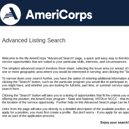
Advanced Listing Search
Welcome to the My AmeriCorps "Advanced Search" page, a quick and easy way to find Ame
service opportunities that are suited to your particular skills, interests, and circumstances.
The simplest advanced search involves three steps: selecting the issue area (or areas) of i
one or more geographic area where you would be interested in serving; and clicking the "S
To narrow down your search further, you have the option of entering additional information 
clicking the "Search" button, such as the particular program you would like to participate in, 
you might have, and whether you are looking for full time, part time, or summer service oppo
search form.
Clicking the "Search" button will take you to a listing of opportunities that fit the criteria yo
offering the position; the AmeriCorps program - State and National, VISTA or NCCC - that th
the location of the service opportunity. Further help on this Advanced Search page can be
Links from the page will take you directly to a detailed description of the available position,
apply for a position, you must first create a profile. But don't worry - if you apply for an oppo
one as part of the application process.
Enjoy your search!