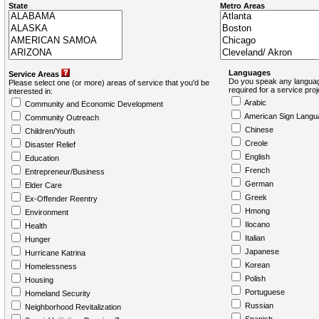
State
Metro Areas
Languages
Service Areas
Do you speak any languag
Please select one (or more) areas of service that you'd be
required for a service pro
interested in:
Arabic
Community and Economic Development
American Sign Langu
Community Outreach
Chinese
Children/Youth
Creole
Disaster Relief
English
Education
French
Entrepreneur/Business
German
Elder Care
Greek
Ex-Offender Reentry
Hmong
Environment
Ilocano
Health
Italian
Hunger
Japanese
Hurricane Katrina
Korean
Homelessness
Polish
Housing
Portuguese
Homeland Security
Russian
Neighborhood Revitalization