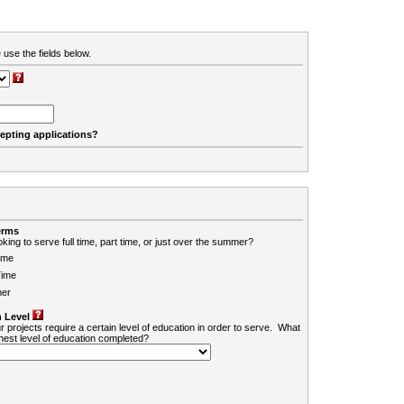
 use the fields below.
cepting applications?
erms
king to serve full time, part time, or just over the summer?
ime
Time
er
 Level
r projects require a certain level of education in order to serve. What
ghest level of education completed?