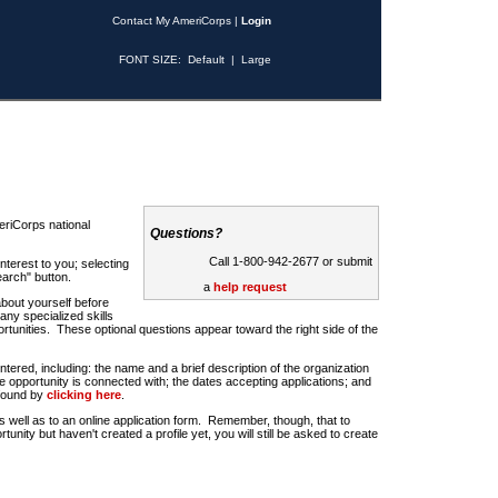
Contact My AmeriCorps
|
Login
FONT SIZE:
Default
|
Large
riCorps national
Questions?
Call 1-800-942-2677 or submit
nterest to you; selecting
earch" button.
a
help request
about yourself before
any specialized skills
rtunities. These optional questions appear toward the right side of the
u entered, including: the name and a brief description of the organization
e opportunity is connected with; the dates accepting applications; and
 found by
clicking here
.
 as well as to an online application form. Remember, though, that to
rtunity but haven't created a profile yet, you will still be asked to create