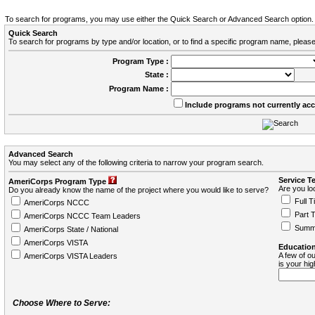
To search for programs, you may use either the Quick Search or Advanced Search option.
Quick Search
To search for programs by type and/or location, or to find a specific program name, please
Program Type :
State :
Program Name :
Include programs not currently ac
Advanced Search
You may select any of the following criteria to narrow your program search.
Service T
AmeriCorps Program Type
Are you loo
Do you already know the name of the project where you would like to serve?
Full T
AmeriCorps NCCC
Part 
AmeriCorps NCCC Team Leaders
Summ
AmeriCorps State / National
AmeriCorps VISTA
Education
A few of ou
AmeriCorps VISTA Leaders
is your hi
Choose Where to Serve: