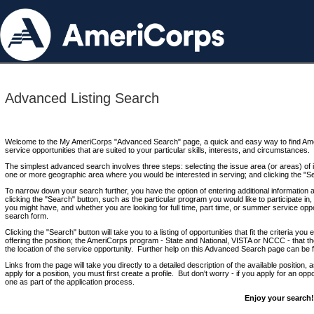
Advanced Listing Search
Welcome to the My AmeriCorps "Advanced Search" page, a quick and easy way to find Ame
service opportunities that are suited to your particular skills, interests, and circumstances.
The simplest advanced search involves three steps: selecting the issue area (or areas) of i
one or more geographic area where you would be interested in serving; and clicking the "S
To narrow down your search further, you have the option of entering additional information 
clicking the "Search" button, such as the particular program you would like to participate in, 
you might have, and whether you are looking for full time, part time, or summer service oppo
search form.
Clicking the "Search" button will take you to a listing of opportunities that fit the criteria yo
offering the position; the AmeriCorps program - State and National, VISTA or NCCC - that th
the location of the service opportunity. Further help on this Advanced Search page can be
Links from the page will take you directly to a detailed description of the available position,
apply for a position, you must first create a profile. But don't worry - if you apply for an oppo
one as part of the application process.
Enjoy your search!