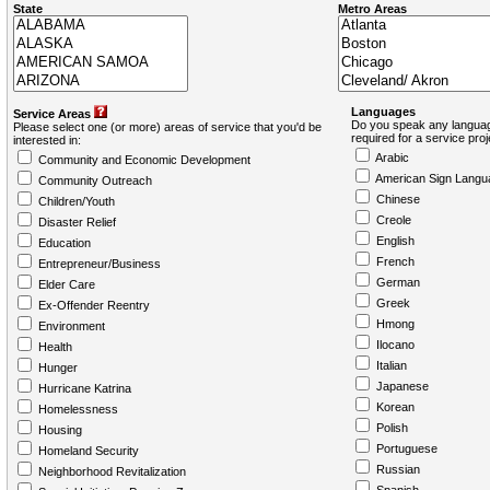
State
Metro Areas
Languages
Service Areas
Do you speak any languag
Please select one (or more) areas of service that you'd be
required for a service pro
interested in:
Arabic
Community and Economic Development
American Sign Langu
Community Outreach
Chinese
Children/Youth
Creole
Disaster Relief
English
Education
French
Entrepreneur/Business
German
Elder Care
Greek
Ex-Offender Reentry
Hmong
Environment
Ilocano
Health
Italian
Hunger
Japanese
Hurricane Katrina
Korean
Homelessness
Polish
Housing
Portuguese
Homeland Security
Russian
Neighborhood Revitalization