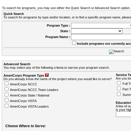
To search for programs, you may use either the Quick Search or Advanced Search option.
Quick Search
To search for programs by type and/or location, or to find a specific program name, please
Program Type :
State :
Program Name :
Include programs not currently ac
Advanced Search
You may select any of the following criteria to narrow your program search.
Service T
AmeriCorps Program Type
Are you loo
Do you already know the name of the project where you would like to serve?
Full T
AmeriCorps NCCC
Part 
AmeriCorps NCCC Team Leaders
Summ
AmeriCorps State / National
AmeriCorps VISTA
Education
A few of ou
AmeriCorps VISTA Leaders
is your hi
Choose Where to Serve: