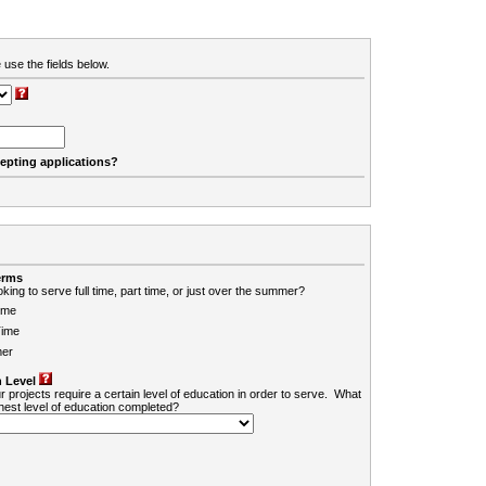
 use the fields below.
cepting applications?
erms
king to serve full time, part time, or just over the summer?
ime
Time
er
 Level
r projects require a certain level of education in order to serve. What
ghest level of education completed?