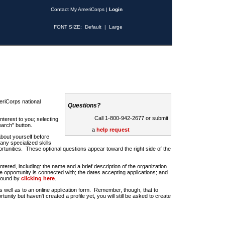
Contact My AmeriCorps
|
Login
FONT SIZE:
Default
|
Large
riCorps national
Questions?
Call 1-800-942-2677 or submit
nterest to you; selecting
earch" button.
a
help request
about yourself before
any specialized skills
rtunities. These optional questions appear toward the right side of the
u entered, including: the name and a brief description of the organization
e opportunity is connected with; the dates accepting applications; and
 found by
clicking here
.
 as well as to an online application form. Remember, though, that to
rtunity but haven't created a profile yet, you will still be asked to create