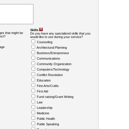
Skills
es that might be
Do you have any specialized skills that you
ject?
would like to use during your service?
Counseling
age
Architectural Planning
Business/Entrepreneur
Communications
Community Organization
Computers/Technology
Conflict Resolution
Education
Fine Arts/Crafts
First Aid
Fund raising/Grant Writing
Law
Leadership
Medicine
Public Health
Public Speaking