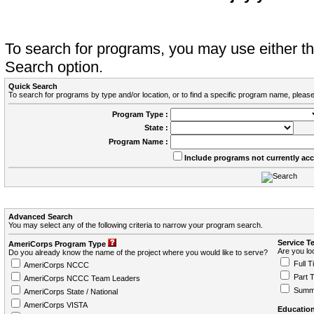
To search for programs, you may use either 
Search option.
Quick Search
To search for programs by type and/or location, or to find a specific program name, please
Program Type :
State :
Program Name :
Include programs not currently ac
Advanced Search
You may select any of the following criteria to narrow your program search.
Service T
AmeriCorps Program Type
Are you loo
Do you already know the name of the project where you would like to serve?
Full T
AmeriCorps NCCC
Part 
AmeriCorps NCCC Team Leaders
Summ
AmeriCorps State / National
AmeriCorps VISTA
Education