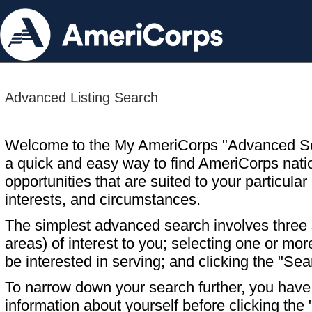
Advanced Listing Search
Welcome to the My AmeriCorps "Advanced S
a quick and easy way to find AmeriCorps nati
opportunities that are suited to your particular 
interests, and circumstances.
The simplest advanced search involves three s
areas) of interest to you; selecting one or m
be interested in serving; and clicking the "Sea
To narrow down your search further, you have t
information about yourself before clicking the