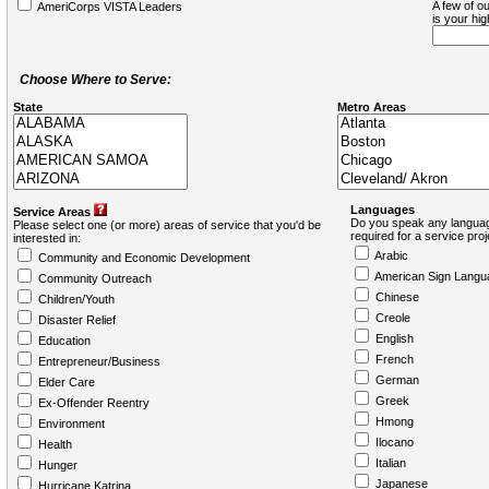
A few of ou
AmeriCorps VISTA Leaders
is your hi
Choose Where to Serve:
State
Metro Areas
Languages
Service Areas
Do you speak any languag
Please select one (or more) areas of service that you'd be
required for a service pro
interested in:
Arabic
Community and Economic Development
American Sign Langu
Community Outreach
Chinese
Children/Youth
Creole
Disaster Relief
English
Education
French
Entrepreneur/Business
German
Elder Care
Greek
Ex-Offender Reentry
Hmong
Environment
Ilocano
Health
Italian
Hunger
Japanese
Hurricane Katrina