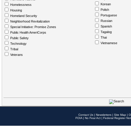
Korean
Homelessness
Polish
Housing
Portuguese
Homeland Security
Russian
Neighborhood Revitalization
Spanish
Special Initiative: Promise Zones
Tagalog
Public Health AmeriCorps
Thai
Public Safety
Vietnamese
Technology
Tribal
Veterans
Contact Us
|
Newsletters
|
Site Map
|
O
FOIA
|
No Fear Act
|
Federal Register Not