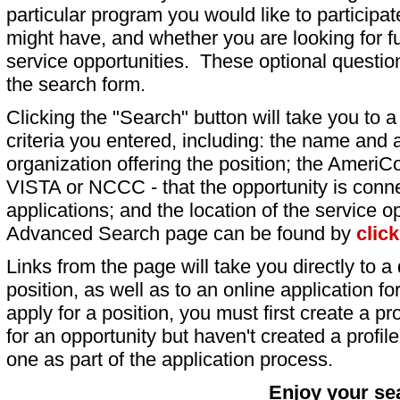
particular program you would like to participat
might have, and whether you are looking for fu
service opportunities. These optional question
the search form.
Clicking the "Search" button will take you to a l
criteria you entered, including: the name and a
organization offering the position; the AmeriC
VISTA or NCCC - that the opportunity is conne
applications; and the location of the service o
Advanced Search page can be found by
clic
Links from the page will take you directly to a 
position, as well as to an online application 
apply for a position, you must first create a pro
for an opportunity but haven't created a profile 
one as part of the application process.
Enjoy your se