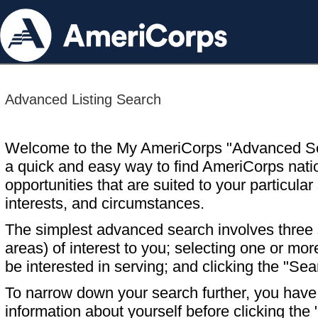
Advanced Listing Search
Welcome to the My AmeriCorps "Advanced S
a quick and easy way to find AmeriCorps nati
opportunities that are suited to your particular 
interests, and circumstances.
The simplest advanced search involves three s
areas) of interest to you; selecting one or m
be interested in serving; and clicking the "Sea
To narrow down your search further, you have t
information about yourself before clicking the