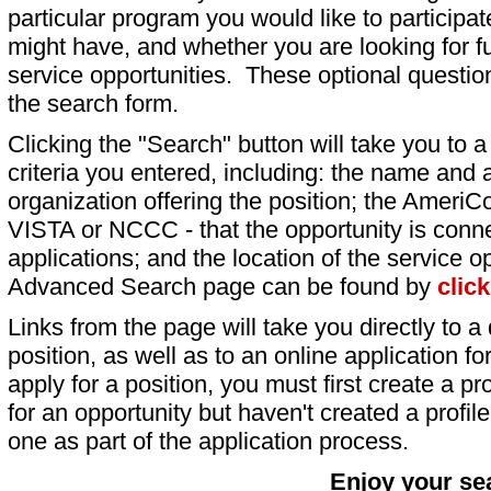
particular program you would like to participat
might have, and whether you are looking for fu
service opportunities. These optional question
the search form.
Clicking the "Search" button will take you to a l
criteria you entered, including: the name and a
organization offering the position; the AmeriC
VISTA or NCCC - that the opportunity is conne
applications; and the location of the service o
Advanced Search page can be found by
clic
Links from the page will take you directly to a 
position, as well as to an online application 
apply for a position, you must first create a pro
for an opportunity but haven't created a profile 
one as part of the application process.
Enjoy your se