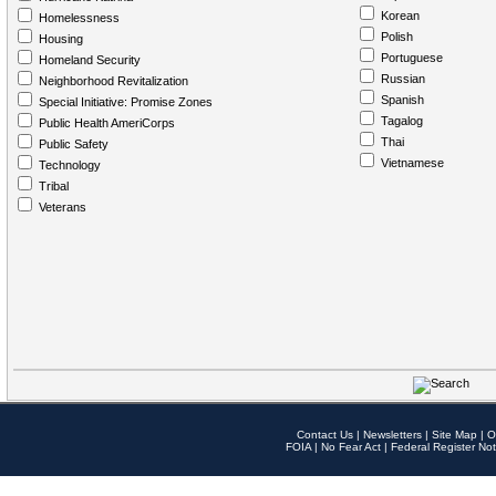
Korean
Homelessness
Polish
Housing
Portuguese
Homeland Security
Russian
Neighborhood Revitalization
Spanish
Special Initiative: Promise Zones
Tagalog
Public Health AmeriCorps
Thai
Public Safety
Vietnamese
Technology
Tribal
Veterans
Contact Us
|
Newsletters
|
Site Map
|
O
FOIA
|
No Fear Act
|
Federal Register Not