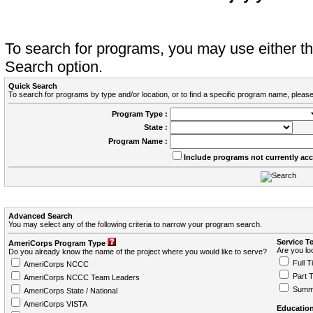
To search for programs, you may use either 
Search option.
Quick Search
To search for programs by type and/or location, or to find a specific program name, please
Program Type :
State :
Program Name :
Include programs not currently ac
Advanced Search
You may select any of the following criteria to narrow your program search.
Service T
AmeriCorps Program Type
Are you loo
Do you already know the name of the project where you would like to serve?
Full T
AmeriCorps NCCC
Part 
AmeriCorps NCCC Team Leaders
Summ
AmeriCorps State / National
AmeriCorps VISTA
Education