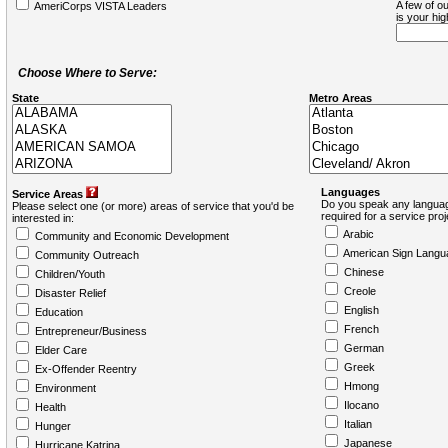
A few of ou
AmeriCorps VISTA Leaders
is your hi
Choose Where to Serve:
State
Metro Areas
Languages
Service Areas
Do you speak any languag
Please select one (or more) areas of service that you'd be
required for a service pro
interested in:
Arabic
Community and Economic Development
American Sign Langu
Community Outreach
Chinese
Children/Youth
Creole
Disaster Relief
English
Education
French
Entrepreneur/Business
German
Elder Care
Greek
Ex-Offender Reentry
Hmong
Environment
Ilocano
Health
Italian
Hunger
Japanese
Hurricane Katrina