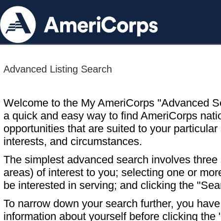
Advanced Listing Search
Welcome to the My AmeriCorps "Advanced S
a quick and easy way to find AmeriCorps nati
opportunities that are suited to your particular 
interests, and circumstances.
The simplest advanced search involves three s
areas) of interest to you; selecting one or m
be interested in serving; and clicking the "Sea
To narrow down your search further, you have t
information about yourself before clicking the