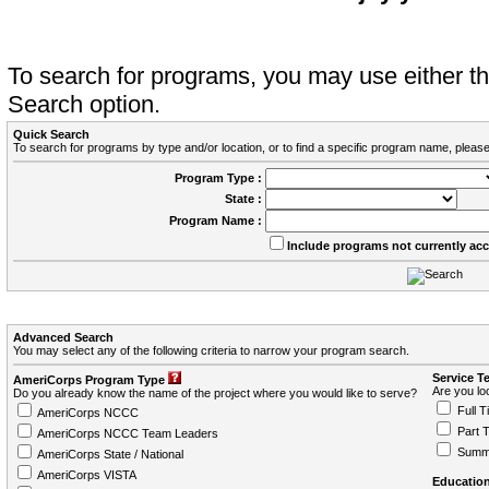
To search for programs, you may use either 
Search option.
Quick Search
To search for programs by type and/or location, or to find a specific program name, please
Program Type :
State :
Program Name :
Include programs not currently ac
Advanced Search
You may select any of the following criteria to narrow your program search.
Service T
AmeriCorps Program Type
Are you loo
Do you already know the name of the project where you would like to serve?
Full T
AmeriCorps NCCC
Part 
AmeriCorps NCCC Team Leaders
Summ
AmeriCorps State / National
AmeriCorps VISTA
Education