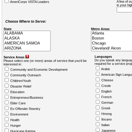
A few of ou
AmeriCorps VISTA Leaders
is your hi
Choose Where to Serve:
State
Metro Areas
Languages
Service Areas
Do you speak any languag
Please select one (or more) areas of service that you'd be
required for a service pro
interested in:
Arabic
Community and Economic Development
American Sign Langu
Community Outreach
Chinese
Children/Youth
Creole
Disaster Relief
English
Education
French
Entrepreneur/Business
German
Elder Care
Greek
Ex-Offender Reentry
Hmong
Environment
Ilocano
Health
Italian
Hunger
Japanese
Hurricane Katrina