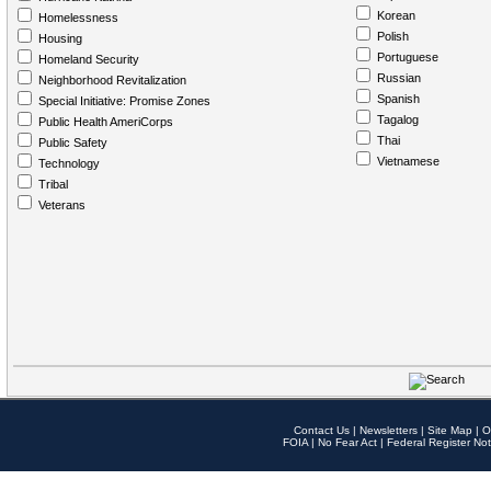
Korean
Homelessness
Polish
Housing
Portuguese
Homeland Security
Russian
Neighborhood Revitalization
Spanish
Special Initiative: Promise Zones
Tagalog
Public Health AmeriCorps
Thai
Public Safety
Vietnamese
Technology
Tribal
Veterans
Contact Us
|
Newsletters
|
Site Map
|
O
FOIA
|
No Fear Act
|
Federal Register Not