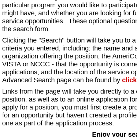
particular program you would like to participat
might have, and whether you are looking for fu
service opportunities. These optional question
the search form.
Clicking the "Search" button will take you to a l
criteria you entered, including: the name and a
organization offering the position; the AmeriC
VISTA or NCCC - that the opportunity is conne
applications; and the location of the service o
Advanced Search page can be found by
clic
Links from the page will take you directly to a 
position, as well as to an online application 
apply for a position, you must first create a pro
for an opportunity but haven't created a profile 
one as part of the application process.
Enjoy your se