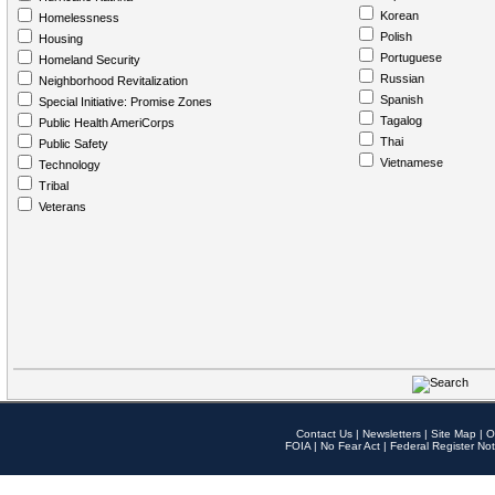
Korean
Homelessness
Polish
Housing
Portuguese
Homeland Security
Russian
Neighborhood Revitalization
Spanish
Special Initiative: Promise Zones
Tagalog
Public Health AmeriCorps
Thai
Public Safety
Vietnamese
Technology
Tribal
Veterans
Contact Us
|
Newsletters
|
Site Map
|
O
FOIA
|
No Fear Act
|
Federal Register Not