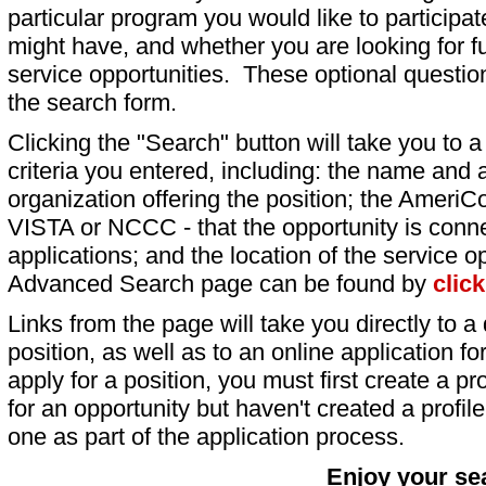
particular program you would like to participat
might have, and whether you are looking for fu
service opportunities. These optional question
the search form.
Clicking the "Search" button will take you to a l
criteria you entered, including: the name and a
organization offering the position; the AmeriC
VISTA or NCCC - that the opportunity is conne
applications; and the location of the service o
Advanced Search page can be found by
clic
Links from the page will take you directly to a 
position, as well as to an online application 
apply for a position, you must first create a pro
for an opportunity but haven't created a profile 
one as part of the application process.
Enjoy your se