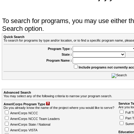
To search for programs, you may use either 
Search option.
Quick Search
To search for programs by type and/or location, or to find a specific program name, please
Program Type :
State :
Program Name :
Include programs not currently ac
Advanced Search
You may select any of the following criteria to narrow your program search.
Service T
AmeriCorps Program Type
Are you loo
Do you already know the name of the project where you would like to serve?
Full T
AmeriCorps NCCC
Part 
AmeriCorps NCCC Team Leaders
Summ
AmeriCorps State / National
AmeriCorps VISTA
Education