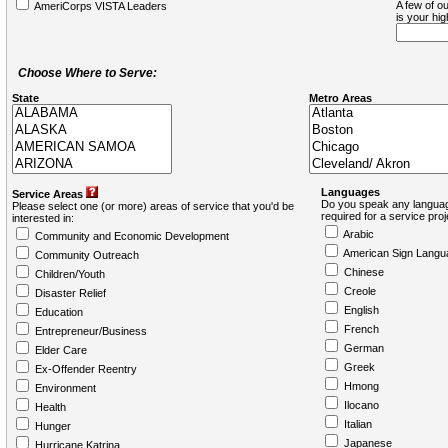
A few of ou
AmeriCorps VISTA Leaders
is your hi
Choose Where to Serve:
State
Metro Areas
Languages
Service Areas
Do you speak any languag
Please select one (or more) areas of service that you'd be
required for a service pro
interested in:
Arabic
Community and Economic Development
American Sign Langu
Community Outreach
Chinese
Children/Youth
Creole
Disaster Relief
English
Education
French
Entrepreneur/Business
German
Elder Care
Greek
Ex-Offender Reentry
Hmong
Environment
Ilocano
Health
Italian
Hunger
Japanese
Hurricane Katrina