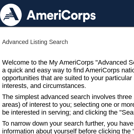
Advanced Listing Search
Welcome to the My AmeriCorps "Advanced S
a quick and easy way to find AmeriCorps nati
opportunities that are suited to your particular 
interests, and circumstances.
The simplest advanced search involves three s
areas) of interest to you; selecting one or m
be interested in serving; and clicking the "Sea
To narrow down your search further, you have t
information about yourself before clicking the