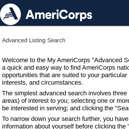
Advanced Listing Search
Welcome to the My AmeriCorps "Advanced S
a quick and easy way to find AmeriCorps nati
opportunities that are suited to your particular 
interests, and circumstances.
The simplest advanced search involves three s
areas) of interest to you; selecting one or m
be interested in serving; and clicking the "Sea
To narrow down your search further, you have t
information about yourself before clicking the