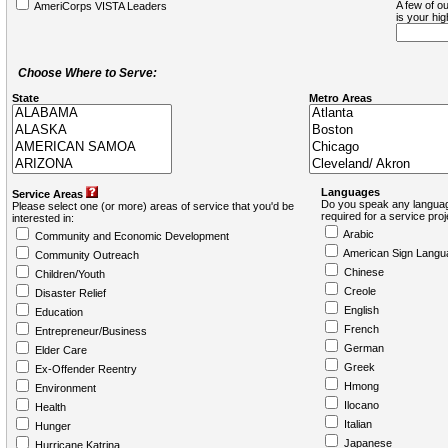
A few of ou
AmeriCorps VISTA Leaders
is your hi
Choose Where to Serve:
State
Metro Areas
Languages
Service Areas
Do you speak any languag
Please select one (or more) areas of service that you'd be
required for a service pro
interested in:
Arabic
Community and Economic Development
American Sign Langu
Community Outreach
Chinese
Children/Youth
Creole
Disaster Relief
English
Education
French
Entrepreneur/Business
German
Elder Care
Greek
Ex-Offender Reentry
Hmong
Environment
Ilocano
Health
Italian
Hunger
Japanese
Hurricane Katrina