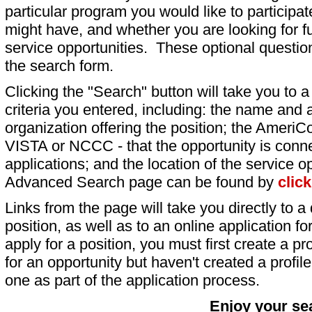
particular program you would like to participat
might have, and whether you are looking for fu
service opportunities. These optional question
the search form.
Clicking the "Search" button will take you to a l
criteria you entered, including: the name and a
organization offering the position; the AmeriC
VISTA or NCCC - that the opportunity is conne
applications; and the location of the service o
Advanced Search page can be found by
clic
Links from the page will take you directly to a 
position, as well as to an online application 
apply for a position, you must first create a pro
for an opportunity but haven't created a profile 
one as part of the application process.
Enjoy your se