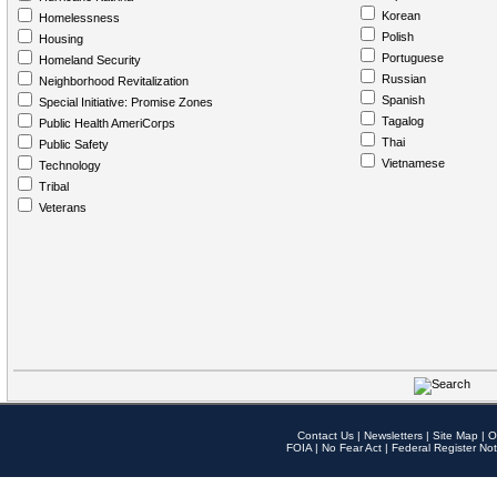
Korean
Homelessness
Polish
Housing
Portuguese
Homeland Security
Russian
Neighborhood Revitalization
Spanish
Special Initiative: Promise Zones
Tagalog
Public Health AmeriCorps
Thai
Public Safety
Vietnamese
Technology
Tribal
Veterans
Contact Us
|
Newsletters
|
Site Map
|
O
FOIA
|
No Fear Act
|
Federal Register Not