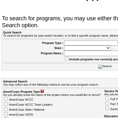
To search for programs, you may use either 
Search option.
Quick Search
To search for programs by type and/or location, or to find a specific program name, please
Program Type :
State :
Program Name :
Include programs not currently ac
Advanced Search
You may select any of the following criteria to narrow your program search.
Service T
AmeriCorps Program Type
Are you loo
Do you already know the name of the project where you would like to serve?
Full T
AmeriCorps NCCC
Part 
AmeriCorps NCCC Team Leaders
Summ
AmeriCorps State / National
AmeriCorps VISTA
Education