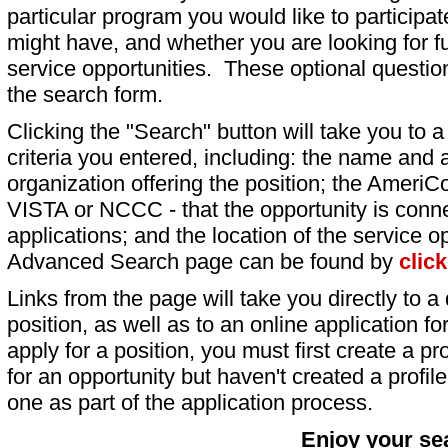
particular program you would like to participat
might have, and whether you are looking for fu
service opportunities. These optional question
the search form.
Clicking the "Search" button will take you to a l
criteria you entered, including: the name and a
organization offering the position; the AmeriC
VISTA or NCCC - that the opportunity is conne
applications; and the location of the service o
Advanced Search page can be found by
clic
Links from the page will take you directly to a 
position, as well as to an online application 
apply for a position, you must first create a pro
for an opportunity but haven't created a profile 
one as part of the application process.
Enjoy your se