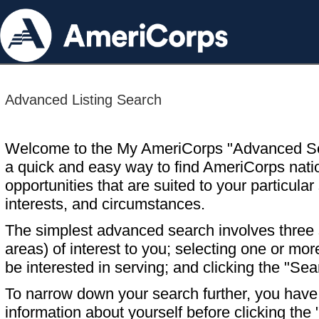
Advanced Listing Search
Welcome to the My AmeriCorps "Advanced S
a quick and easy way to find AmeriCorps nati
opportunities that are suited to your particular 
interests, and circumstances.
The simplest advanced search involves three s
areas) of interest to you; selecting one or m
be interested in serving; and clicking the "Sea
To narrow down your search further, you have t
information about yourself before clicking the