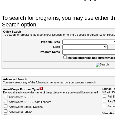
To search for programs, you may use either 
Search option.
Quick Search
To search for programs by type and/or location, or to find a specific program name, please
Program Type :
State :
Program Name :
Include programs not currently ac
Advanced Search
You may select any of the following criteria to narrow your program search.
Service T
AmeriCorps Program Type
Are you loo
Do you already know the name of the project where you would like to serve?
Full T
AmeriCorps NCCC
Part 
AmeriCorps NCCC Team Leaders
Summ
AmeriCorps State / National
AmeriCorps VISTA
Education