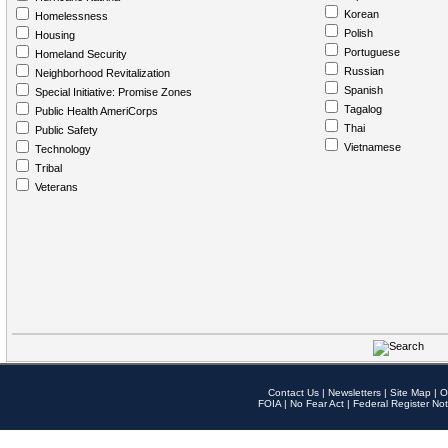
Korean
Homelessness
Polish
Housing
Portuguese
Homeland Security
Russian
Neighborhood Revitalization
Spanish
Special Initiative: Promise Zones
Tagalog
Public Health AmeriCorps
Thai
Public Safety
Vietnamese
Technology
Tribal
Veterans
Contact Us
|
Newsletters
|
Site Map
|
O
FOIA
|
No Fear Act
|
Federal Register Not