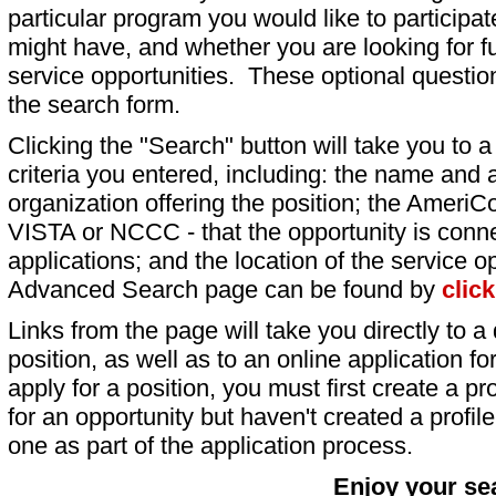
particular program you would like to participat
might have, and whether you are looking for fu
service opportunities. These optional question
the search form.
Clicking the "Search" button will take you to a l
criteria you entered, including: the name and a
organization offering the position; the AmeriC
VISTA or NCCC - that the opportunity is conne
applications; and the location of the service o
Advanced Search page can be found by
clic
Links from the page will take you directly to a 
position, as well as to an online application 
apply for a position, you must first create a pro
for an opportunity but haven't created a profile 
one as part of the application process.
Enjoy your se