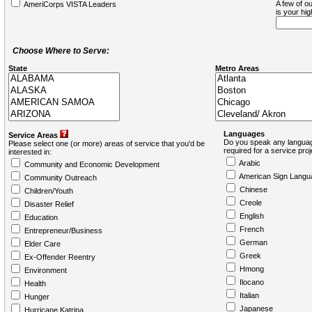
A few of ou
AmeriCorps VISTA Leaders
is your hi
Choose Where to Serve:
State
Metro Areas
Languages
Service Areas
Do you speak any languag
Please select one (or more) areas of service that you'd be
required for a service pro
interested in:
Arabic
Community and Economic Development
American Sign Langu
Community Outreach
Chinese
Children/Youth
Creole
Disaster Relief
English
Education
French
Entrepreneur/Business
German
Elder Care
Greek
Ex-Offender Reentry
Hmong
Environment
Ilocano
Health
Italian
Hunger
Japanese
Hurricane Katrina