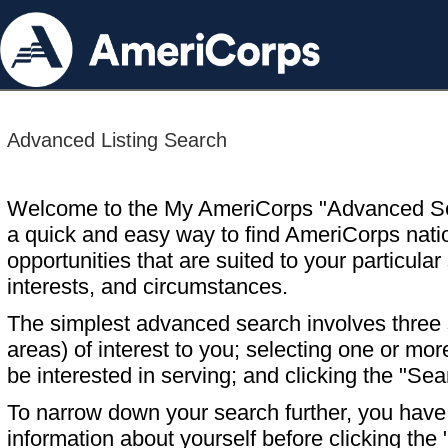
Advanced Listing Search
Welcome to the My AmeriCorps "Advanced S
a quick and easy way to find AmeriCorps nati
opportunities that are suited to your particular 
interests, and circumstances.
The simplest advanced search involves three s
areas) of interest to you; selecting one or m
be interested in serving; and clicking the "Sea
To narrow down your search further, you have t
information about yourself before clicking the