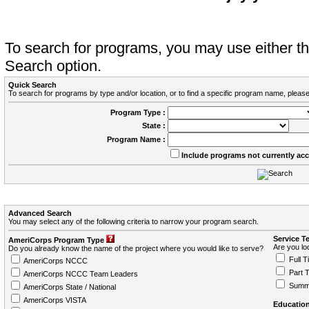
To search for programs, you may use either 
Search option.
Quick Search
To search for programs by type and/or location, or to find a specific program name, please
Program Type :
State :
Program Name :
Include programs not currently ac
Advanced Search
You may select any of the following criteria to narrow your program search.
Service T
AmeriCorps Program Type
Are you loo
Do you already know the name of the project where you would like to serve?
Full T
AmeriCorps NCCC
Part 
AmeriCorps NCCC Team Leaders
Summ
AmeriCorps State / National
AmeriCorps VISTA
Education