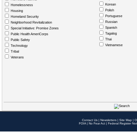
Korean
Homelessness
Polish
Housing
Portuguese
Homeland Security
Russian
Neighborhood Revitalization
Spanish
Special Initiative: Promise Zones
Tagalog
Public Health AmeriCorps
Thai
Public Safety
Vietnamese
Technology
Tribal
Veterans
Contact Us
|
Newsletters
|
Site Map
|
O
FOIA
|
No Fear Act
|
Federal Register Not