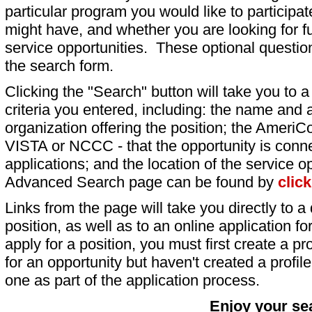
particular program you would like to participat
might have, and whether you are looking for fu
service opportunities. These optional question
the search form.
Clicking the "Search" button will take you to a l
criteria you entered, including: the name and a
organization offering the position; the AmeriC
VISTA or NCCC - that the opportunity is conne
applications; and the location of the service o
Advanced Search page can be found by
clic
Links from the page will take you directly to a 
position, as well as to an online application 
apply for a position, you must first create a pro
for an opportunity but haven't created a profile 
one as part of the application process.
Enjoy your se