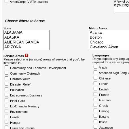
A few of ou
AmeriCorps VISTA Leaders
is your hi
Choose Where to Serve:
State
Metro Areas
Languages
Service Areas
Do you speak any languag
Please select one (or more) areas of service that you'd be
required for a service pro
interested in:
Arabic
Community and Economic Development
American Sign Langu
Community Outreach
Chinese
Children/Youth
Creole
Disaster Relief
English
Education
French
Entrepreneur/Business
German
Elder Care
Greek
Ex-Offender Reentry
Hmong
Environment
Ilocano
Health
Italian
Hunger
Japanese
Hurricane Katrina