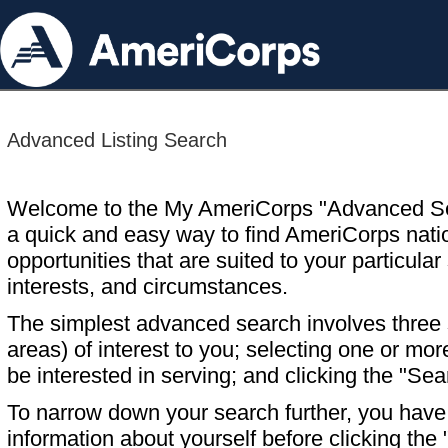
Advanced Listing Search
Welcome to the My AmeriCorps "Advanced S
a quick and easy way to find AmeriCorps nati
opportunities that are suited to your particular 
interests, and circumstances.
The simplest advanced search involves three s
areas) of interest to you; selecting one or m
be interested in serving; and clicking the "Sea
To narrow down your search further, you have t
information about yourself before clicking the