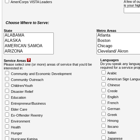
A few of ou
AmeriCorps VISTA Leaders
is your hi
Choose Where to Serve:
State
Metro Areas
Languages
Service Areas
Do you speak any languag
Please select one (or more) areas of service that you'd be
required for a service pro
interested in:
Arabic
Community and Economic Development
American Sign Langu
Community Outreach
Chinese
Children/Youth
Creole
Disaster Relief
English
Education
French
Entrepreneur/Business
German
Elder Care
Greek
Ex-Offender Reentry
Hmong
Environment
Ilocano
Health
Italian
Hunger
Japanese
Hurricane Katrina