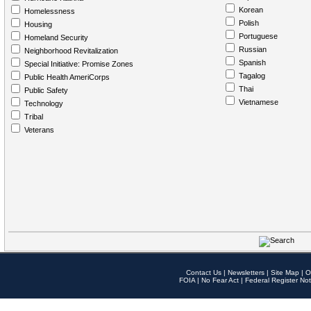
Korean
Homelessness
Polish
Housing
Portuguese
Homeland Security
Russian
Neighborhood Revitalization
Spanish
Special Initiative: Promise Zones
Tagalog
Public Health AmeriCorps
Thai
Public Safety
Vietnamese
Technology
Tribal
Veterans
Contact Us
|
Newsletters
|
Site Map
|
O
FOIA
|
No Fear Act
|
Federal Register Not