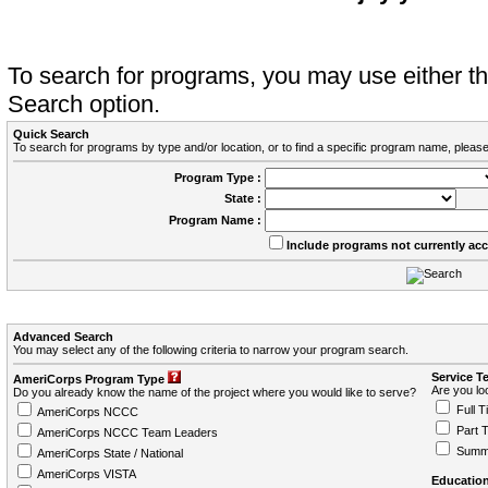
To search for programs, you may use either 
Search option.
Quick Search
To search for programs by type and/or location, or to find a specific program name, please
Program Type :
State :
Program Name :
Include programs not currently ac
Advanced Search
You may select any of the following criteria to narrow your program search.
Service T
AmeriCorps Program Type
Are you loo
Do you already know the name of the project where you would like to serve?
Full T
AmeriCorps NCCC
Part 
AmeriCorps NCCC Team Leaders
Summ
AmeriCorps State / National
AmeriCorps VISTA
Education