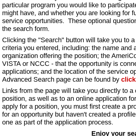
particular program you would like to participat
might have, and whether you are looking for fu
service opportunities. These optional question
the search form.
Clicking the "Search" button will take you to a l
criteria you entered, including: the name and a
organization offering the position; the AmeriC
VISTA or NCCC - that the opportunity is conne
applications; and the location of the service o
Advanced Search page can be found by
clic
Links from the page will take you directly to a 
position, as well as to an online application 
apply for a position, you must first create a pro
for an opportunity but haven't created a profile 
one as part of the application process.
Enjoy your se