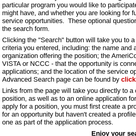
particular program you would like to participat
might have, and whether you are looking for fu
service opportunities. These optional question
the search form.
Clicking the "Search" button will take you to a l
criteria you entered, including: the name and a
organization offering the position; the AmeriC
VISTA or NCCC - that the opportunity is conne
applications; and the location of the service o
Advanced Search page can be found by
clic
Links from the page will take you directly to a 
position, as well as to an online application 
apply for a position, you must first create a pro
for an opportunity but haven't created a profile 
one as part of the application process.
Enjoy your se