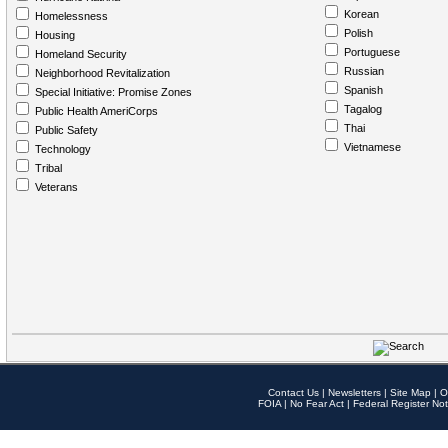
Korean
Homelessness
Polish
Housing
Portuguese
Homeland Security
Russian
Neighborhood Revitalization
Spanish
Special Initiative: Promise Zones
Tagalog
Public Health AmeriCorps
Thai
Public Safety
Vietnamese
Technology
Tribal
Veterans
Contact Us
|
Newsletters
|
Site Map
|
O
FOIA
|
No Fear Act
|
Federal Register Not