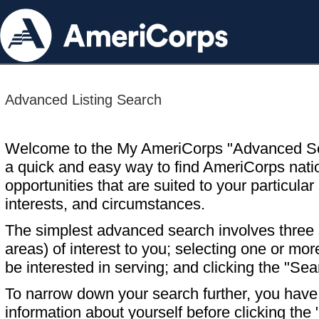
Advanced Listing Search
Welcome to the My AmeriCorps "Advanced S
a quick and easy way to find AmeriCorps nati
opportunities that are suited to your particular 
interests, and circumstances.
The simplest advanced search involves three s
areas) of interest to you; selecting one or m
be interested in serving; and clicking the "Sea
To narrow down your search further, you have t
information about yourself before clicking the