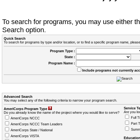
To search for programs, you may use either 
Search option.
Quick Search
To search for programs by type and/or location, or to find a specific program name, please
Program Type :
State :
Program Name :
Include programs not currently ac
Advanced Search
You may select any of the following criteria to narrow your program search.
Service T
AmeriCorps Program Type
Are you loo
Do you already know the name of the project where you would like to serve?
Full T
AmeriCorps NCCC
Part 
AmeriCorps NCCC Team Leaders
Summ
AmeriCorps State / National
AmeriCorps VISTA
Education