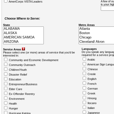
A few of ou
AmeriCorps VISTA Leaders
is your hi
Choose Where to Serve:
State
Metro Areas
Languages
Service Areas
Do you speak any languag
Please select one (or more) areas of service that you'd be
required for a service pro
interested in:
Arabic
Community and Economic Development
American Sign Langu
Community Outreach
Chinese
Children/Youth
Creole
Disaster Relief
English
Education
French
Entrepreneur/Business
German
Elder Care
Greek
Ex-Offender Reentry
Hmong
Environment
Ilocano
Health
Italian
Hunger
Japanese
Hurricane Katrina