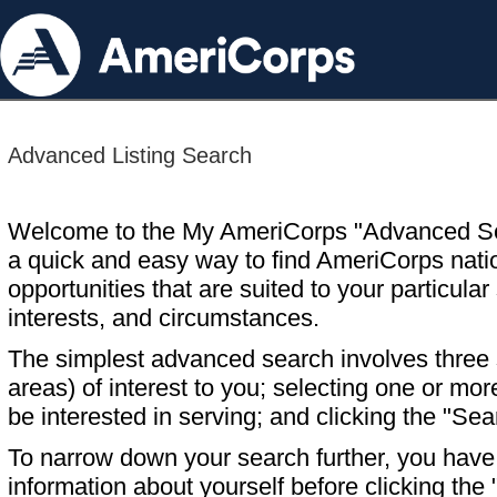
Advanced Listing Search
Welcome to the My AmeriCorps "Advanced S
a quick and easy way to find AmeriCorps nati
opportunities that are suited to your particular 
interests, and circumstances.
The simplest advanced search involves three s
areas) of interest to you; selecting one or m
be interested in serving; and clicking the "Sea
To narrow down your search further, you have t
information about yourself before clicking the