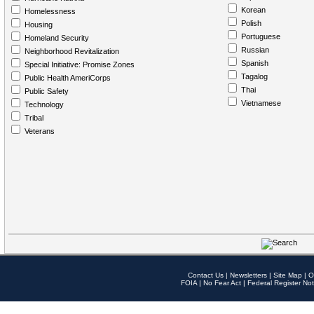
Korean
Homelessness
Polish
Housing
Portuguese
Homeland Security
Russian
Neighborhood Revitalization
Spanish
Special Initiative: Promise Zones
Tagalog
Public Health AmeriCorps
Thai
Public Safety
Vietnamese
Technology
Tribal
Veterans
Contact Us
|
Newsletters
|
Site Map
|
O
FOIA
|
No Fear Act
|
Federal Register Not