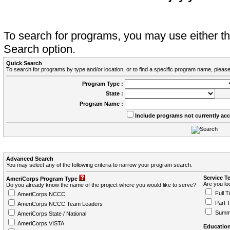
To search for programs, you may use either 
Search option.
Quick Search
To search for programs by type and/or location, or to find a specific program name, please
Program Type :
State :
Program Name :
Include programs not currently ac
Advanced Search
You may select any of the following criteria to narrow your program search.
Service T
AmeriCorps Program Type
Are you loo
Do you already know the name of the project where you would like to serve?
Full T
AmeriCorps NCCC
Part 
AmeriCorps NCCC Team Leaders
Summ
AmeriCorps State / National
AmeriCorps VISTA
Education