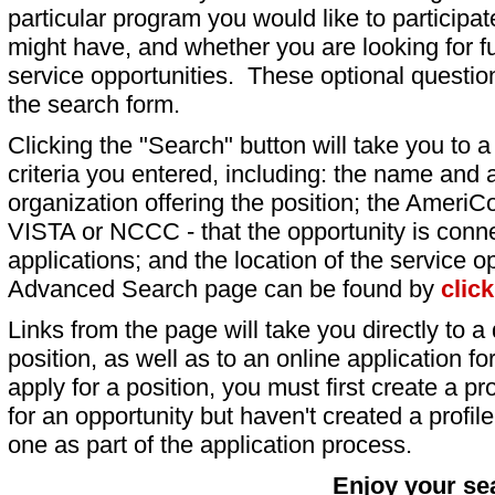
particular program you would like to participat
might have, and whether you are looking for fu
service opportunities. These optional question
the search form.
Clicking the "Search" button will take you to a l
criteria you entered, including: the name and a
organization offering the position; the AmeriC
VISTA or NCCC - that the opportunity is conne
applications; and the location of the service o
Advanced Search page can be found by
clic
Links from the page will take you directly to a 
position, as well as to an online application 
apply for a position, you must first create a pro
for an opportunity but haven't created a profile 
one as part of the application process.
Enjoy your se