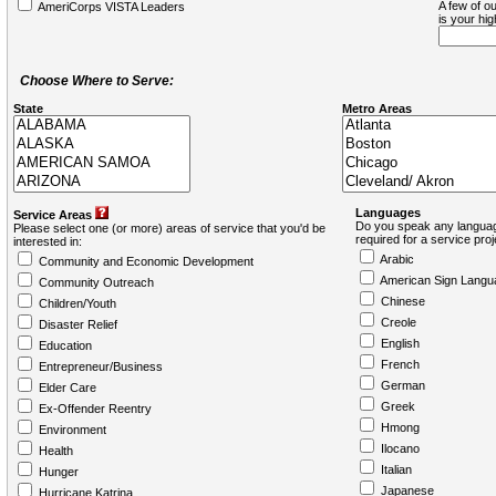
A few of ou
AmeriCorps VISTA Leaders
is your hi
Choose Where to Serve:
State
Metro Areas
Languages
Service Areas
Do you speak any languag
Please select one (or more) areas of service that you'd be
required for a service pro
interested in:
Arabic
Community and Economic Development
American Sign Langu
Community Outreach
Chinese
Children/Youth
Creole
Disaster Relief
English
Education
French
Entrepreneur/Business
German
Elder Care
Greek
Ex-Offender Reentry
Hmong
Environment
Ilocano
Health
Italian
Hunger
Japanese
Hurricane Katrina