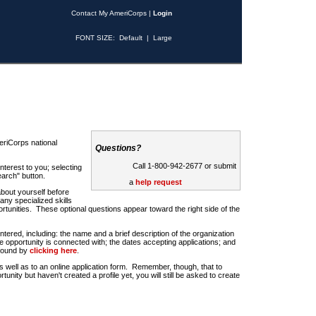
Contact My AmeriCorps
|
Login
FONT SIZE:
Default
|
Large
riCorps national
Questions?
Call 1-800-942-2677 or submit
nterest to you; selecting
earch" button.
a
help request
about yourself before
any specialized skills
rtunities. These optional questions appear toward the right side of the
u entered, including: the name and a brief description of the organization
e opportunity is connected with; the dates accepting applications; and
 found by
clicking here
.
 as well as to an online application form. Remember, though, that to
rtunity but haven't created a profile yet, you will still be asked to create