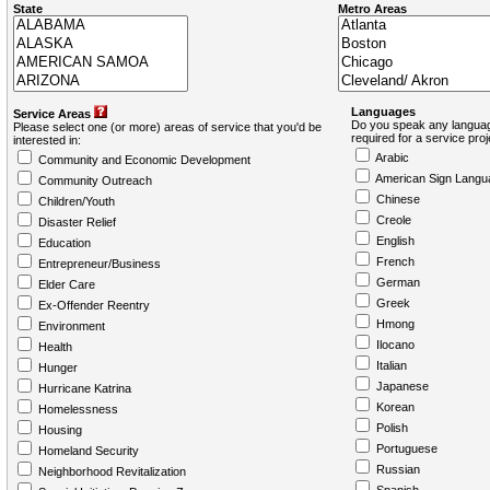
State
Metro Areas
Languages
Service Areas
Do you speak any languag
Please select one (or more) areas of service that you'd be
required for a service pro
interested in:
Arabic
Community and Economic Development
American Sign Langu
Community Outreach
Chinese
Children/Youth
Creole
Disaster Relief
English
Education
French
Entrepreneur/Business
German
Elder Care
Greek
Ex-Offender Reentry
Hmong
Environment
Ilocano
Health
Italian
Hunger
Japanese
Hurricane Katrina
Korean
Homelessness
Polish
Housing
Portuguese
Homeland Security
Russian
Neighborhood Revitalization