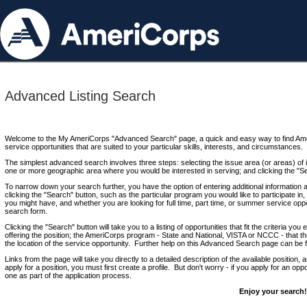
Advanced Listing Search
Welcome to the My AmeriCorps "Advanced Search" page, a quick and easy way to find Ame
service opportunities that are suited to your particular skills, interests, and circumstances.
The simplest advanced search involves three steps: selecting the issue area (or areas) of i
one or more geographic area where you would be interested in serving; and clicking the "S
To narrow down your search further, you have the option of entering additional information 
clicking the "Search" button, such as the particular program you would like to participate in, 
you might have, and whether you are looking for full time, part time, or summer service oppo
search form.
Clicking the "Search" button will take you to a listing of opportunities that fit the criteria yo
offering the position; the AmeriCorps program - State and National, VISTA or NCCC - that th
the location of the service opportunity. Further help on this Advanced Search page can be
Links from the page will take you directly to a detailed description of the available position,
apply for a position, you must first create a profile. But don't worry - if you apply for an oppo
one as part of the application process.
Enjoy your search!