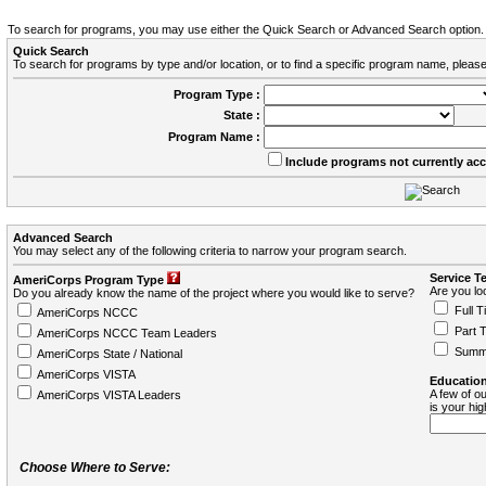
To search for programs, you may use either the Quick Search or Advanced Search option.
Quick Search
To search for programs by type and/or location, or to find a specific program name, please
Program Type :
State :
Program Name :
Include programs not currently ac
Advanced Search
You may select any of the following criteria to narrow your program search.
Service T
AmeriCorps Program Type
Are you loo
Do you already know the name of the project where you would like to serve?
Full T
AmeriCorps NCCC
Part 
AmeriCorps NCCC Team Leaders
Summ
AmeriCorps State / National
AmeriCorps VISTA
Education
A few of ou
AmeriCorps VISTA Leaders
is your hi
Choose Where to Serve: