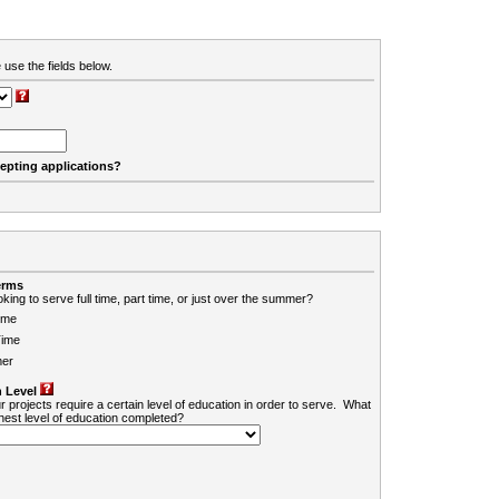
 use the fields below.
cepting applications?
erms
king to serve full time, part time, or just over the summer?
ime
Time
er
 Level
r projects require a certain level of education in order to serve. What
ghest level of education completed?