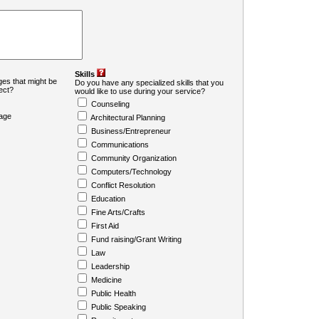
Skills
es that might be
Do you have any specialized skills that you
ject?
would like to use during your service?
Counseling
age
Architectural Planning
Business/Entrepreneur
Communications
Community Organization
Computers/Technology
Conflict Resolution
Education
Fine Arts/Crafts
First Aid
Fund raising/Grant Writing
Law
Leadership
Medicine
Public Health
Public Speaking