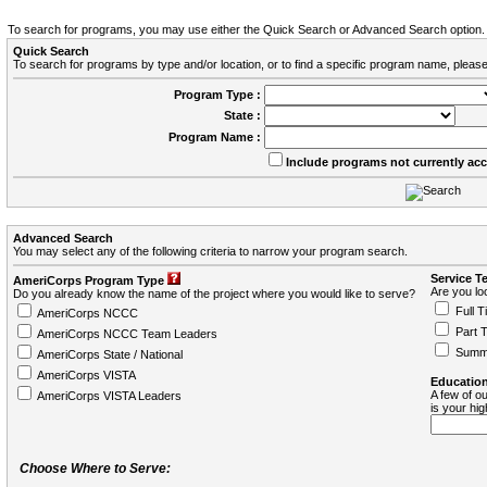
To search for programs, you may use either the Quick Search or Advanced Search option.
Quick Search
To search for programs by type and/or location, or to find a specific program name, please
Program Type :
State :
Program Name :
Include programs not currently ac
Advanced Search
You may select any of the following criteria to narrow your program search.
Service T
AmeriCorps Program Type
Are you loo
Do you already know the name of the project where you would like to serve?
Full T
AmeriCorps NCCC
Part 
AmeriCorps NCCC Team Leaders
Summ
AmeriCorps State / National
AmeriCorps VISTA
Education
A few of ou
AmeriCorps VISTA Leaders
is your hi
Choose Where to Serve: