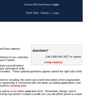
Contact My AmeriCorps
|
Login
FONT SIZE:
Default
|
Large
riCorps national
Questions?
Call 1-800-942-2677 or submit
nterest to you; selecting
earch" button.
a
help request
about yourself before
any specialized skills
rtunities. These optional questions appear toward the right side of the
u entered, including: the name and a brief description of the organization
e opportunity is connected with; the dates accepting applications; and
 found by
clicking here
.
 as well as to an online application form. Remember, though, that to
rtunity but haven't created a profile yet, you will still be asked to create