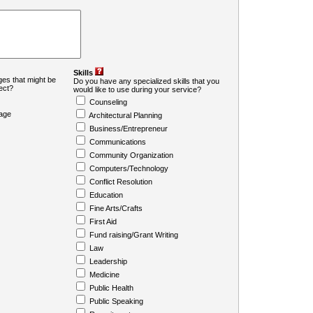
Skills
es that might be
Do you have any specialized skills that you
ject?
would like to use during your service?
Counseling
age
Architectural Planning
Business/Entrepreneur
Communications
Community Organization
Computers/Technology
Conflict Resolution
Education
Fine Arts/Crafts
First Aid
Fund raising/Grant Writing
Law
Leadership
Medicine
Public Health
Public Speaking