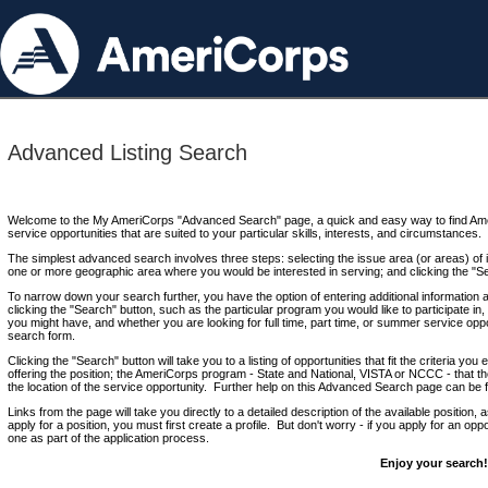
Advanced Listing Search
Welcome to the My AmeriCorps "Advanced Search" page, a quick and easy way to find Ame
service opportunities that are suited to your particular skills, interests, and circumstances.
The simplest advanced search involves three steps: selecting the issue area (or areas) of i
one or more geographic area where you would be interested in serving; and clicking the "S
To narrow down your search further, you have the option of entering additional information 
clicking the "Search" button, such as the particular program you would like to participate in, 
you might have, and whether you are looking for full time, part time, or summer service oppo
search form.
Clicking the "Search" button will take you to a listing of opportunities that fit the criteria yo
offering the position; the AmeriCorps program - State and National, VISTA or NCCC - that th
the location of the service opportunity. Further help on this Advanced Search page can be
Links from the page will take you directly to a detailed description of the available position,
apply for a position, you must first create a profile. But don't worry - if you apply for an oppo
one as part of the application process.
Enjoy your search!