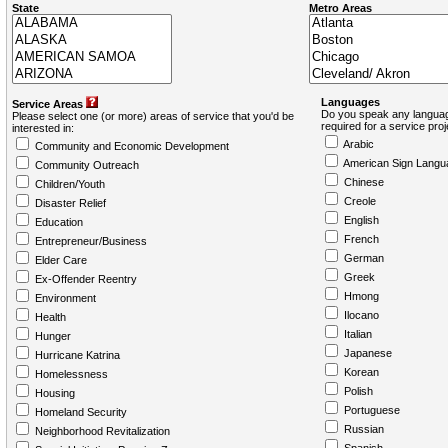
State
Metro Areas
Languages
Service Areas
Do you speak any languag
Please select one (or more) areas of service that you'd be
required for a service pro
interested in:
Arabic
Community and Economic Development
American Sign Langu
Community Outreach
Chinese
Children/Youth
Creole
Disaster Relief
English
Education
French
Entrepreneur/Business
German
Elder Care
Greek
Ex-Offender Reentry
Hmong
Environment
Ilocano
Health
Italian
Hunger
Japanese
Hurricane Katrina
Korean
Homelessness
Polish
Housing
Portuguese
Homeland Security
Russian
Neighborhood Revitalization