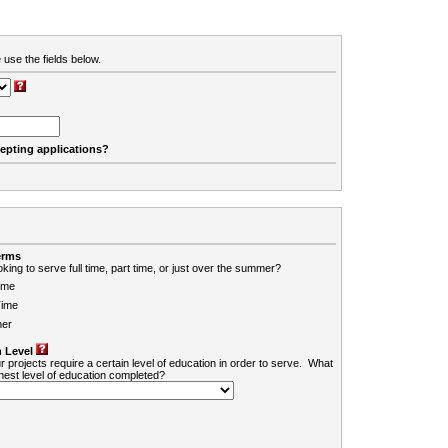
 use the fields below.
cepting applications?
erms
king to serve full time, part time, or just over the summer?
ime
Time
er
 Level
r projects require a certain level of education in order to serve. What
ghest level of education completed?