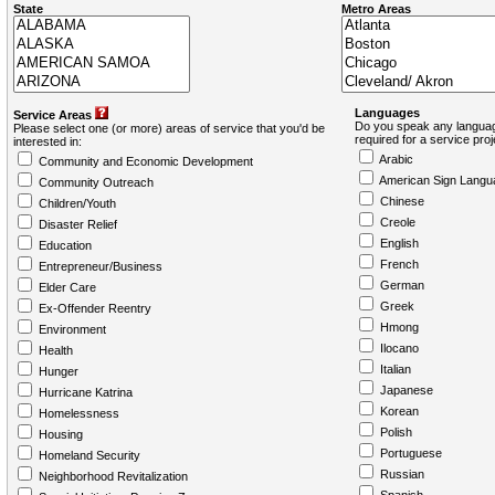
State
Metro Areas
Languages
Service Areas
Do you speak any languag
Please select one (or more) areas of service that you'd be
required for a service pro
interested in:
Arabic
Community and Economic Development
American Sign Langu
Community Outreach
Chinese
Children/Youth
Creole
Disaster Relief
English
Education
French
Entrepreneur/Business
German
Elder Care
Greek
Ex-Offender Reentry
Hmong
Environment
Ilocano
Health
Italian
Hunger
Japanese
Hurricane Katrina
Korean
Homelessness
Polish
Housing
Portuguese
Homeland Security
Russian
Neighborhood Revitalization