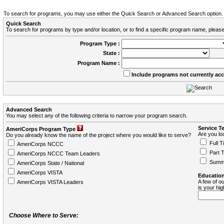
To search for programs, you may use either the Quick Search or Advanced Search option.
Quick Search
To search for programs by type and/or location, or to find a specific program name, please
Program Type :
State :
Program Name :
Include programs not currently ac
Advanced Search
You may select any of the following criteria to narrow your program search.
Service T
AmeriCorps Program Type
Are you loo
Do you already know the name of the project where you would like to serve?
Full T
AmeriCorps NCCC
Part 
AmeriCorps NCCC Team Leaders
Summ
AmeriCorps State / National
AmeriCorps VISTA
Education
A few of ou
AmeriCorps VISTA Leaders
is your hi
Choose Where to Serve: