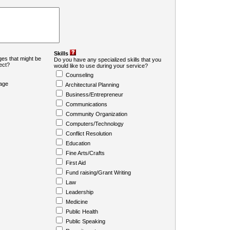
Skills
es that might be
Do you have any specialized skills that you
ject?
would like to use during your service?
Counseling
age
Architectural Planning
Business/Entrepreneur
Communications
Community Organization
Computers/Technology
Conflict Resolution
Education
Fine Arts/Crafts
First Aid
Fund raising/Grant Writing
Law
Leadership
Medicine
Public Health
Public Speaking