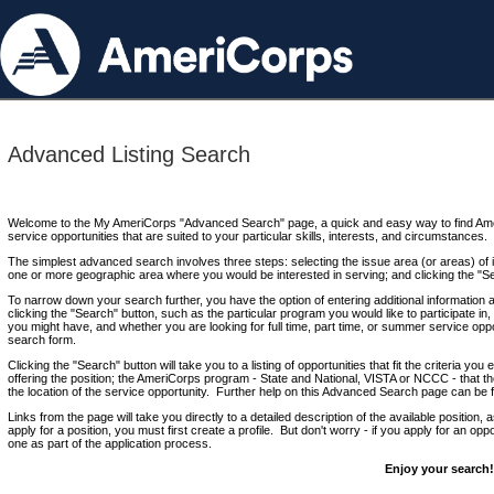
Advanced Listing Search
Welcome to the My AmeriCorps "Advanced Search" page, a quick and easy way to find Ame
service opportunities that are suited to your particular skills, interests, and circumstances.
The simplest advanced search involves three steps: selecting the issue area (or areas) of i
one or more geographic area where you would be interested in serving; and clicking the "S
To narrow down your search further, you have the option of entering additional information 
clicking the "Search" button, such as the particular program you would like to participate in, 
you might have, and whether you are looking for full time, part time, or summer service oppo
search form.
Clicking the "Search" button will take you to a listing of opportunities that fit the criteria yo
offering the position; the AmeriCorps program - State and National, VISTA or NCCC - that th
the location of the service opportunity. Further help on this Advanced Search page can be
Links from the page will take you directly to a detailed description of the available position,
apply for a position, you must first create a profile. But don't worry - if you apply for an oppo
one as part of the application process.
Enjoy your search!