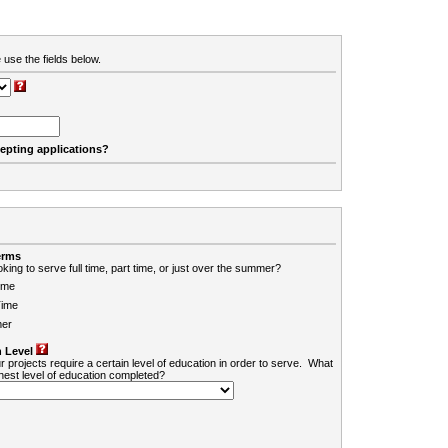
 use the fields below.
cepting applications?
erms
king to serve full time, part time, or just over the summer?
ime
Time
er
 Level
r projects require a certain level of education in order to serve. What
ghest level of education completed?