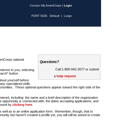
Contact My AmeriCorps
|
Login
FONT SIZE:
Default
|
Large
riCorps national
Questions?
Call 1-800-942-2677 or submit
nterest to you; selecting
earch" button.
a
help request
about yourself before
any specialized skills
rtunities. These optional questions appear toward the right side of the
u entered, including: the name and a brief description of the organization
e opportunity is connected with; the dates accepting applications; and
 found by
clicking here
.
 as well as to an online application form. Remember, though, that to
rtunity but haven't created a profile yet, you will still be asked to create