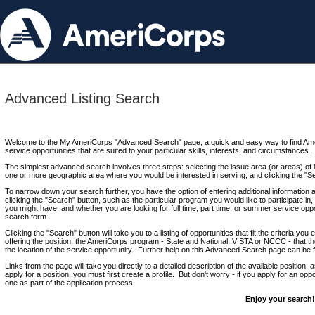
Advanced Listing Search
Welcome to the My AmeriCorps "Advanced Search" page, a quick and easy way to find Ame
service opportunities that are suited to your particular skills, interests, and circumstances.
The simplest advanced search involves three steps: selecting the issue area (or areas) of i
one or more geographic area where you would be interested in serving; and clicking the "S
To narrow down your search further, you have the option of entering additional information 
clicking the "Search" button, such as the particular program you would like to participate in, 
you might have, and whether you are looking for full time, part time, or summer service oppo
search form.
Clicking the "Search" button will take you to a listing of opportunities that fit the criteria yo
offering the position; the AmeriCorps program - State and National, VISTA or NCCC - that th
the location of the service opportunity. Further help on this Advanced Search page can be
Links from the page will take you directly to a detailed description of the available position,
apply for a position, you must first create a profile. But don't worry - if you apply for an oppo
one as part of the application process.
Enjoy your search!