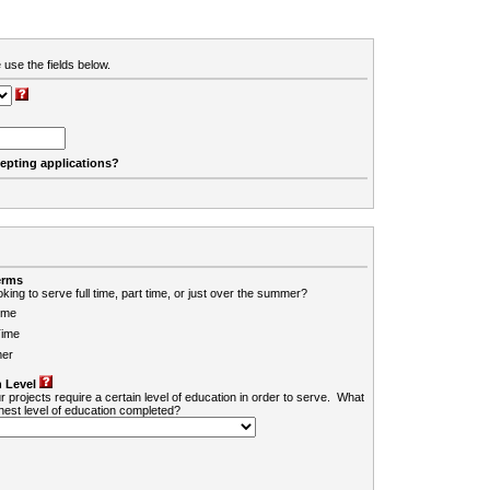
 use the fields below.
cepting applications?
erms
king to serve full time, part time, or just over the summer?
ime
Time
er
 Level
r projects require a certain level of education in order to serve. What
ghest level of education completed?