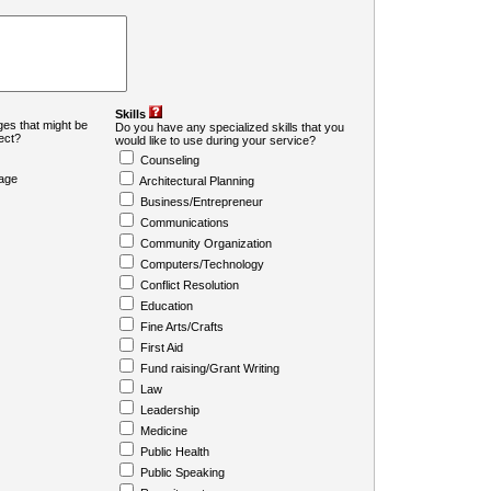
Skills
es that might be
Do you have any specialized skills that you
ject?
would like to use during your service?
Counseling
age
Architectural Planning
Business/Entrepreneur
Communications
Community Organization
Computers/Technology
Conflict Resolution
Education
Fine Arts/Crafts
First Aid
Fund raising/Grant Writing
Law
Leadership
Medicine
Public Health
Public Speaking