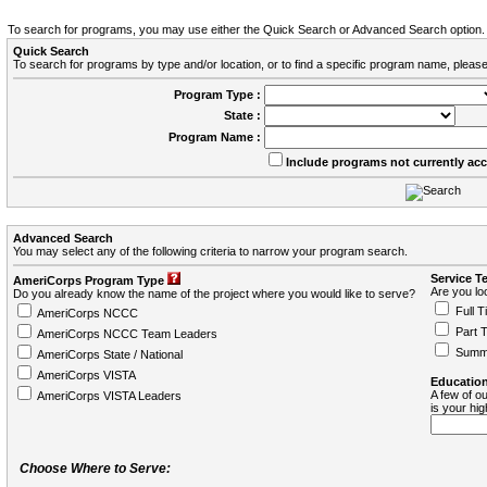
To search for programs, you may use either the Quick Search or Advanced Search option.
Quick Search
To search for programs by type and/or location, or to find a specific program name, please
Program Type :
State :
Program Name :
Include programs not currently ac
Advanced Search
You may select any of the following criteria to narrow your program search.
Service T
AmeriCorps Program Type
Are you loo
Do you already know the name of the project where you would like to serve?
Full T
AmeriCorps NCCC
Part 
AmeriCorps NCCC Team Leaders
Summ
AmeriCorps State / National
AmeriCorps VISTA
Education
A few of ou
AmeriCorps VISTA Leaders
is your hi
Choose Where to Serve: