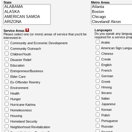
State
Metro Areas
Languages
Service Areas
Do you speak any languag
Please select one (or more) areas of service that you'd be
required for a service pro
interested in:
Arabic
Community and Economic Development
American Sign Langu
Community Outreach
Chinese
Children/Youth
Creole
Disaster Relief
English
Education
French
Entrepreneur/Business
German
Elder Care
Greek
Ex-Offender Reentry
Hmong
Environment
Ilocano
Health
Italian
Hunger
Japanese
Hurricane Katrina
Korean
Homelessness
Polish
Housing
Portuguese
Homeland Security
Russian
Neighborhood Revitalization