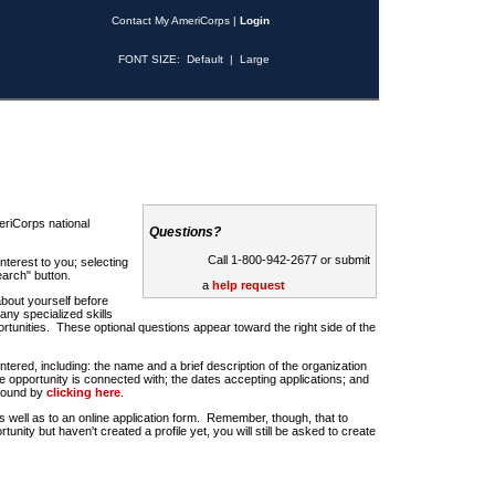
Contact My AmeriCorps
|
Login
FONT SIZE:
Default
|
Large
riCorps national
Questions?
Call 1-800-942-2677 or submit
nterest to you; selecting
earch" button.
a
help request
about yourself before
any specialized skills
rtunities. These optional questions appear toward the right side of the
u entered, including: the name and a brief description of the organization
e opportunity is connected with; the dates accepting applications; and
 found by
clicking here
.
 as well as to an online application form. Remember, though, that to
rtunity but haven't created a profile yet, you will still be asked to create