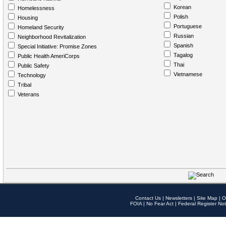
Korean
Homelessness
Polish
Housing
Portuguese
Homeland Security
Russian
Neighborhood Revitalization
Spanish
Special Initiative: Promise Zones
Tagalog
Public Health AmeriCorps
Thai
Public Safety
Vietnamese
Technology
Tribal
Veterans
Contact Us
|
Newsletters
|
Site Map
|
O
FOIA
|
No Fear Act
|
Federal Register Not