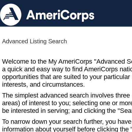
Advanced Listing Search
Welcome to the My AmeriCorps "Advanced S
a quick and easy way to find AmeriCorps nati
opportunities that are suited to your particular 
interests, and circumstances.
The simplest advanced search involves three s
areas) of interest to you; selecting one or m
be interested in serving; and clicking the "Sea
To narrow down your search further, you have t
information about yourself before clicking the