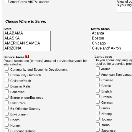
A few of ou
AmeriCorps VISTA Leaders
is your hi
Choose Where to Serve:
State
Metro Areas
Languages
Service Areas
Do you speak any languag
Please select one (or more) areas of service that you'd be
required for a service pro
interested in:
Arabic
Community and Economic Development
American Sign Langu
Community Outreach
Chinese
Children/Youth
Creole
Disaster Relief
English
Education
French
Entrepreneur/Business
German
Elder Care
Greek
Ex-Offender Reentry
Hmong
Environment
Ilocano
Health
Italian
Hunger
Japanese
Hurricane Katrina