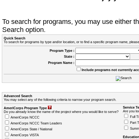
To search for programs, you may use either 
Search option.
Quick Search
To search for programs by type and/or location, or to find a specific program name, please
Program Type :
State :
Program Name :
Include programs not currently ac
Advanced Search
You may select any of the following criteria to narrow your program search.
Service T
AmeriCorps Program Type
Are you loo
Do you already know the name of the project where you would like to serve?
Full T
AmeriCorps NCCC
Part 
AmeriCorps NCCC Team Leaders
Summ
AmeriCorps State / National
AmeriCorps VISTA
Education