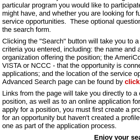
particular program you would like to participat
might have, and whether you are looking for fu
service opportunities. These optional question
the search form.
Clicking the "Search" button will take you to a l
criteria you entered, including: the name and a
organization offering the position; the AmeriC
VISTA or NCCC - that the opportunity is conne
applications; and the location of the service o
Advanced Search page can be found by
clic
Links from the page will take you directly to a 
position, as well as to an online application 
apply for a position, you must first create a pro
for an opportunity but haven't created a profile 
one as part of the application process.
Enjoy your se