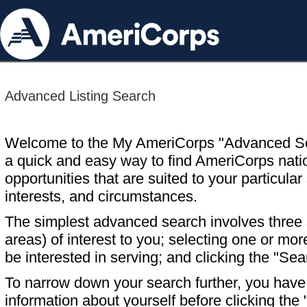
Advanced Listing Search
Welcome to the My AmeriCorps "Advanced S
a quick and easy way to find AmeriCorps nati
opportunities that are suited to your particular 
interests, and circumstances.
The simplest advanced search involves three s
areas) of interest to you; selecting one or m
be interested in serving; and clicking the "Sea
To narrow down your search further, you have t
information about yourself before clicking the