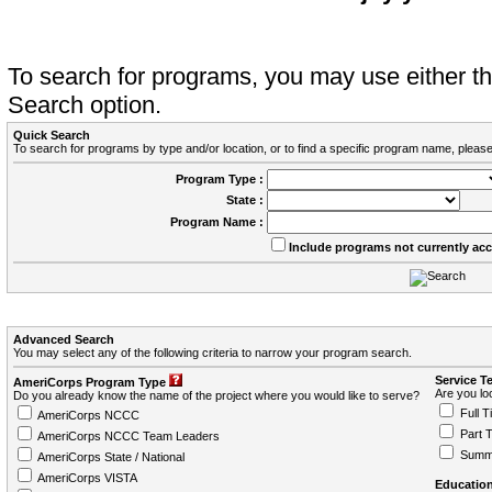
To search for programs, you may use either 
Search option.
Quick Search
To search for programs by type and/or location, or to find a specific program name, please
Program Type :
State :
Program Name :
Include programs not currently ac
Advanced Search
You may select any of the following criteria to narrow your program search.
Service T
AmeriCorps Program Type
Are you loo
Do you already know the name of the project where you would like to serve?
Full T
AmeriCorps NCCC
Part 
AmeriCorps NCCC Team Leaders
Summ
AmeriCorps State / National
AmeriCorps VISTA
Education