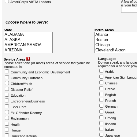
A few of ou
AmeriCorps VISTA Leaders
is your hi
Choose Where to Serve:
State
Metro Areas
Languages
Service Areas
Do you speak any languag
Please select one (or more) areas of service that you'd be
required for a service pro
interested in:
Arabic
Community and Economic Development
American Sign Langu
Community Outreach
Chinese
Children/Youth
Creole
Disaster Relief
English
Education
French
Entrepreneur/Business
German
Elder Care
Greek
Ex-Offender Reentry
Hmong
Environment
Ilocano
Health
Italian
Hunger
Japanese
Hurricane Katrina