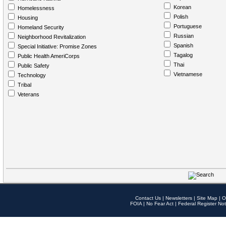
Korean
Homelessness
Polish
Housing
Portuguese
Homeland Security
Russian
Neighborhood Revitalization
Spanish
Special Initiative: Promise Zones
Tagalog
Public Health AmeriCorps
Thai
Public Safety
Vietnamese
Technology
Tribal
Veterans
Contact Us
|
Newsletters
|
Site Map
|
O
FOIA
|
No Fear Act
|
Federal Register Not