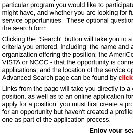
particular program you would like to participat
might have, and whether you are looking for fu
service opportunities. These optional question
the search form.
Clicking the "Search" button will take you to a l
criteria you entered, including: the name and a
organization offering the position; the AmeriC
VISTA or NCCC - that the opportunity is conne
applications; and the location of the service o
Advanced Search page can be found by
clic
Links from the page will take you directly to a 
position, as well as to an online application 
apply for a position, you must first create a pro
for an opportunity but haven't created a profile 
one as part of the application process.
Enjoy your se