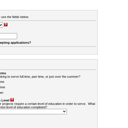
 use the fields below.
cepting applications?
erms
king to serve full time, part time, or just over the summer?
ime
Time
er
 Level
r projects require a certain level of education in order to serve. What
ghest level of education completed?