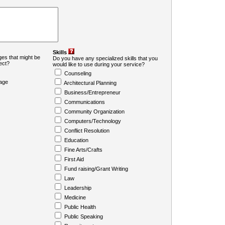
Skills
es that might be
Do you have any specialized skills that you
ject?
would like to use during your service?
Counseling
age
Architectural Planning
Business/Entrepreneur
Communications
Community Organization
Computers/Technology
Conflict Resolution
Education
Fine Arts/Crafts
First Aid
Fund raising/Grant Writing
Law
Leadership
Medicine
Public Health
Public Speaking