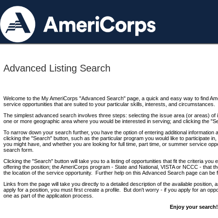
Advanced Listing Search
Welcome to the My AmeriCorps "Advanced Search" page, a quick and easy way to find Ame
service opportunities that are suited to your particular skills, interests, and circumstances.
The simplest advanced search involves three steps: selecting the issue area (or areas) of i
one or more geographic area where you would be interested in serving; and clicking the "S
To narrow down your search further, you have the option of entering additional information 
clicking the "Search" button, such as the particular program you would like to participate in, 
you might have, and whether you are looking for full time, part time, or summer service oppo
search form.
Clicking the "Search" button will take you to a listing of opportunities that fit the criteria yo
offering the position; the AmeriCorps program - State and National, VISTA or NCCC - that th
the location of the service opportunity. Further help on this Advanced Search page can be
Links from the page will take you directly to a detailed description of the available position,
apply for a position, you must first create a profile. But don't worry - if you apply for an oppo
one as part of the application process.
Enjoy your search!