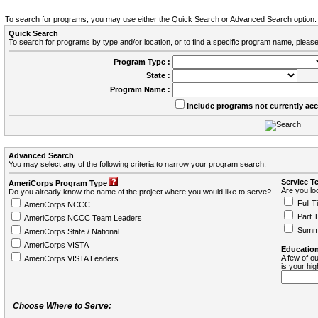
To search for programs, you may use either the Quick Search or Advanced Search option.
Quick Search
To search for programs by type and/or location, or to find a specific program name, please
Program Type :
State :
Program Name :
Include programs not currently ac
Advanced Search
You may select any of the following criteria to narrow your program search.
Service T
AmeriCorps Program Type
Are you loo
Do you already know the name of the project where you would like to serve?
Full T
AmeriCorps NCCC
Part 
AmeriCorps NCCC Team Leaders
Summ
AmeriCorps State / National
AmeriCorps VISTA
Education
A few of ou
AmeriCorps VISTA Leaders
is your hi
Choose Where to Serve: