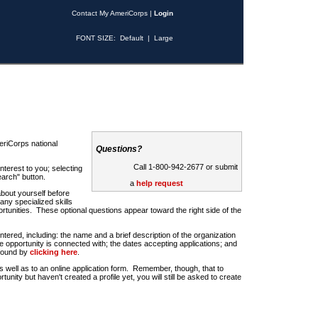
Contact My AmeriCorps
|
Login
FONT SIZE:
Default
|
Large
riCorps national
Questions?
Call 1-800-942-2677 or submit
nterest to you; selecting
earch" button.
a
help request
about yourself before
any specialized skills
rtunities. These optional questions appear toward the right side of the
u entered, including: the name and a brief description of the organization
e opportunity is connected with; the dates accepting applications; and
 found by
clicking here
.
 as well as to an online application form. Remember, though, that to
rtunity but haven't created a profile yet, you will still be asked to create