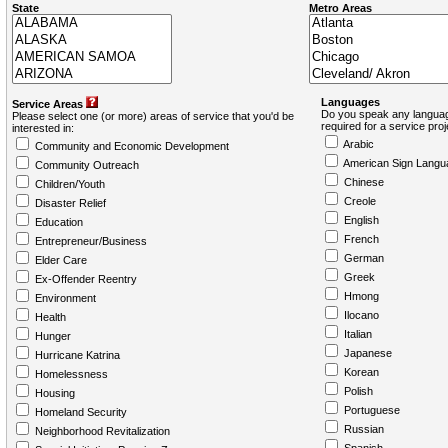
State
Metro Areas
Languages
Service Areas
Do you speak any languag
Please select one (or more) areas of service that you'd be
required for a service pro
interested in:
Arabic
Community and Economic Development
American Sign Langu
Community Outreach
Chinese
Children/Youth
Creole
Disaster Relief
English
Education
French
Entrepreneur/Business
German
Elder Care
Greek
Ex-Offender Reentry
Hmong
Environment
Ilocano
Health
Italian
Hunger
Japanese
Hurricane Katrina
Korean
Homelessness
Polish
Housing
Portuguese
Homeland Security
Russian
Neighborhood Revitalization