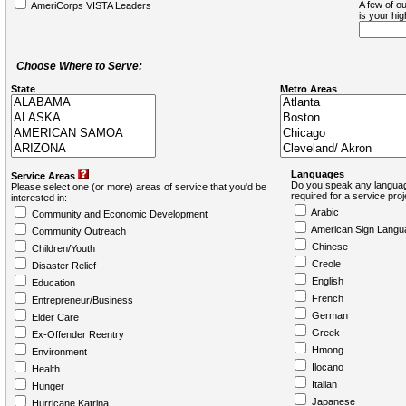
A few of ou
AmeriCorps VISTA Leaders
is your hi
Choose Where to Serve:
State
Metro Areas
Languages
Service Areas
Do you speak any languag
Please select one (or more) areas of service that you'd be
required for a service pro
interested in:
Arabic
Community and Economic Development
American Sign Langu
Community Outreach
Chinese
Children/Youth
Creole
Disaster Relief
English
Education
French
Entrepreneur/Business
German
Elder Care
Greek
Ex-Offender Reentry
Hmong
Environment
Ilocano
Health
Italian
Hunger
Japanese
Hurricane Katrina