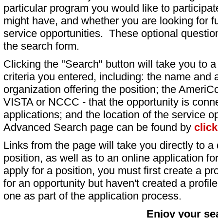
particular program you would like to participat
might have, and whether you are looking for fu
service opportunities. These optional question
the search form.
Clicking the "Search" button will take you to a l
criteria you entered, including: the name and a
organization offering the position; the AmeriC
VISTA or NCCC - that the opportunity is conne
applications; and the location of the service o
Advanced Search page can be found by
clic
Links from the page will take you directly to a 
position, as well as to an online application 
apply for a position, you must first create a pro
for an opportunity but haven't created a profile 
one as part of the application process.
Enjoy your se