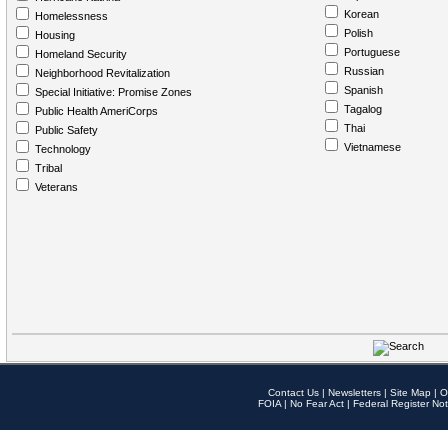
Korean
Homelessness
Polish
Housing
Portuguese
Homeland Security
Russian
Neighborhood Revitalization
Spanish
Special Initiative: Promise Zones
Tagalog
Public Health AmeriCorps
Thai
Public Safety
Vietnamese
Technology
Tribal
Veterans
Contact Us
|
Newsletters
|
Site Map
|
O
FOIA
|
No Fear Act
|
Federal Register Not