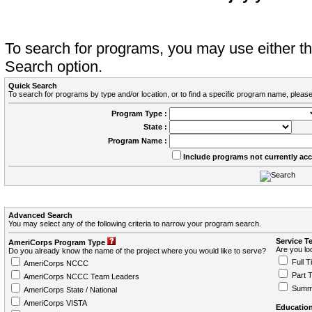
To search for programs, you may use either 
Search option.
Quick Search
To search for programs by type and/or location, or to find a specific program name, please
Program Type :
State :
Program Name :
Include programs not currently ac
Advanced Search
You may select any of the following criteria to narrow your program search.
Service T
AmeriCorps Program Type
Are you loo
Do you already know the name of the project where you would like to serve?
Full T
AmeriCorps NCCC
Part 
AmeriCorps NCCC Team Leaders
Summ
AmeriCorps State / National
AmeriCorps VISTA
Education