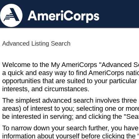
Advanced Listing Search
Welcome to the My AmeriCorps "Advanced S
a quick and easy way to find AmeriCorps nati
opportunities that are suited to your particular 
interests, and circumstances.
The simplest advanced search involves three s
areas) of interest to you; selecting one or m
be interested in serving; and clicking the "Sea
To narrow down your search further, you have t
information about yourself before clicking the