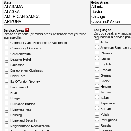
State
Metro Areas
Languages
Service Areas
Do you speak any languag
Please select one (or more) areas of service that you'd be
required for a service pro
interested in:
Arabic
Community and Economic Development
American Sign Langu
Community Outreach
Chinese
Children/Youth
Creole
Disaster Relief
English
Education
French
Entrepreneur/Business
German
Elder Care
Greek
Ex-Offender Reentry
Hmong
Environment
Ilocano
Health
Italian
Hunger
Japanese
Hurricane Katrina
Korean
Homelessness
Polish
Housing
Portuguese
Homeland Security
Russian
Neighborhood Revitalization