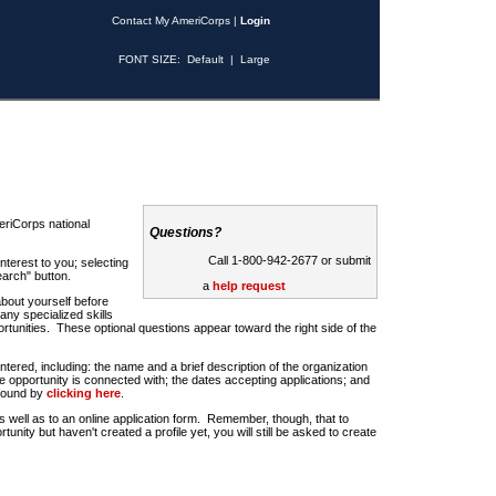
Contact My AmeriCorps
|
Login
FONT SIZE:
Default
|
Large
riCorps national
Questions?
Call 1-800-942-2677 or submit
nterest to you; selecting
earch" button.
a
help request
about yourself before
any specialized skills
rtunities. These optional questions appear toward the right side of the
u entered, including: the name and a brief description of the organization
e opportunity is connected with; the dates accepting applications; and
 found by
clicking here
.
 as well as to an online application form. Remember, though, that to
rtunity but haven't created a profile yet, you will still be asked to create