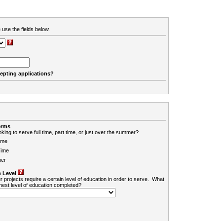
 use the fields below.
cepting applications?
erms
king to serve full time, part time, or just over the summer?
ime
Time
er
 Level
r projects require a certain level of education in order to serve. What
ghest level of education completed?