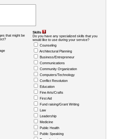
Skills
es that might be
Do you have any specialized skills that you
ject?
would like to use during your service?
Counseling
age
Architectural Planning
Business/Entrepreneur
Communications
Community Organization
Computers/Technology
Conflict Resolution
Education
Fine Arts/Crafts
First Aid
Fund raising/Grant Writing
Law
Leadership
Medicine
Public Health
Public Speaking