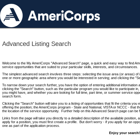
Advanced Listing Search
Welcome to the My AmeriCorps "Advanced Search" page, a quick and easy way to find Ame
service opportunities that are suited to your particular skills, interests, and circumstances.
The simplest advanced search involves three steps: selecting the issue area (or areas) of i
one or more geographic area where you would be interested in serving; and clicking the "S
To narrow down your search further, you have the option of entering additional information 
clicking the "Search" button, such as the particular program you would like to participate in, 
you might have, and whether you are looking for full time, part time, or summer service oppo
search form.
Clicking the "Search" button will take you to a listing of opportunities that fit the criteria yo
offering the position; the AmeriCorps program - State and National, VISTA or NCCC - that th
the location of the service opportunity. Further help on this Advanced Search page can be
Links from the page will take you directly to a detailed description of the available position,
apply for a position, you must first create a profile. But don't worry - if you apply for an oppo
one as part of the application process.
Enjoy your search!