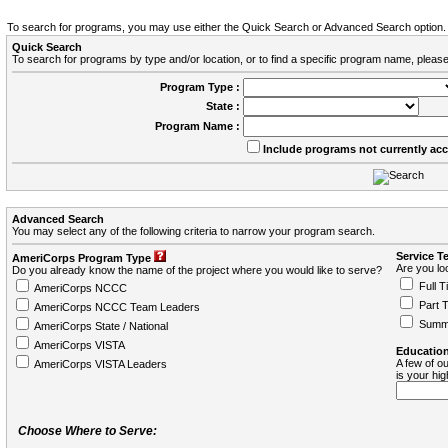
To search for programs, you may use either the Quick Search or Advanced Search option.
Quick Search
To search for programs by type and/or location, or to find a specific program name, please
Program Type :
State :
Program Name :
Include programs not currently ac
Advanced Search
You may select any of the following criteria to narrow your program search.
Service T
AmeriCorps Program Type
Are you loo
Do you already know the name of the project where you would like to serve?
Full T
AmeriCorps NCCC
Part 
AmeriCorps NCCC Team Leaders
Summ
AmeriCorps State / National
AmeriCorps VISTA
Education
A few of ou
AmeriCorps VISTA Leaders
is your hi
Choose Where to Serve: