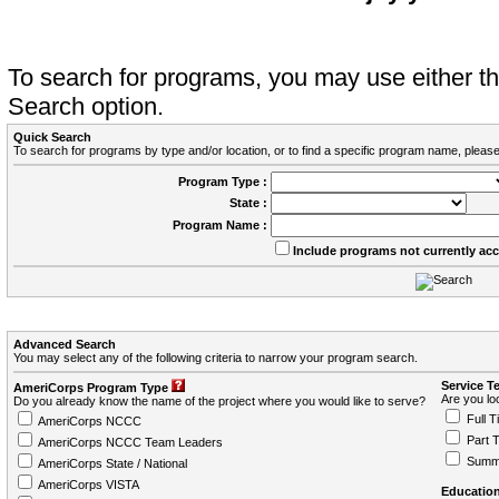
To search for programs, you may use either 
Search option.
Quick Search
To search for programs by type and/or location, or to find a specific program name, please
Program Type :
State :
Program Name :
Include programs not currently ac
Advanced Search
You may select any of the following criteria to narrow your program search.
Service T
AmeriCorps Program Type
Are you loo
Do you already know the name of the project where you would like to serve?
Full T
AmeriCorps NCCC
Part 
AmeriCorps NCCC Team Leaders
Summ
AmeriCorps State / National
AmeriCorps VISTA
Education