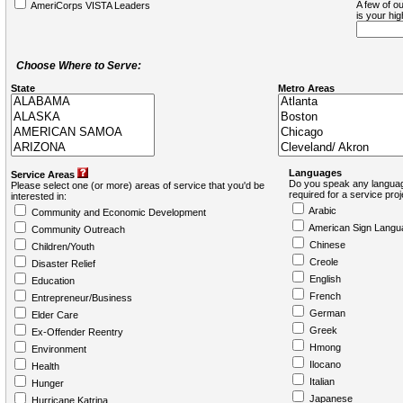
A few of ou
AmeriCorps VISTA Leaders
is your hi
Choose Where to Serve:
State
Metro Areas
Languages
Service Areas
Do you speak any languag
Please select one (or more) areas of service that you'd be
required for a service pro
interested in:
Arabic
Community and Economic Development
American Sign Langu
Community Outreach
Chinese
Children/Youth
Creole
Disaster Relief
English
Education
French
Entrepreneur/Business
German
Elder Care
Greek
Ex-Offender Reentry
Hmong
Environment
Ilocano
Health
Italian
Hunger
Japanese
Hurricane Katrina