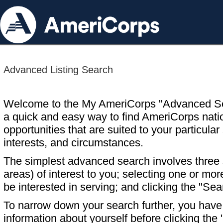
Advanced Listing Search
Welcome to the My AmeriCorps "Advanced S
a quick and easy way to find AmeriCorps nati
opportunities that are suited to your particular 
interests, and circumstances.
The simplest advanced search involves three s
areas) of interest to you; selecting one or m
be interested in serving; and clicking the "Sea
To narrow down your search further, you have t
information about yourself before clicking the