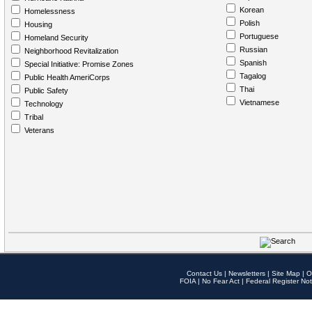
Korean
Homelessness
Polish
Housing
Portuguese
Homeland Security
Russian
Neighborhood Revitalization
Spanish
Special Initiative: Promise Zones
Tagalog
Public Health AmeriCorps
Thai
Public Safety
Vietnamese
Technology
Tribal
Veterans
Contact Us
|
Newsletters
|
Site Map
|
O
FOIA
|
No Fear Act
|
Federal Register Not