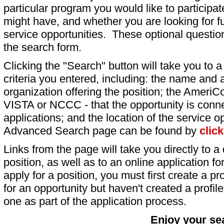
particular program you would like to participat
might have, and whether you are looking for fu
service opportunities. These optional question
the search form.
Clicking the "Search" button will take you to a l
criteria you entered, including: the name and a
organization offering the position; the AmeriC
VISTA or NCCC - that the opportunity is conne
applications; and the location of the service o
Advanced Search page can be found by
clic
Links from the page will take you directly to a 
position, as well as to an online application 
apply for a position, you must first create a pro
for an opportunity but haven't created a profile 
one as part of the application process.
Enjoy your se